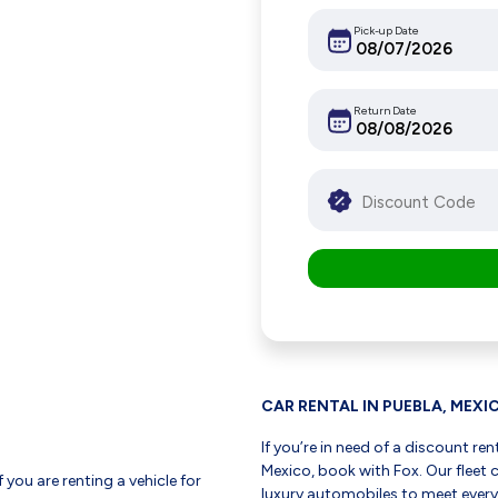
Pick-up Date
Return Date
CAR RENTAL IN PUEBLA, MEXI
If you’re in need of a discount ren
Mexico, book with Fox. Our flee
f you are renting a vehicle for
luxury automobiles to meet every