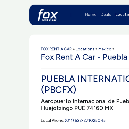
Home
Deals
Locati
FOX RENT A CAR
»
Locations
»
Mexico
»
Fox Rent A Car - Puebla 
PUEBLA INTERNATI
(PBCFX)
Aeropuerto Internacional de Pueb
Huejotzingo PUE 74160 MX
Local Phone:
(011) 522-271025045