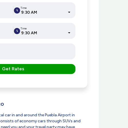
Time
9:30 AM
Time
9:30 AM
Get Rates
CO
tal car in and around the Puebla Airport in
t consists of economy cars through SUVs and
 need you and your travel party may have.