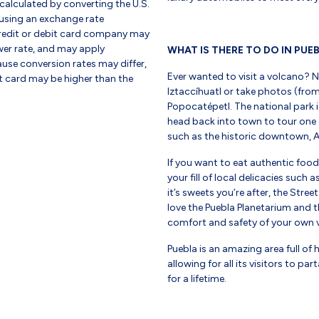
 calculated by converting the U.S.
using an exchange rate
credit or debit card company may
er rate, and may apply
WHAT IS THERE TO DO IN PUE
use conversion rates may differ,
Ever wanted to visit a volcano? 
it card may be higher than the
Iztaccíhuatl or take photos (from
Popocatépetl. The national park i
head back into town to tour one
such as the historic downtown, A
If you want to eat authentic foo
your fill of local delicacies such
it’s sweets you’re after, the Stree
love the Puebla Planetarium and t
comfort and safety of your own v
Puebla is an amazing area full of 
allowing for all its visitors to p
for a lifetime.