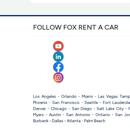
FOLLOW FOX RENT A CAR
Los Angeles
-
Orlando
-
Miami
-
Las Vegas
Tam
Phoenix
-
San Francisco
-
Seattle
-
Fort Lauderda
Denver
-
Chicago
-
San Diego
-
Salt Lake City
-
Myers
-
Austin
-
San Antonio
-
Ontario
-
San Jo
Burbank
-
Dallas
-
Atlanta
-
Palm Beach