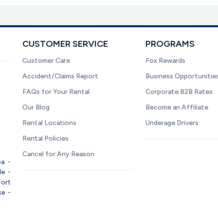
CUSTOMER SERVICE
PROGRAMS
Customer Care
Fox Rewards
Accident/Claims Report
Business Opportunitie
FAQs for Your Rental
Corporate B2B Rates
Our Blog
Become an Affiliate
Rental Locations
Underage Drivers
Rental Policies
Cancel for Any Reason
pa
-
le
-
Fort
se
-