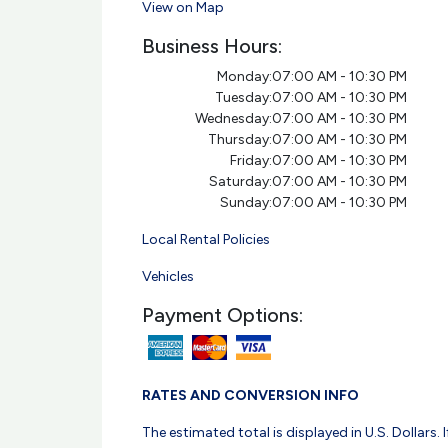
View on Map
Business Hours:
Monday:
07:00 AM - 10:30 PM
Tuesday:
07:00 AM - 10:30 PM
Wednesday:
07:00 AM - 10:30 PM
Thursday:
07:00 AM - 10:30 PM
Friday:
07:00 AM - 10:30 PM
Saturday:
07:00 AM - 10:30 PM
Sunday:
07:00 AM - 10:30 PM
Local Rental Policies
Vehicles
Payment Options:
RATES AND CONVERSION INFO
The estimated total is displayed in U.S. Dollars. I