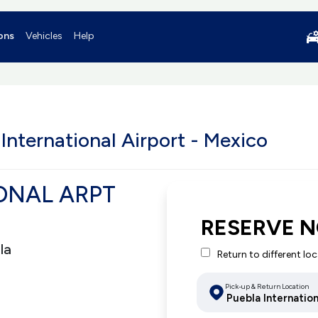
ons
Vehicles
Help
International Airport - Mexico
ONAL ARPT
RESERVE 
la
Return to different lo
Pick-up & Return Location