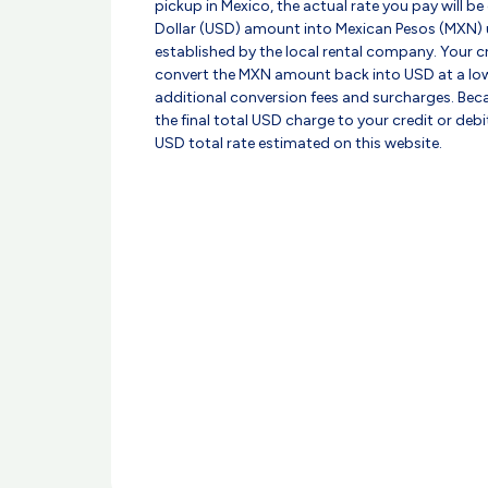
pickup in Mexico, the actual rate you pay will be
Dollar (USD) amount into Mexican Pesos (MXN) 
established by the local rental company. Your 
convert the MXN amount back into USD at a low
additional conversion fees and surcharges. Beca
the final total USD charge to your credit or deb
USD total rate estimated on this website.