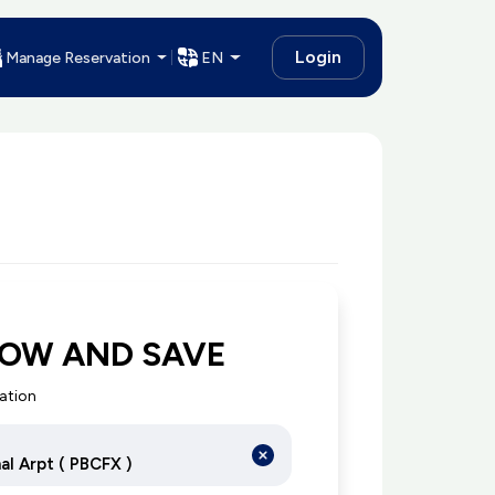
Login
Manage Reservation
EN
NOW AND SAVE
cation