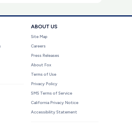
ABOUT US
Site Map
s
Careers
Press Releases
About Fox
Terms of Use
Privacy Policy
SMS Terms of Service
California Privacy Notice
Accessibility Statement