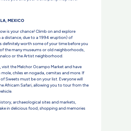
BLA, MEXICO
Now is your chance! Climb on and explore
 a distance, due to a 1994 eruption) of
s definitely worth some of your time before you
 of the many museums or old neighborhoods,
nalco or the Artist neighborhood.
d, visit the Melchor Ocampo Market and have
 as mole, chiles en nogada, cemitas and more. If
t of Sweets must be on your list. Everyone will
he Africam Safari, allowing you to tour from the
ehicle.
history, archaeological sites and markets,
artake in delicious food, shopping and memories