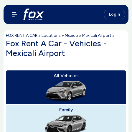
Login
FOX RENT A CAR
»
Locations
»
Mexico
»
Mexicali Airport
»
Fox Rent A Car - Vehicles -
Mexicali Airport
All Vehicles
Family