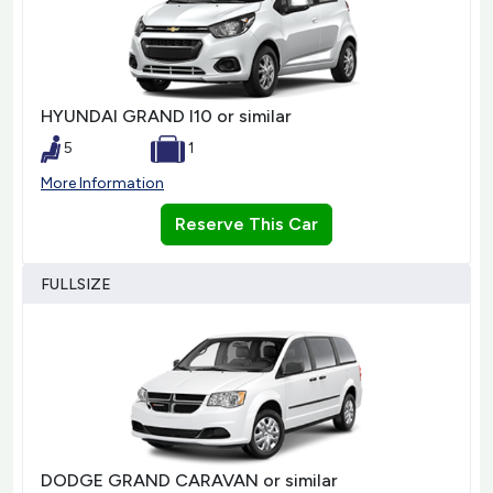
HYUNDAI GRAND I10 or similar
5
1
More Information
Reserve This Car
FULLSIZE
DODGE GRAND CARAVAN or similar