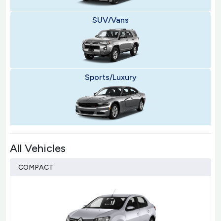
SUV/Vans
Sports/Luxury
All Vehicles
COMPACT