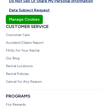
Do Not Sell Or Share My Personal Information
Data Subject Request
Manage Cookies
CUSTOMER SERVICE
Customer Care
Accident/Claims Report
FAQs for Your Rental
Our Blog
Rental Locations
Rental Policies
Cancel for Any Reason
PROGRAMS
Fox Rewards