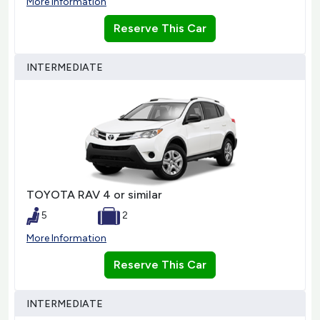
More Information
Reserve This Car
INTERMEDIATE
TOYOTA RAV 4 or similar
5
2
More Information
Reserve This Car
INTERMEDIATE