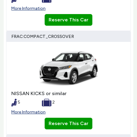
More Information
Reserve This Car
FRAC:COMPACT_CROSSOVER
NISSAN KICKS or similar
5
2
More Information
Reserve This Car