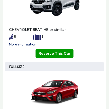
CHEVROLET BEAT HB or similar
5
1
More Information
Reserve This Car
FULLSIZE