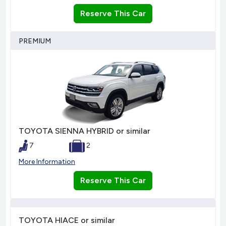
Reserve This Car
PREMIUM
TOYOTA SIENNA HYBRID or similar
7
2
More Information
Reserve This Car
TOYOTA HIACE or similar