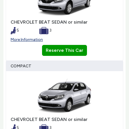
CHEVROLET BEAT SEDAN or similar
5
3
More Information
Reserve This Car
COMPACT
CHEVROLET BEAT SEDAN or similar
5
3