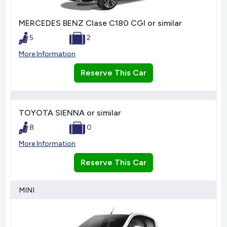
MERCEDES BENZ Clase C180 CGI or similar
5
2
More Information
Reserve This Car
TOYOTA SIENNA or similar
8
0
More Information
Reserve This Car
MINI