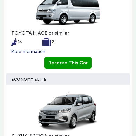
TOYOTA HIACE or similar
15
2
More Information
Reserve This Car
ECONOMY ELITE
SUZUKI ERTIGA or similar