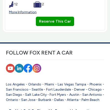
12
2
More Information
Reserve This Car
FOLLOW FOX RENT A CAR
Los Angeles
-
Orlando
-
Miami
-
Las Vegas
Tampa
-
Phoenix
-
San Francisco
-
Seattle
-
Fort Lauderdale
-
Denver
-
Chicago
-
San Diego
-
Salt Lake City
-
Fort Myers
-
Austin
-
San Antonio
-
Ontario
-
San Jose
-
Burbank
-
Dallas
-
Atlanta
-
Palm Beach