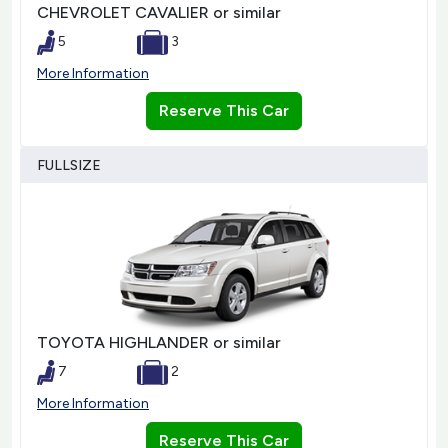
CHEVROLET CAVALIER or similar
5
3
More Information
Reserve This Car
FULLSIZE
TOYOTA HIGHLANDER or similar
7
2
More Information
Reserve This Car