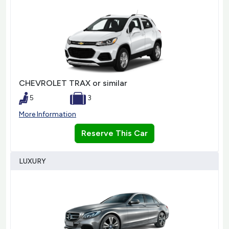
CHEVROLET TRAX or similar
5
3
More Information
Reserve This Car
LUXURY