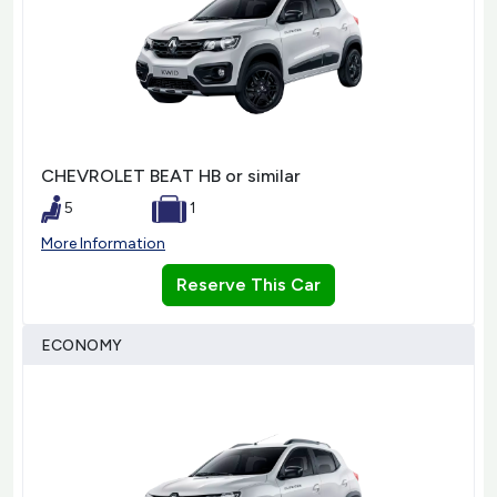
CHEVROLET BEAT HB or similar
5
1
More Information
Reserve This Car
ECONOMY