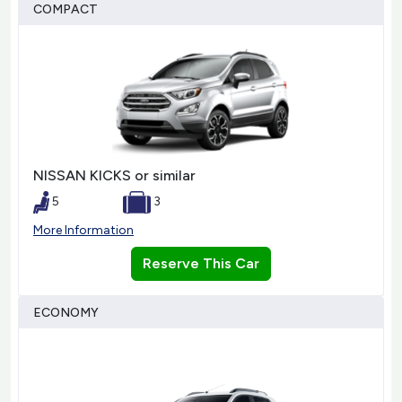
COMPACT
NISSAN KICKS or similar
5
3
More Information
Reserve This Car
ECONOMY