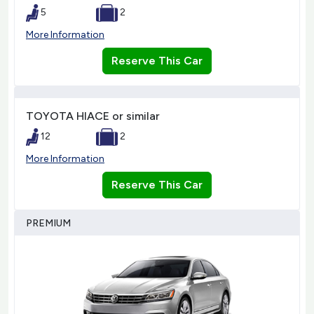
5
2
More Information
Reserve This Car
TOYOTA HIACE or similar
12
2
More Information
Reserve This Car
PREMIUM