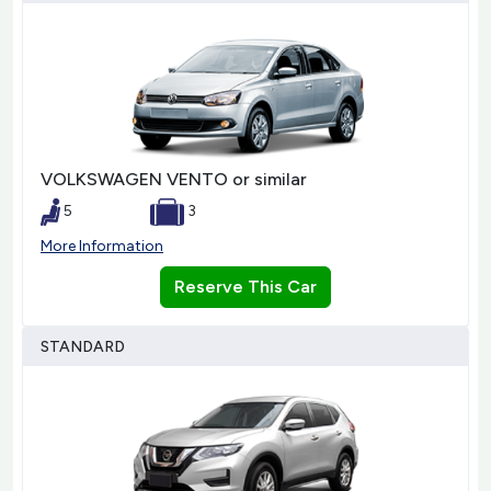
VOLKSWAGEN VENTO or similar
5
3
More Information
Reserve This Car
STANDARD