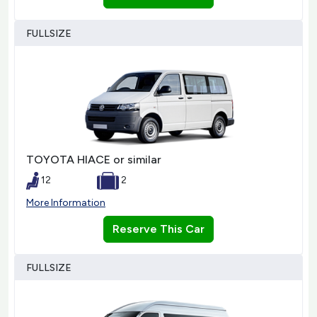
FULLSIZE
TOYOTA HIACE or similar
12
2
More Information
Reserve This Car
FULLSIZE