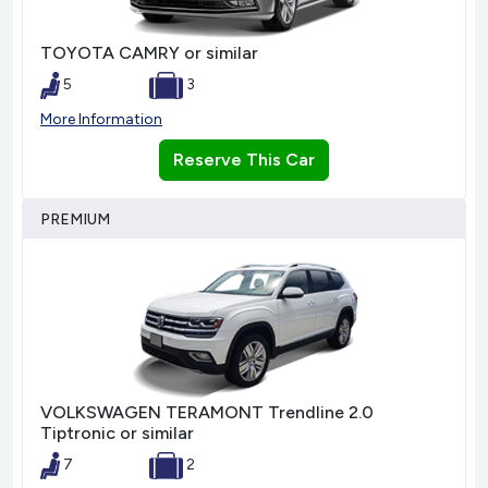
TOYOTA CAMRY or similar
5
3
More Information
Reserve This Car
PREMIUM
VOLKSWAGEN TERAMONT Trendline 2.0
Tiptronic or similar
7
2