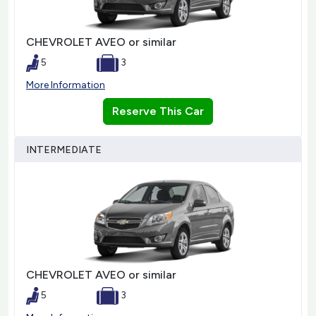
CHEVROLET AVEO or similar
5
3
More Information
Reserve This Car
INTERMEDIATE
CHEVROLET AVEO or similar
5
3