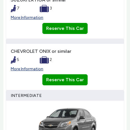
7
3
More Information
Reserve This Car
CHEVROLET ONIX or similar
5
2
More Information
Reserve This Car
INTERMEDIATE