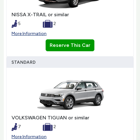
NISSA X-TRAIL or similar
5
2
More Information
Reserve This Car
STANDARD
VOLKSWAGEN TIGUAN or similar
7
2
More Information