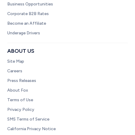
Business Opportunities
Corporate B2B Rates
Become an Affiliate
Underage Drivers
ABOUT US
Site Map
Careers
Press Releases
About Fox
Terms of Use
Privacy Policy
SMS Terms of Service
California Privacy Notice