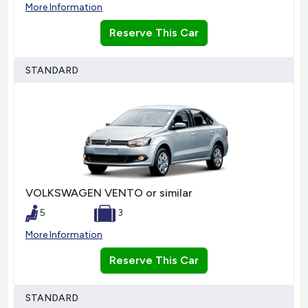
More Information
Reserve This Car
STANDARD
VOLKSWAGEN VENTO or similar
5
3
More Information
Reserve This Car
STANDARD