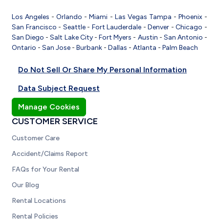
Los Angeles
-
Orlando
-
Miami
-
Las Vegas
Tampa
-
Phoenix
-
San Francisco
-
Seattle
-
Fort Lauderdale
-
Denver
-
Chicago
-
San Diego
-
Salt Lake City
-
Fort Myers
-
Austin
-
San Antonio
-
Ontario
-
San Jose
-
Burbank
-
Dallas
-
Atlanta
-
Palm Beach
Do Not Sell Or Share My Personal Information
Data Subject Request
Manage Cookies
CUSTOMER SERVICE
Customer Care
Accident/Claims Report
FAQs for Your Rental
Our Blog
Rental Locations
Rental Policies