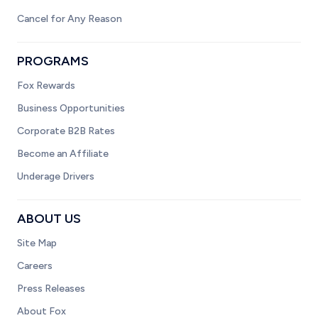
Cancel for Any Reason
PROGRAMS
Fox Rewards
Business Opportunities
Corporate B2B Rates
Become an Affiliate
Underage Drivers
ABOUT US
Site Map
Careers
Press Releases
About Fox