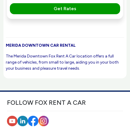
Get Rates
MERIDA DOWNTOWN CAR RENTAL
The Merida Downtown Fox Rent A Car location offers a full
range of vehicles, from small to large, aiding you in your both
your business and pleasure travel needs.
FOLLOW FOX RENT A CAR