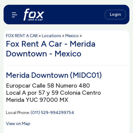
Login
FOX RENT A CAR
»
Locations
»
Mexico
»
Fox Rent A Car - Merida
Downtown - Mexico
Merida Downtown (MIDC01)
Europcar Calle 58 Numero 480
Local A por 57 y 59 Colonia Centro
Merida YUC 97000 MX
Local Phone:
(011) 529-994299754
View on Map