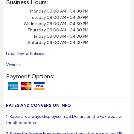
Business Hours:
Monday:
09:00 AM - 04:30 PM
Tuesday:
09:00 AM - 04:30 PM
Wednesday:
09:00 AM - 04:30 PM
Thursday:
09:00 AM - 04:30 PM
Friday:
09:00 AM - 04:30 PM
Saturday:
09:00 AM - 04:30 PM
Local Rental Policies
Vehicles
Payment Options:
RATES AND CONVERSION INFO
1. Rates are always displayed in US Dollars on the Fox website
for all locations.
2. Rates for foreign locations or locations that do not use US