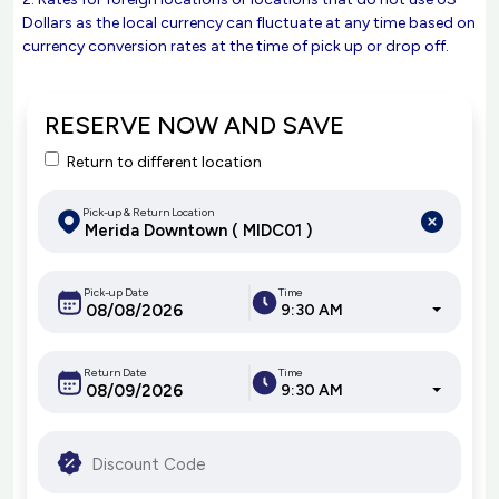
Dollars as the local currency can fluctuate at any time based on
currency conversion rates at the time of pick up or drop off.
RESERVE NOW AND SAVE
Return to different location
Pick-up & Return Location
Pick-up Date
Time
9:30 AM
Return Date
Time
9:30 AM