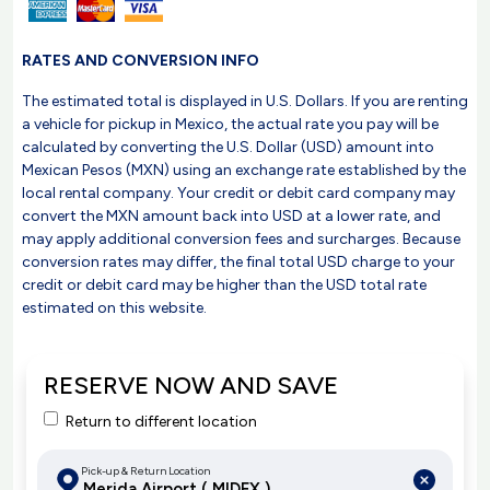
RATES AND CONVERSION INFO
The estimated total is displayed in U.S. Dollars. If you are renting
a vehicle for pickup in Mexico, the actual rate you pay will be
calculated by converting the U.S. Dollar (USD) amount into
Mexican Pesos (MXN) using an exchange rate established by the
local rental company. Your credit or debit card company may
convert the MXN amount back into USD at a lower rate, and
may apply additional conversion fees and surcharges. Because
conversion rates may differ, the final total USD charge to your
credit or debit card may be higher than the USD total rate
estimated on this website.
RESERVE NOW AND SAVE
Return to different location
Pick-up & Return Location