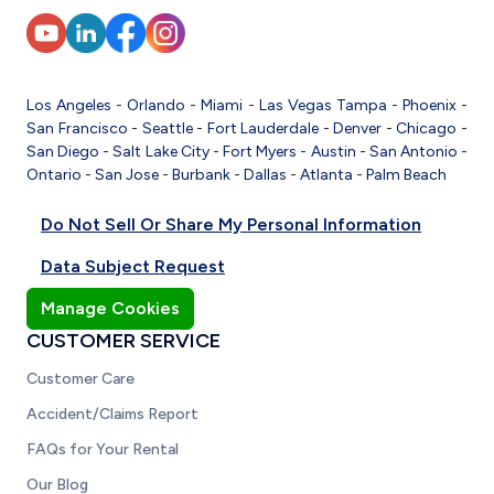
Los Angeles
-
Orlando
-
Miami
-
Las Vegas
Tampa
-
Phoenix
-
San Francisco
-
Seattle
-
Fort Lauderdale
-
Denver
-
Chicago
-
San Diego
-
Salt Lake City
-
Fort Myers
-
Austin
-
San Antonio
-
Ontario
-
San Jose
-
Burbank
-
Dallas
-
Atlanta
-
Palm Beach
Do Not Sell Or Share My Personal Information
Data Subject Request
Manage Cookies
CUSTOMER SERVICE
Customer Care
Accident/Claims Report
FAQs for Your Rental
Our Blog