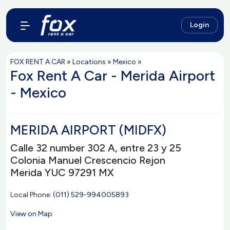
Login
FOX RENT A CAR
»
Locations
»
Mexico
»
Fox Rent A Car - Merida Airport
- Mexico
MERIDA AIRPORT (MIDFX)
Calle 32 number 302 A, entre 23 y 25
Colonia Manuel Crescencio Rejon
Merida YUC 97291 MX
Local Phone:
(011) 529-994005893
View on Map