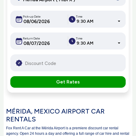
Pick-up Date
Time
9:30 AM
Return Date
Time
9:30 AM
Get Rates
MÉRIDA, MEXICO AIRPORT CAR
RENTALS
Fox Rent A Car at the Mérida Airport is a premiere discount car rental
agency. Open 24 hours a day and offering a full range of car hire and rental