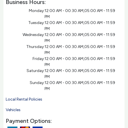
Business Hours:
Monday:
12:00 AM - 00:30 AM,05:00 AM - 11:59
PM
Tuesday:
12:00 AM - 00:30 AM,05:00 AM - 11:59
PM
Wednesday:
12:00 AM - 00:30 AM,05:00 AM - 11:59
PM
Thursday:
12:00 AM - 00:30 AM,05:00 AM - 11:59
PM
Friday:
12:00 AM - 00:30 AM,05:00 AM - 11:59
PM
Saturday:
12:00 AM - 00:30 AM,05:00 AM - 11:59
PM
Sunday:
12:00 AM - 00:30 AM,05:00 AM - 11:59
PM
Local Rental Policies
Vehicles
Payment Options: