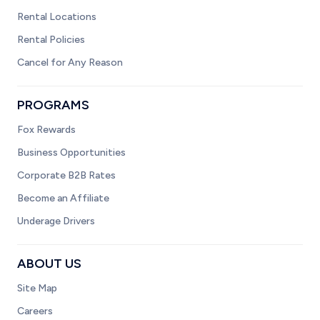
Rental Locations
Rental Policies
Cancel for Any Reason
PROGRAMS
Fox Rewards
Business Opportunities
Corporate B2B Rates
Become an Affiliate
Underage Drivers
ABOUT US
Site Map
Careers