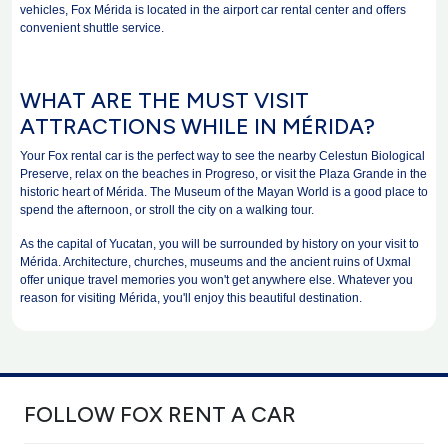
vehicles, Fox Mérida is located in the airport car rental center and offers
convenient shuttle service.
WHAT ARE THE MUST VISIT
ATTRACTIONS WHILE IN MÉRIDA?
Your Fox rental car is the perfect way to see the nearby Celestun Biological
Preserve, relax on the beaches in Progreso, or visit the Plaza Grande in the
historic heart of Mérida. The Museum of the Mayan World is a good place to
spend the afternoon, or stroll the city on a walking tour.
As the capital of Yucatan, you will be surrounded by history on your visit to
Mérida. Architecture, churches, museums and the ancient ruins of Uxmal
offer unique travel memories you won't get anywhere else. Whatever you
reason for visiting Mérida, you'll enjoy this beautiful destination.
FOLLOW FOX RENT A CAR