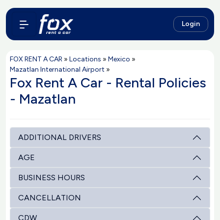
Login
FOX RENT A CAR
»
Locations
»
Mexico
»
Mazatlan International Airport
»
Fox Rent A Car - Rental Policies
- Mazatlan
ADDITIONAL DRIVERS
AGE
BUSINESS HOURS
CANCELLATION
CDW