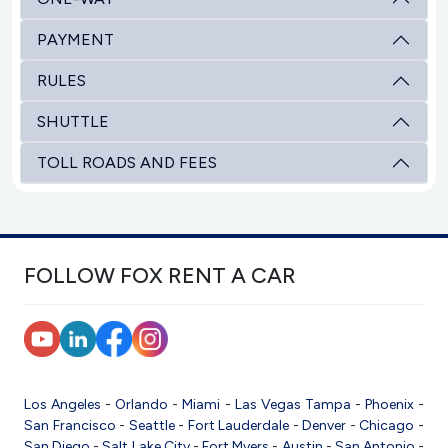
PAYMENT
RULES
SHUTTLE
TOLL ROADS AND FEES
FOLLOW FOX RENT A CAR
Los Angeles
-
Orlando
-
Miami
-
Las Vegas
Tampa
-
Phoenix
-
San Francisco
-
Seattle
-
Fort Lauderdale
-
Denver
-
Chicago
-
San Diego
-
Salt Lake City
-
Fort Myers
-
Austin
-
San Antonio
-