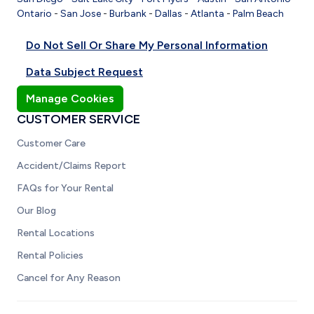
Ontario
-
San Jose
-
Burbank
-
Dallas
-
Atlanta
-
Palm Beach
Do Not Sell Or Share My Personal Information
Data Subject Request
Manage Cookies
CUSTOMER SERVICE
Customer Care
Accident/Claims Report
FAQs for Your Rental
Our Blog
Rental Locations
Rental Policies
Cancel for Any Reason