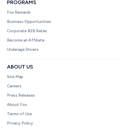
PROGRAMS
Fox Rewards
Business Opportunities
Corporate B2B Rates
Become an Affiliate
Underage Drivers
ABOUT US
Site Map
Careers
Press Releases
About Fox
Terms of Use
Privacy Policy