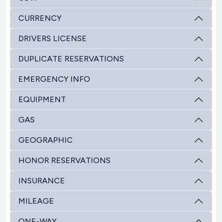
CURRENCY
DRIVERS LICENSE
DUPLICATE RESERVATIONS
EMERGENCY INFO
EQUIPMENT
GAS
GEOGRAPHIC
HONOR RESERVATIONS
INSURANCE
MILEAGE
ONE-WAY