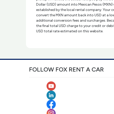
Dollar (USD) amount into Mexican Pesos (MXN) 
established by the local rental company. Your 
convert the MXN amount back into USD at a low
additional conversion fees and surcharges. Beca
the final total USD charge to your credit or deb
USD total rate estimated on this website.
FOLLOW FOX RENT A CAR