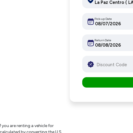
Pick-up Date
Return Date
f you are renting a vehicle for
 calculated by converting the U.S.