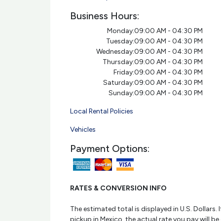
Business Hours:
Monday:
09:00 AM - 04:30 PM
Tuesday:
09:00 AM - 04:30 PM
Wednesday:
09:00 AM - 04:30 PM
Thursday:
09:00 AM - 04:30 PM
Friday:
09:00 AM - 04:30 PM
Saturday:
09:00 AM - 04:30 PM
Sunday:
09:00 AM - 04:30 PM
Local Rental Policies
Vehicles
Payment Options:
RATES & CONVERSION INFO
The estimated total is displayed in U.S. Dollars. I
pickup in Mexico, the actual rate you pay will be