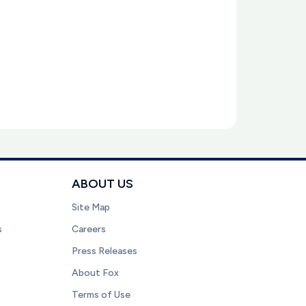
ABOUT US
Site Map
s
Careers
Press Releases
About Fox
Terms of Use