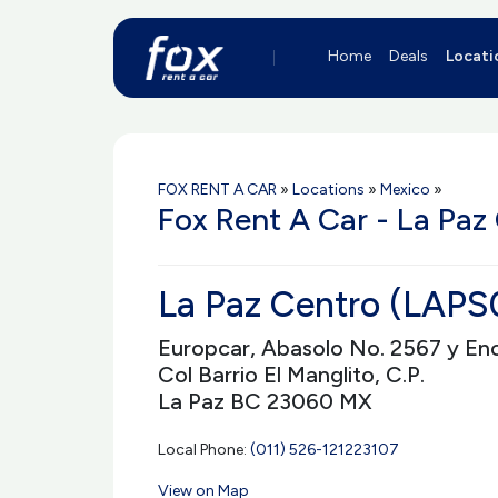
Home
Deals
Locati
FOX RENT A CAR
»
Locations
»
Mexico
»
Fox Rent A Car - La Paz
La Paz Centro (LAPS
Europcar, Abasolo No. 2567 y En
Col Barrio El Manglito, C.P.
La Paz BC 23060 MX
Local Phone:
(011) 526-121223107
View on Map