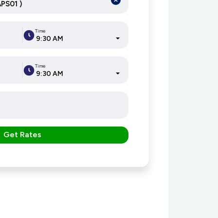
Time
9:30 AM
Time
9:30 AM
Get Rates