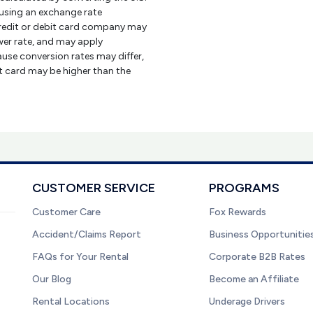
using an exchange rate
credit or debit card company may
er rate, and may apply
use conversion rates may differ,
it card may be higher than the
CUSTOMER SERVICE
PROGRAMS
Customer Care
Fox Rewards
Accident/Claims Report
Business Opportunitie
FAQs for Your Rental
Corporate B2B Rates
Our Blog
Become an Affiliate
Rental Locations
Underage Drivers