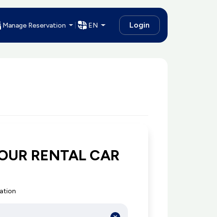
Login
Manage Reservation
EN
OUR RENTAL CAR
cation