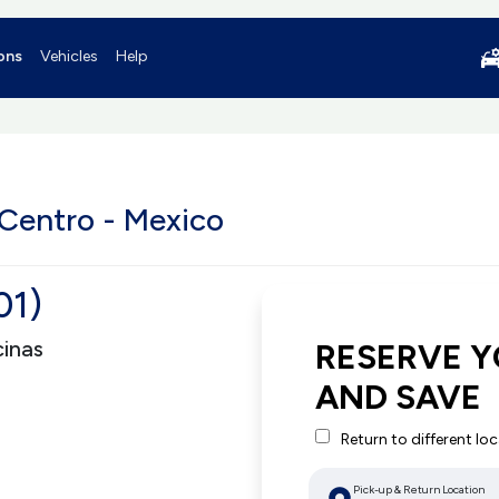
ons
Vehicles
Help
 Centro - Mexico
01)
cinas
RESERVE Y
AND SAVE
Return to different lo
Pick-up & Return Location