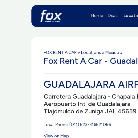
Home
Deals
Locati
FOX RENT A CAR
»
Locations
»
Mexico
»
Fox Rent A Car - Guadal
GUADALAJARA AIRP
Carretera Guadalajara - Chapala 
Aeropuerto Int. de Guadalajara
Tlajomulco de Zuniga JAL 45659
Local Phone:
(011) 523-316521056
View on Map