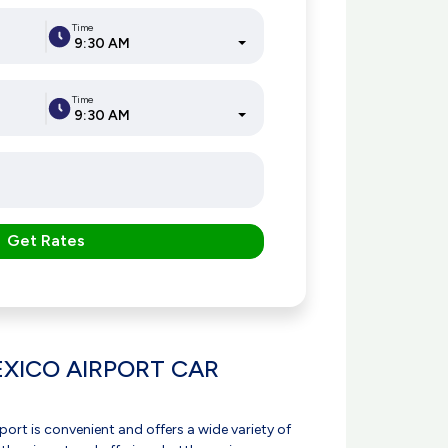
Time
9:30 AM
Time
9:30 AM
Get Rates
XICO AIRPORT CAR
port is convenient and offers a wide variety of