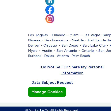
Los Angeles
-
Orlando
-
Miami
-
Las Vegas
Tam
Phoenix
-
San Francisco
-
Seattle
-
Fort Lauderda
Denver
-
Chicago
-
San Diego
-
Salt Lake City
-
Myers
-
Austin
-
San Antonio
-
Ontario
-
San Jo
Burbank
-
Dallas
-
Atlanta
-
Palm Beach
Do Not Sell Or Share My Personal
Information
Data Subject Request
Manage Cookies
© Fox Rent A Car All Rights Reserved