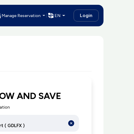
Login
Manage Reservation
EN
NOW AND SAVE
cation