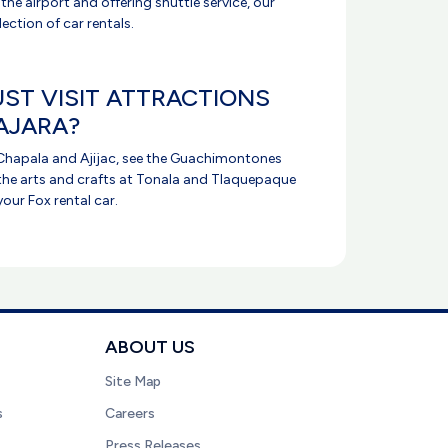
 the airport and offering shuttle service, our
election of car rentals.
ST VISIT ATTRACTIONS
AJARA?
e Chapala and Ajijac, see the Guachimontones
the arts and crafts at Tonala and Tlaquepaque
your Fox rental car.
ABOUT US
Site Map
s
Careers
Press Releases