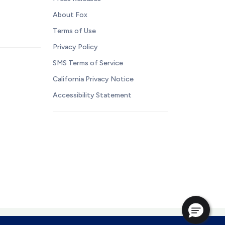
About Fox
Terms of Use
Privacy Policy
SMS Terms of Service
California Privacy Notice
Accessibility Statement