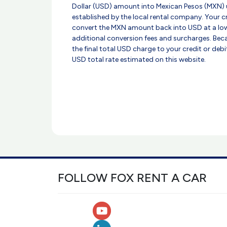
Dollar (USD) amount into Mexican Pesos (MXN) 
established by the local rental company. Your 
convert the MXN amount back into USD at a low
additional conversion fees and surcharges. Beca
the final total USD charge to your credit or deb
USD total rate estimated on this website.
FOLLOW FOX RENT A CAR