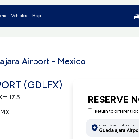
ons
Vehicles
Help
ajara Airport - Mexico
ORT (GDLFX)
Km 17.5
RESERVE 
 MX
Return to different lo
Pick-up & Return Location