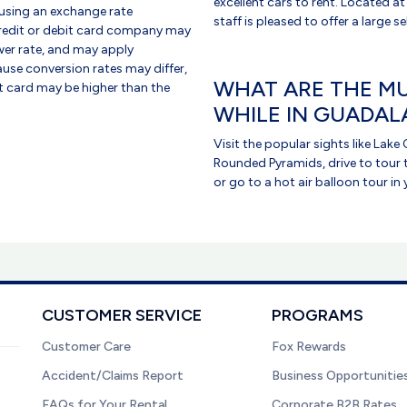
excellent cars to rent. Located at
using an exchange rate
staff is pleased to offer a large s
credit or debit card company may
er rate, and may apply
use conversion rates may differ,
WHAT ARE THE MU
it card may be higher than the
WHILE IN GUADAL
Visit the popular sights like Lak
Rounded Pyramids, drive to tour 
or go to a hot air balloon tour in 
CUSTOMER SERVICE
PROGRAMS
Customer Care
Fox Rewards
Accident/Claims Report
Business Opportunitie
FAQs for Your Rental
Corporate B2B Rates