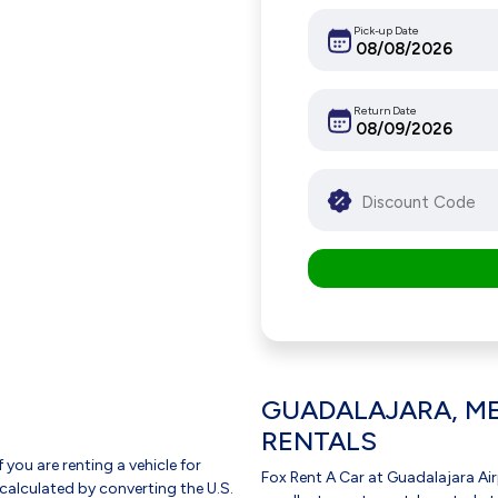
Pick-up Date
Return Date
GUADALAJARA, ME
RENTALS
f you are renting a vehicle for
Fox Rent A Car at Guadalajara Air
 calculated by converting the U.S.