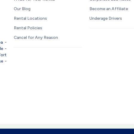
Our Blog
Become an Affiliate
Rental Locations
Underage Drivers
Rental Policies
Cancel for Any Reason
pa
-
le
-
Fort
se
-