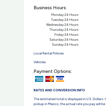
Business Hours:
Monday:
24 Hours
Tuesday:
24 Hours
Wednesday:
24 Hours
Thursday:
24 Hours
Friday:
24 Hours
Saturday:
24 Hours
Sunday:
24 Hours
Local Rental Policies
Vehicles
Payment Options:
RATES AND CONVERSION INFO
The estimated total is displayed in U.S. Dollars. I
pickup in Mexico, the actual rate you pay will be