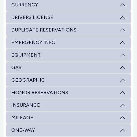
CURRENCY
DRIVERS LICENSE
DUPLICATE RESERVATIONS
EMERGENCY INFO
EQUIPMENT
GAS
GEOGRAPHIC
HONOR RESERVATIONS
INSURANCE
MILEAGE
ONE-WAY