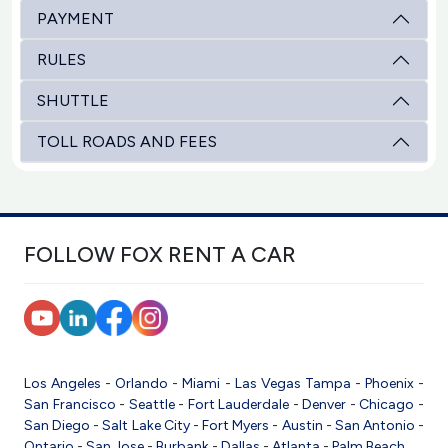
PAYMENT
RULES
SHUTTLE
TOLL ROADS AND FEES
FOLLOW FOX RENT A CAR
Los Angeles
-
Orlando
-
Miami
-
Las Vegas
Tampa
-
Phoenix
-
San Francisco
-
Seattle
-
Fort Lauderdale
-
Denver
-
Chicago
-
San Diego
-
Salt Lake City
-
Fort Myers
-
Austin
-
San Antonio
-
Ontario
-
San Jose
-
Burbank
-
Dallas
-
Atlanta
-
Palm Beach