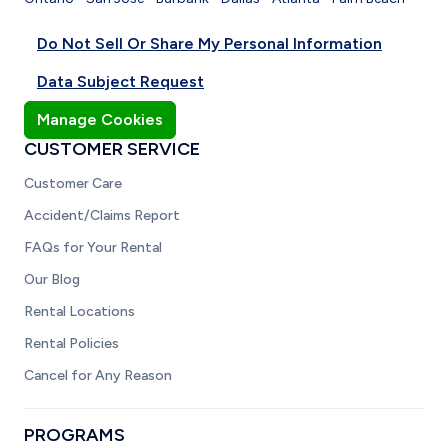
Do Not Sell Or Share My Personal Information
Data Subject Request
Manage Cookies
CUSTOMER SERVICE
Customer Care
Accident/Claims Report
FAQs for Your Rental
Our Blog
Rental Locations
Rental Policies
Cancel for Any Reason
PROGRAMS