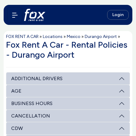
Login
FOX RENT A CAR
»
Locations
»
Mexico
»
Durango Airport
»
Fox Rent A Car - Rental Policies
- Durango Airport
ADDITIONAL DRIVERS
AGE
BUSINESS HOURS
CANCELLATION
CDW