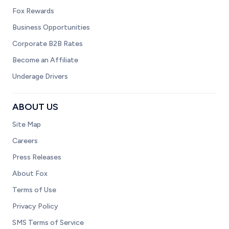
Fox Rewards
Business Opportunities
Corporate B2B Rates
Become an Affiliate
Underage Drivers
ABOUT US
Site Map
Careers
Press Releases
About Fox
Terms of Use
Privacy Policy
SMS Terms of Service