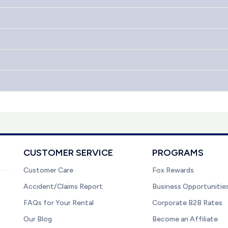
CUSTOMER SERVICE
PROGRAMS
Customer Care
Fox Rewards
Accident/Claims Report
Business Opportunitie
FAQs for Your Rental
Corporate B2B Rates
Our Blog
Become an Affiliate