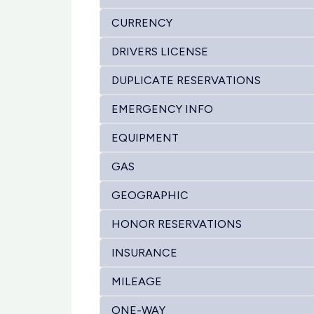
CURRENCY
DRIVERS LICENSE
DUPLICATE RESERVATIONS
EMERGENCY INFO
EQUIPMENT
GAS
GEOGRAPHIC
HONOR RESERVATIONS
INSURANCE
MILEAGE
ONE-WAY