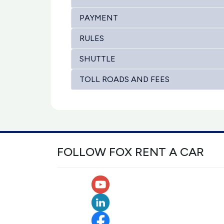
PAYMENT
RULES
SHUTTLE
TOLL ROADS AND FEES
FOLLOW FOX RENT A CAR