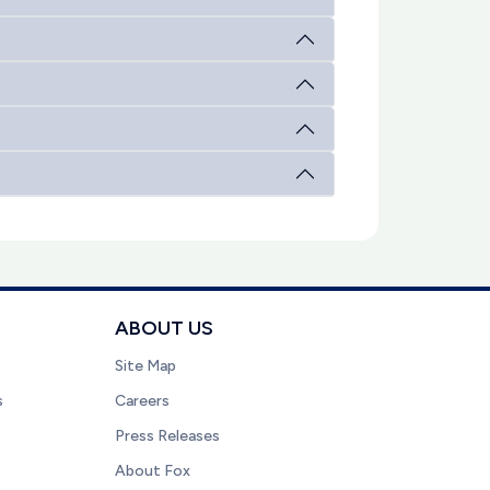
ABOUT US
Site Map
s
Careers
Press Releases
About Fox