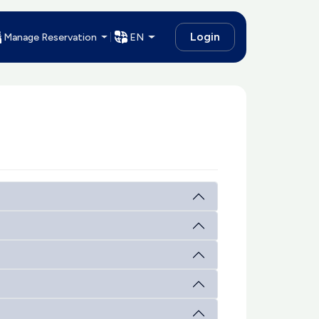
Login
Manage Reservation
EN