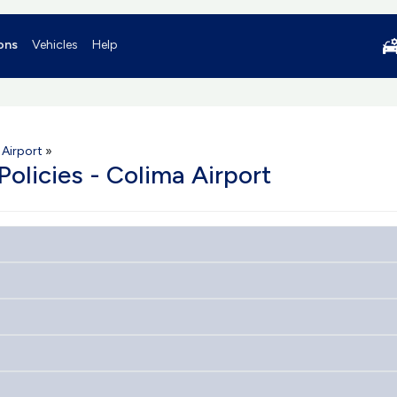
ons
Vehicles
Help
 Airport
»
Policies - Colima Airport