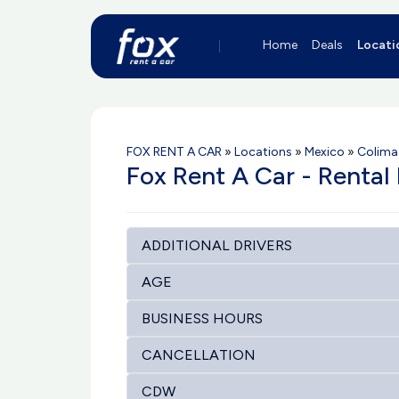
Home
Deals
Locati
FOX RENT A CAR
»
Locations
»
Mexico
»
Colima
Fox Rent A Car - Rental 
ADDITIONAL DRIVERS
AGE
BUSINESS HOURS
CANCELLATION
CDW