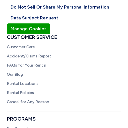
Do Not Sell Or Share My Personal Information
Data Subject Request
Manage Cookies
CUSTOMER SERVICE
Customer Care
Accident/Claims Report
FAQs for Your Rental
Our Blog
Rental Locations
Rental Policies
Cancel for Any Reason
PROGRAMS