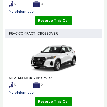
5
3
More Information
Reserve This Car
FRAC:COMPACT_CROSSOVER
NISSAN KICKS or similar
5
2
More Information
Reserve This Car