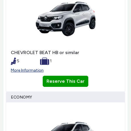
CHEVROLET BEAT HB or similar
5
1
More Information
Reserve This Car
ECONOMY