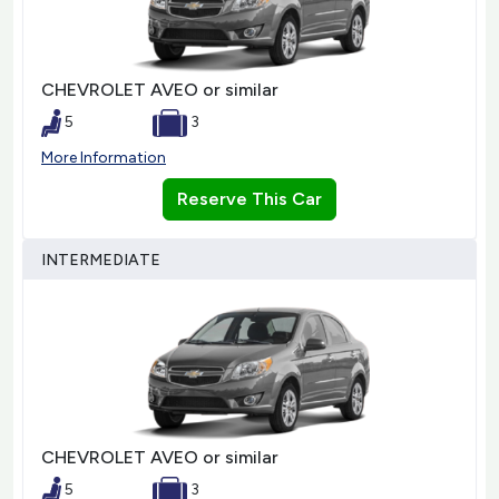
CHEVROLET AVEO or similar
5
3
More Information
Reserve This Car
INTERMEDIATE
CHEVROLET AVEO or similar
5
3