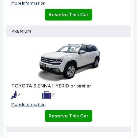
More Information
Reserve This Car
PREMIUM
TOYOTA SIENNA HYBRID or similar
7
2
More Information
Reserve This Car