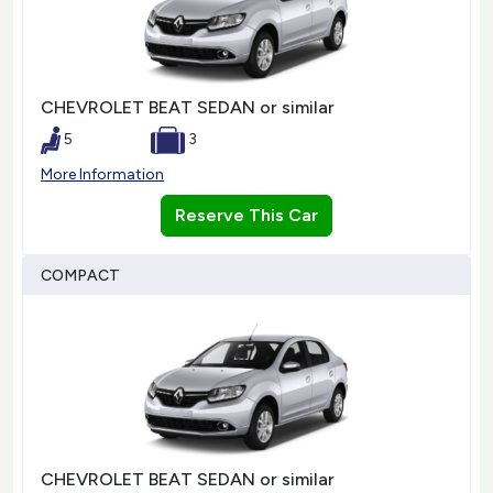
CHEVROLET BEAT SEDAN or similar
5
3
More Information
Reserve This Car
COMPACT
CHEVROLET BEAT SEDAN or similar