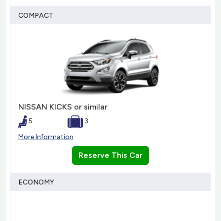
COMPACT
NISSAN KICKS or similar
5
3
More Information
Reserve This Car
ECONOMY