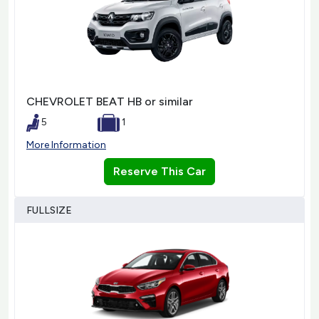
CHEVROLET BEAT HB or similar
5
1
More Information
Reserve This Car
FULLSIZE