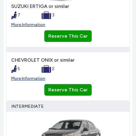
SUZUKI ERTIGA or similar
7
3
More Information
Reserve This Car
CHEVROLET ONIX or similar
5
2
More Information
Reserve This Car
INTERMEDIATE