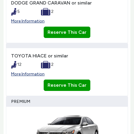
DODGE GRAND CARAVAN or similar
5
2
More Information
Reserve This Car
TOYOTA HIACE or similar
12
2
More Information
Reserve This Car
PREMIUM