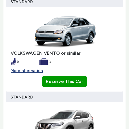
STANDARD
VOLKSWAGEN VENTO or similar
5
3
More Information
Reserve This Car
STANDARD