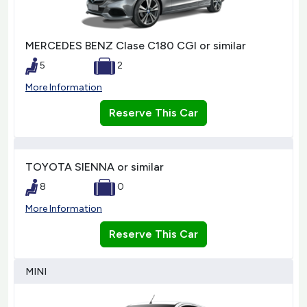
MERCEDES BENZ Clase C180 CGI or similar
5
2
More Information
Reserve This Car
TOYOTA SIENNA or similar
8
0
More Information
Reserve This Car
MINI