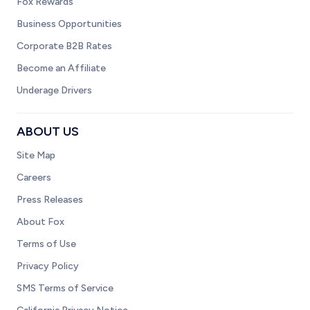
Fox Rewards
Business Opportunities
Corporate B2B Rates
Become an Affiliate
Underage Drivers
ABOUT US
Site Map
Careers
Press Releases
About Fox
Terms of Use
Privacy Policy
SMS Terms of Service