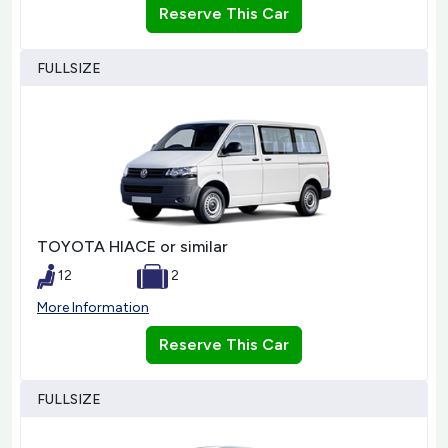
Reserve This Car
FULLSIZE
TOYOTA HIACE or similar
12
2
More Information
Reserve This Car
FULLSIZE