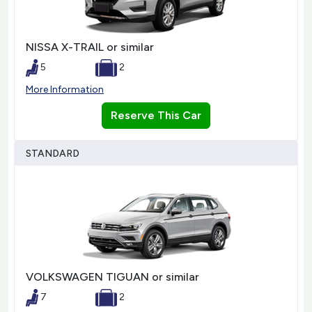
NISSA X-TRAIL or similar
5
2
More Information
Reserve This Car
STANDARD
VOLKSWAGEN TIGUAN or similar
7
2