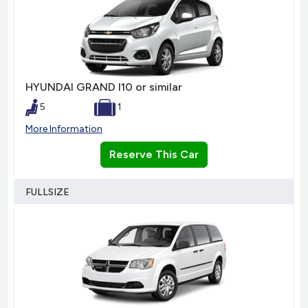
HYUNDAI GRAND I10 or similar
5
1
More Information
Reserve This Car
FULLSIZE