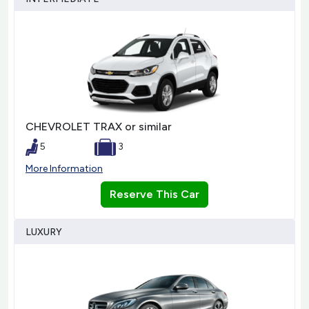
CHEVROLET TRAX or similar
5
3
More Information
Reserve This Car
LUXURY