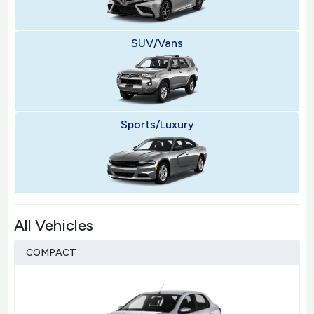
SUV/Vans
Sports/Luxury
All Vehicles
COMPACT