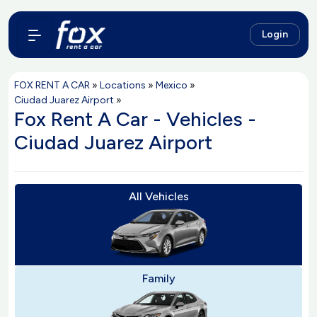
Login
FOX RENT A CAR
»
Locations
»
Mexico
»
Ciudad Juarez Airport
»
Fox Rent A Car - Vehicles -
Ciudad Juarez Airport
All Vehicles
Family