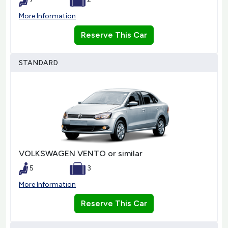
More Information
Reserve This Car
STANDARD
VOLKSWAGEN VENTO or similar
5
3
More Information
Reserve This Car