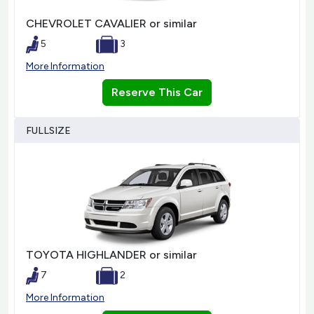
CHEVROLET CAVALIER or similar
5
3
More Information
Reserve This Car
FULLSIZE
TOYOTA HIGHLANDER or similar
7
2
More Information