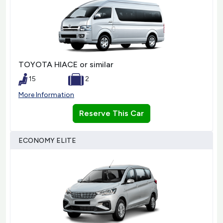
TOYOTA HIACE or similar
15
2
More Information
Reserve This Car
ECONOMY ELITE