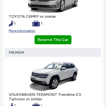
TOYOTA CAMRY or similar
5
3
More Information
Reserve This Car
PREMIUM
VOLKSWAGEN TERAMONT Trendline 2.0
Tiptronic or similar
7
2