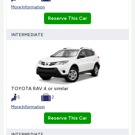
More Information
Reserve This Car
INTERMEDIATE
TOYOTA RAV 4 or similar
5
2
More Information
Reserve This Car
INTERMEDIATE