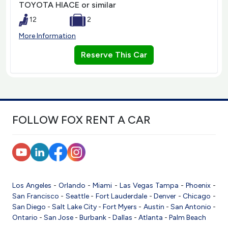
TOYOTA HIACE or similar
12
2
More Information
Reserve This Car
FOLLOW FOX RENT A CAR
Los Angeles
-
Orlando
-
Miami
-
Las Vegas
Tampa
-
Phoenix
-
San Francisco
-
Seattle
-
Fort Lauderdale
-
Denver
-
Chicago
-
San Diego
-
Salt Lake City
-
Fort Myers
-
Austin
-
San Antonio
-
Ontario
-
San Jose
-
Burbank
-
Dallas
-
Atlanta
-
Palm Beach