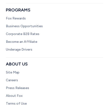
PROGRAMS
Fox Rewards
Business Opportunities
Corporate B2B Rates
Become an Affiliate
Underage Drivers
ABOUT US
Site Map
Careers
Press Releases
About Fox
Terms of Use