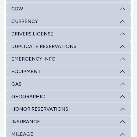
CDW
CURRENCY
DRIVERS LICENSE
DUPLICATE RESERVATIONS
EMERGENCY INFO
EQUIPMENT
GAS
GEOGRAPHIC
HONOR RESERVATIONS
INSURANCE
MILEAGE