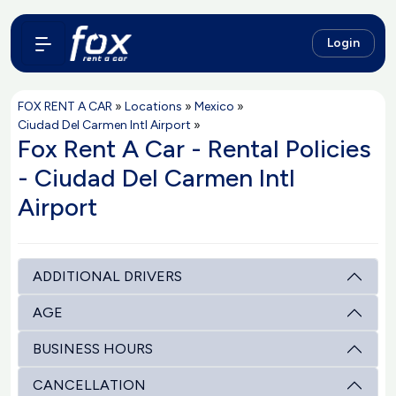
Login
FOX RENT A CAR
»
Locations
»
Mexico
»
Ciudad Del Carmen Intl Airport
»
Fox Rent A Car - Rental Policies
- Ciudad Del Carmen Intl
Airport
ADDITIONAL DRIVERS
AGE
BUSINESS HOURS
CANCELLATION