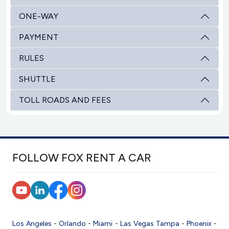
ONE-WAY
PAYMENT
RULES
SHUTTLE
TOLL ROADS AND FEES
FOLLOW FOX RENT A CAR
Los Angeles
-
Orlando
-
Miami
-
Las Vegas
Tampa
-
Phoenix
-