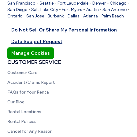
San Francisco
-
Seattle
-
Fort Lauderdale
-
Denver
-
Chicago
-
San Diego
-
Salt Lake City
-
Fort Myers
-
Austin
-
San Antonio
-
Ontario
-
San Jose
-
Burbank
-
Dallas
-
Atlanta
-
Palm Beach
Do Not Sell Or Share My Personal Information
Data Subject Request
Manage Cookies
CUSTOMER SERVICE
Customer Care
Accident/Claims Report
FAQs for Your Rental
Our Blog
Rental Locations
Rental Policies
Cancel for Any Reason