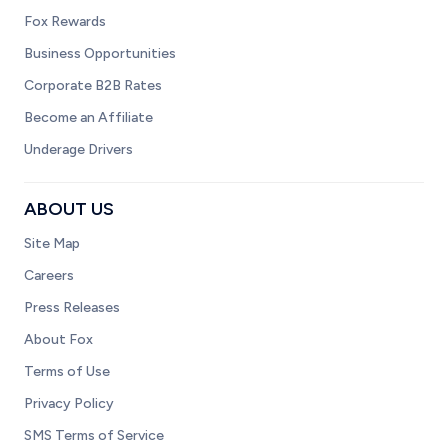
Fox Rewards
Business Opportunities
Corporate B2B Rates
Become an Affiliate
Underage Drivers
ABOUT US
Site Map
Careers
Press Releases
About Fox
Terms of Use
Privacy Policy
SMS Terms of Service