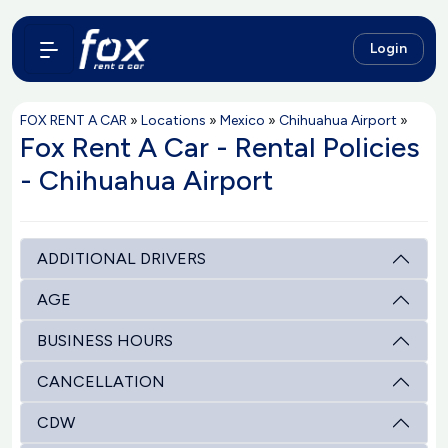
Login
FOX RENT A CAR
»
Locations
»
Mexico
»
Chihuahua Airport
»
Fox Rent A Car - Rental Policies
- Chihuahua Airport
ADDITIONAL DRIVERS
AGE
BUSINESS HOURS
CANCELLATION
CDW