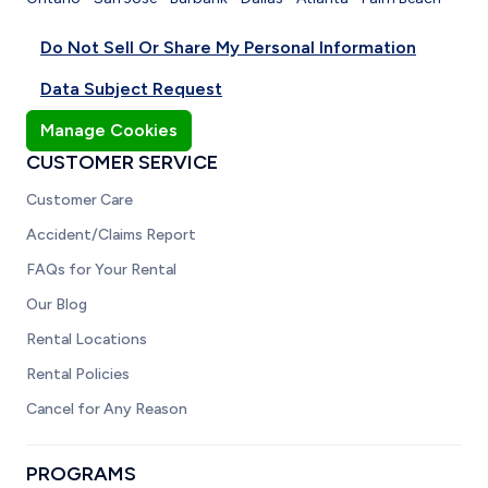
Do Not Sell Or Share My Personal Information
Data Subject Request
Manage Cookies
CUSTOMER SERVICE
Customer Care
Accident/Claims Report
FAQs for Your Rental
Our Blog
Rental Locations
Rental Policies
Cancel for Any Reason
PROGRAMS