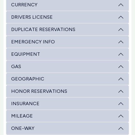
CURRENCY
DRIVERS LICENSE
DUPLICATE RESERVATIONS
EMERGENCY INFO
EQUIPMENT
GAS
GEOGRAPHIC
HONOR RESERVATIONS
INSURANCE
MILEAGE
ONE-WAY