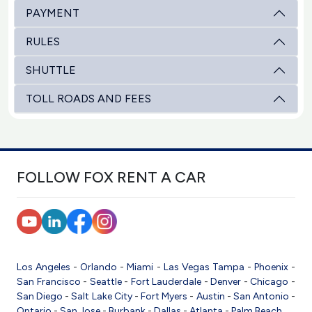
PAYMENT
RULES
SHUTTLE
TOLL ROADS AND FEES
FOLLOW FOX RENT A CAR
Los Angeles
-
Orlando
-
Miami
-
Las Vegas
Tampa
-
Phoenix
-
San Francisco
-
Seattle
-
Fort Lauderdale
-
Denver
-
Chicago
-
San Diego
-
Salt Lake City
-
Fort Myers
-
Austin
-
San Antonio
-
Ontario
-
San Jose
-
Burbank
-
Dallas
-
Atlanta
-
Palm Beach