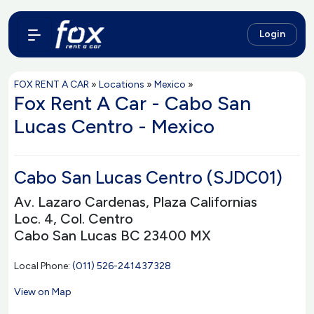
Login
FOX RENT A CAR
»
Locations
»
Mexico
»
Fox Rent A Car - Cabo San
Lucas Centro - Mexico
Cabo San Lucas Centro (SJDC01)
Av. Lazaro Cardenas, Plaza Californias
Loc. 4, Col. Centro
Cabo San Lucas BC 23400 MX
Local Phone:
(011) 526-241437328
View on Map