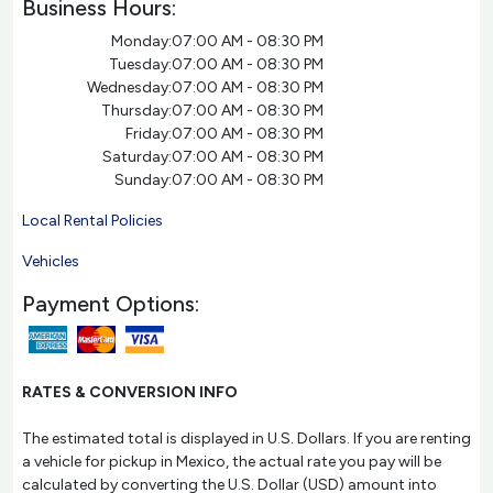
Business Hours:
Monday:
07:00 AM - 08:30 PM
Tuesday:
07:00 AM - 08:30 PM
Wednesday:
07:00 AM - 08:30 PM
Thursday:
07:00 AM - 08:30 PM
Friday:
07:00 AM - 08:30 PM
Saturday:
07:00 AM - 08:30 PM
Sunday:
07:00 AM - 08:30 PM
Local Rental Policies
Vehicles
Payment Options:
RATES & CONVERSION INFO
The estimated total is displayed in U.S. Dollars. If you are renting
a vehicle for pickup in Mexico, the actual rate you pay will be
calculated by converting the U.S. Dollar (USD) amount into