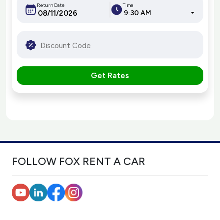
Return Date
Time
9:30 AM
Get Rates
FOLLOW FOX RENT A CAR