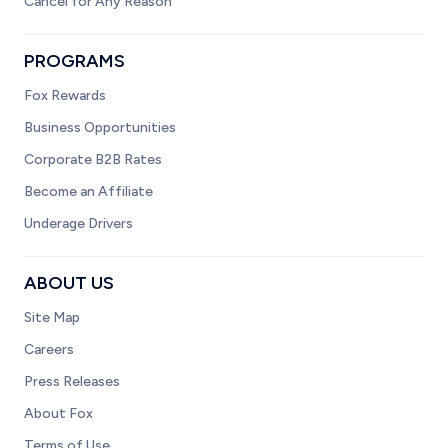
Cancel for Any Reason
PROGRAMS
Fox Rewards
Business Opportunities
Corporate B2B Rates
Become an Affiliate
Underage Drivers
ABOUT US
Site Map
Careers
Press Releases
About Fox
Terms of Use