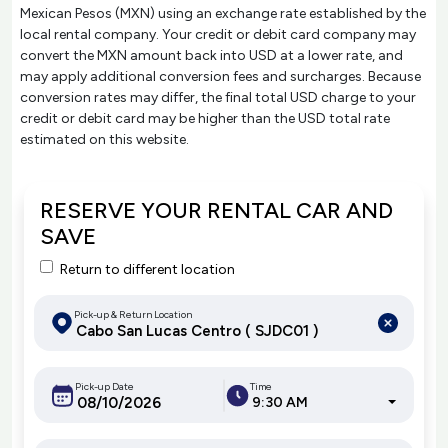
Mexican Pesos (MXN) using an exchange rate established by the
local rental company. Your credit or debit card company may
convert the MXN amount back into USD at a lower rate, and
may apply additional conversion fees and surcharges. Because
conversion rates may differ, the final total USD charge to your
credit or debit card may be higher than the USD total rate
estimated on this website.
RESERVE YOUR RENTAL CAR AND
SAVE
Return to different location
Pick-up & Return Location
Pick-up Date
Time
9:30 AM