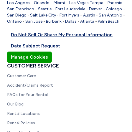
Los Angeles
-
Orlando
-
Miami
-
Las Vegas
Tampa
-
Phoenix
-
San Francisco
-
Seattle
-
Fort Lauderdale
-
Denver
-
Chicago
-
San Diego
-
Salt Lake City
-
Fort Myers
-
Austin
-
San Antonio
-
Ontario
-
San Jose
-
Burbank
-
Dallas
-
Atlanta
-
Palm Beach
Do Not Sell Or Share My Personal Information
Data Subject Request
Manage Cookies
CUSTOMER SERVICE
Customer Care
Accident/Claims Report
FAQs for Your Rental
Our Blog
Rental Locations
Rental Policies