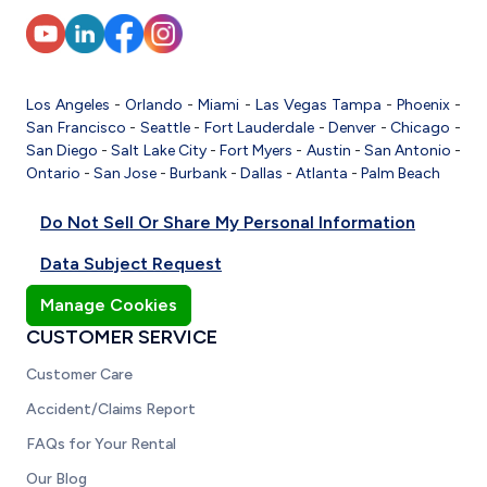
Los Angeles
-
Orlando
-
Miami
-
Las Vegas
Tampa
-
Phoenix
-
San Francisco
-
Seattle
-
Fort Lauderdale
-
Denver
-
Chicago
-
San Diego
-
Salt Lake City
-
Fort Myers
-
Austin
-
San Antonio
-
Ontario
-
San Jose
-
Burbank
-
Dallas
-
Atlanta
-
Palm Beach
Do Not Sell Or Share My Personal Information
Data Subject Request
Manage Cookies
CUSTOMER SERVICE
Customer Care
Accident/Claims Report
FAQs for Your Rental
Our Blog