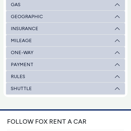
GAS
GEOGRAPHIC
INSURANCE
MILEAGE
ONE-WAY
PAYMENT
RULES
SHUTTLE
FOLLOW FOX RENT A CAR