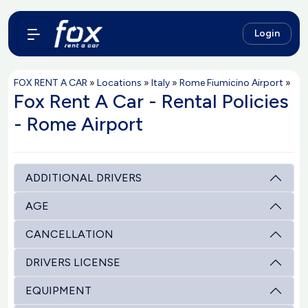
Login
FOX RENT A CAR
»
Locations
»
Italy
»
Rome Fiumicino Airport
»
Fox Rent A Car - Rental Policies
- Rome Airport
ADDITIONAL DRIVERS
AGE
CANCELLATION
DRIVERS LICENSE
EQUIPMENT