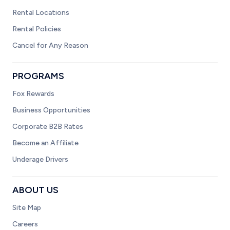
Rental Locations
Rental Policies
Cancel for Any Reason
PROGRAMS
Fox Rewards
Business Opportunities
Corporate B2B Rates
Become an Affiliate
Underage Drivers
ABOUT US
Site Map
Careers