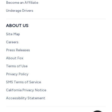
Become an Affiliate
Underage Drivers
ABOUT US
Site Map
Careers
Press Releases
About Fox
Terms of Use
Privacy Policy
SMS Terms of Service
California Privacy Notice
Accessibility Statement