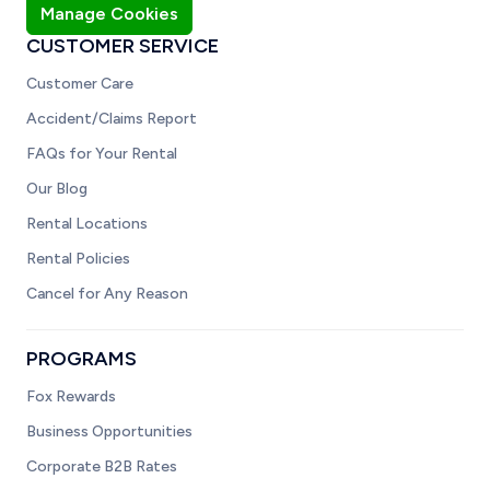
Manage Cookies
CUSTOMER SERVICE
Customer Care
Accident/Claims Report
FAQs for Your Rental
Our Blog
Rental Locations
Rental Policies
Cancel for Any Reason
PROGRAMS
Fox Rewards
Business Opportunities
Corporate B2B Rates