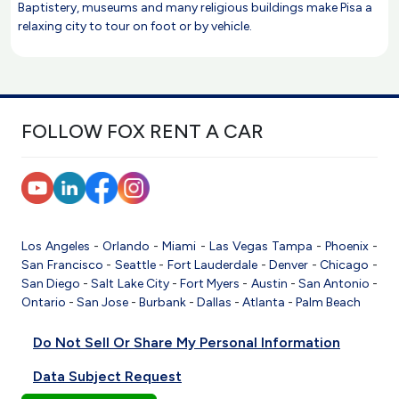
Baptistery, museums and many religious buildings make Pisa a
relaxing city to tour on foot or by vehicle.
FOLLOW FOX RENT A CAR
Los Angeles
-
Orlando
-
Miami
-
Las Vegas
Tampa
-
Phoenix
-
San Francisco
-
Seattle
-
Fort Lauderdale
-
Denver
-
Chicago
-
San Diego
-
Salt Lake City
-
Fort Myers
-
Austin
-
San Antonio
-
Ontario
-
San Jose
-
Burbank
-
Dallas
-
Atlanta
-
Palm Beach
Do Not Sell Or Share My Personal Information
Data Subject Request