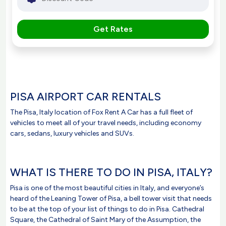
Get Rates
PISA AIRPORT CAR RENTALS
The Pisa, Italy location of Fox Rent A Car has a full fleet of
vehicles to meet all of your travel needs, including economy
cars, sedans, luxury vehicles and SUVs.
WHAT IS THERE TO DO IN PISA, ITALY?
Pisa is one of the most beautiful cities in Italy, and everyone’s
heard of the Leaning Tower of Pisa, a bell tower visit that needs
to be at the top of your list of things to do in Pisa. Cathedral
Square, the Cathedral of Saint Mary of the Assumption, the