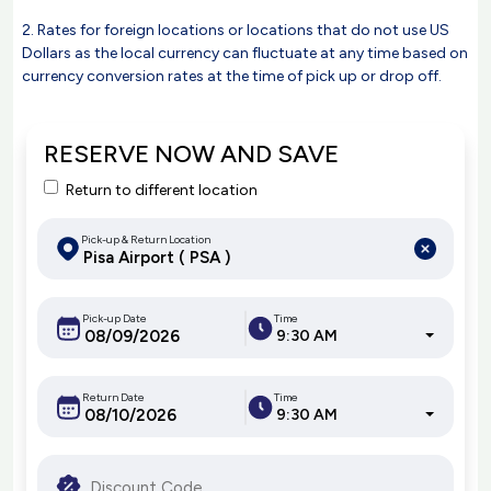
2. Rates for foreign locations or locations that do not use US
Dollars as the local currency can fluctuate at any time based on
currency conversion rates at the time of pick up or drop off.
RESERVE NOW AND SAVE
Return to different location
Pick-up & Return Location
Pick-up Date
Time
9:30 AM
Return Date
Time
9:30 AM