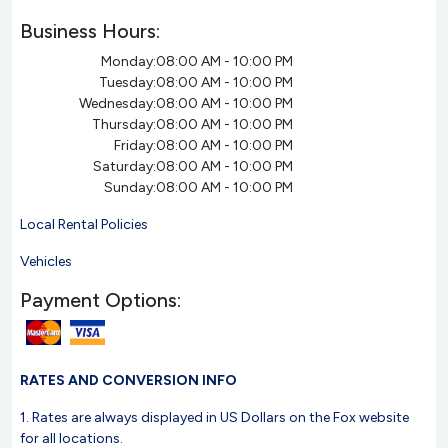
Business Hours:
Monday:
08:00 AM - 10:00 PM
Tuesday:
08:00 AM - 10:00 PM
Wednesday:
08:00 AM - 10:00 PM
Thursday:
08:00 AM - 10:00 PM
Friday:
08:00 AM - 10:00 PM
Saturday:
08:00 AM - 10:00 PM
Sunday:
08:00 AM - 10:00 PM
Local Rental Policies
Vehicles
Payment Options:
RATES AND CONVERSION INFO
1. Rates are always displayed in US Dollars on the Fox website
for all locations.