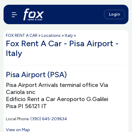
Login
FOX RENT A CAR
»
Locations
»
Italy
»
Fox Rent A Car - Pisa Airport -
Italy
Pisa Airport (PSA)
Pisa Airport Arrivals terminal office Via
Cariola snc
Edificio Rent a Car Aeroporto G.Galilei
Pisa PI 56121 IT
Local Phone:
(390) 645-209634
View on Map