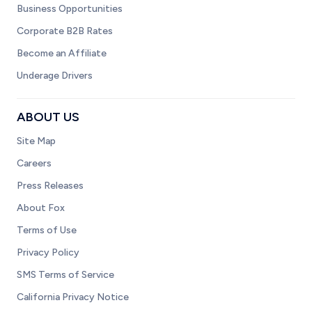
Business Opportunities
Corporate B2B Rates
Become an Affiliate
Underage Drivers
ABOUT US
Site Map
Careers
Press Releases
About Fox
Terms of Use
Privacy Policy
SMS Terms of Service
California Privacy Notice