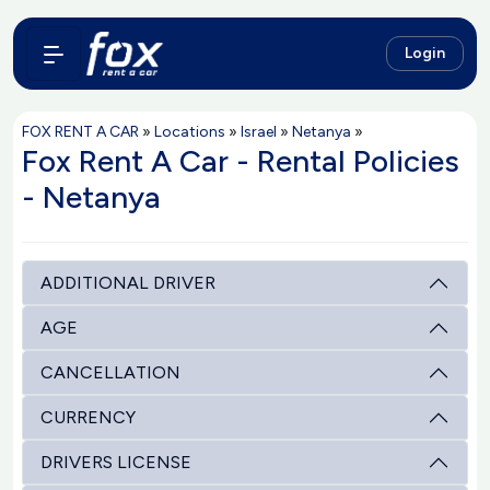
Login
FOX RENT A CAR
»
Locations
»
Israel
»
Netanya
»
Fox Rent A Car - Rental Policies
- Netanya
ADDITIONAL DRIVER
AGE
CANCELLATION
CURRENCY
DRIVERS LICENSE