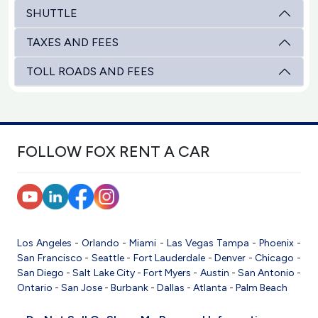
SHUTTLE
TAXES AND FEES
TOLL ROADS AND FEES
FOLLOW FOX RENT A CAR
Los Angeles
-
Orlando
-
Miami
-
Las Vegas
Tampa
-
Phoenix
-
San Francisco
-
Seattle
-
Fort Lauderdale
-
Denver
-
Chicago
-
San Diego
-
Salt Lake City
-
Fort Myers
-
Austin
-
San Antonio
-
Ontario
-
San Jose
-
Burbank
-
Dallas
-
Atlanta
-
Palm Beach