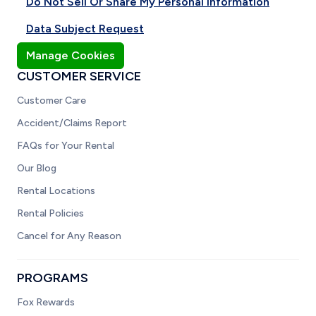
Do Not Sell Or Share My Personal Information
Data Subject Request
Manage Cookies
CUSTOMER SERVICE
Customer Care
Accident/Claims Report
FAQs for Your Rental
Our Blog
Rental Locations
Rental Policies
Cancel for Any Reason
PROGRAMS
Fox Rewards