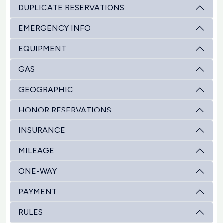
DUPLICATE RESERVATIONS
EMERGENCY INFO
EQUIPMENT
GAS
GEOGRAPHIC
HONOR RESERVATIONS
INSURANCE
MILEAGE
ONE-WAY
PAYMENT
RULES