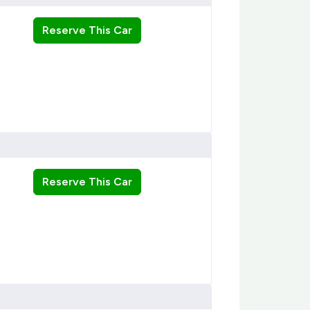
Reserve This Car
Reserve This Car