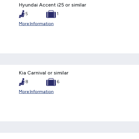
Hyundai Accent i25 or similar
5
1
More Information
Kia Carnival or similar
8
6
More Information