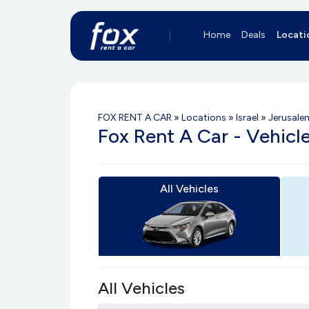
Home
Deals
Locati
FOX RENT A CAR
»
Locations
»
Israel
»
Jerusale
Fox Rent A Car - Vehicl
All Vehicles
All Vehicles