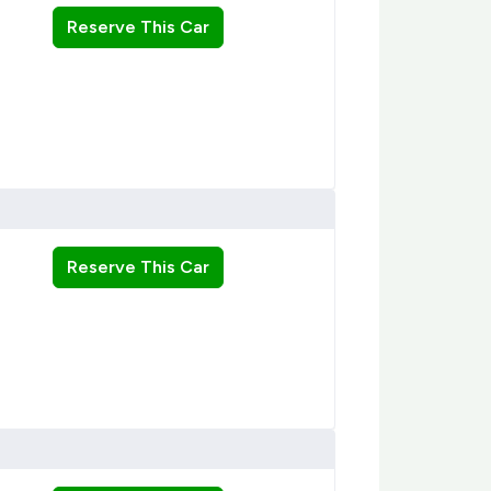
Reserve This Car
Reserve This Car