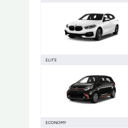
ELITE
ECONOMY