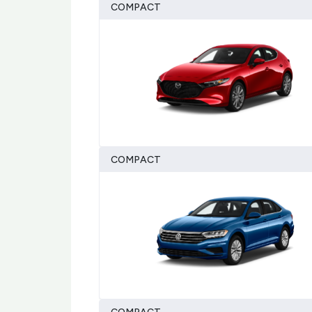
COMPACT
COMPACT