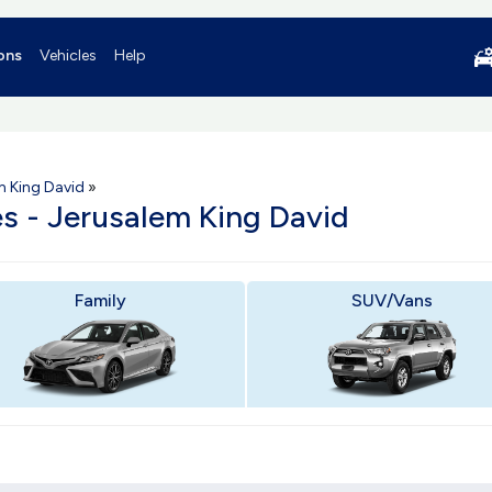
ons
Vehicles
Help
m King David
»
es - Jerusalem King David
Family
SUV/Vans