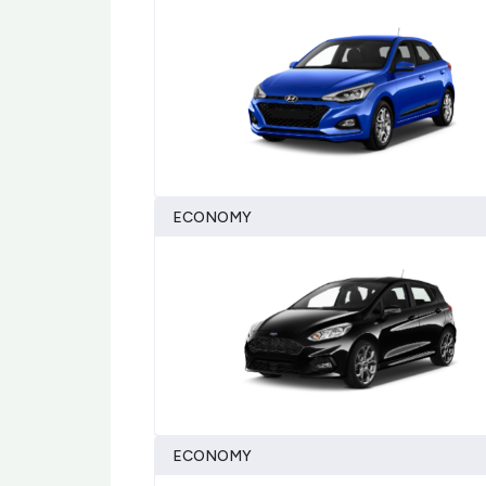
ECONOMY
ECONOMY