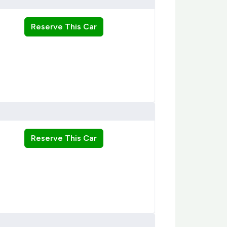
Reserve This Car
Reserve This Car