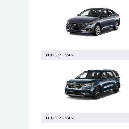
FULLSIZE VAN
FULLSIZE VAN