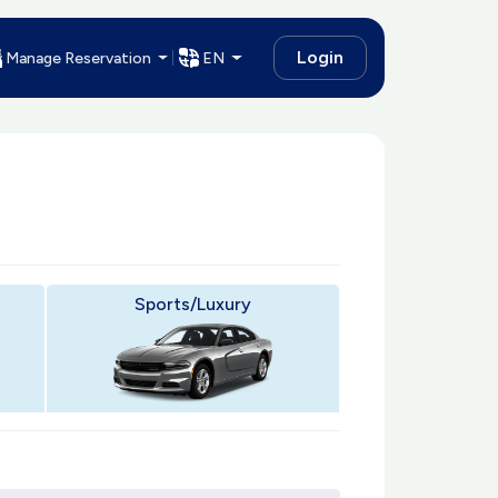
Login
Manage Reservation
EN
Sports/Luxury