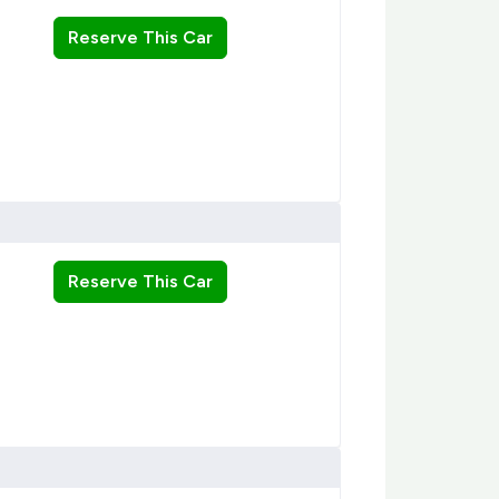
Reserve This Car
Reserve This Car