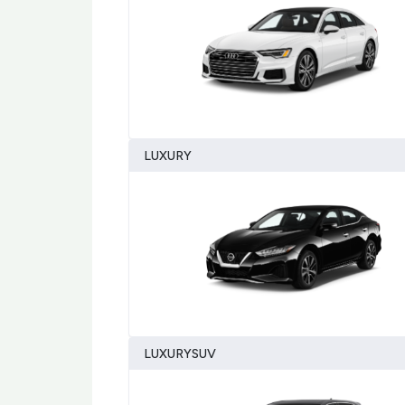
LUXURY
LUXURYSUV