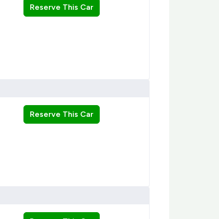
Reserve This Car
Reserve This Car