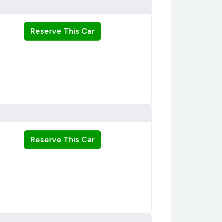
Reserve This Car
Reserve This Car