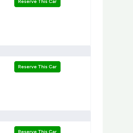
Reserve This Car
Reserve This Car
Reserve This Car