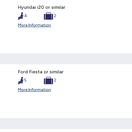
Hyundai i20 or similar
4
2
More Information
Ford Fiesta or similar
5
2
More Information