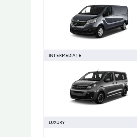
INTERMEDIATE
LUXURY