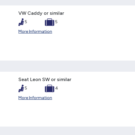
VW Caddy or similar
5
5
More Information
Seat Leon SW or similar
5
4
More Information