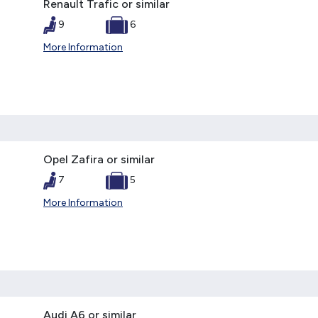
Renault Trafic or similar
9
6
More Information
Opel Zafira or similar
7
5
More Information
Audi A6 or similar