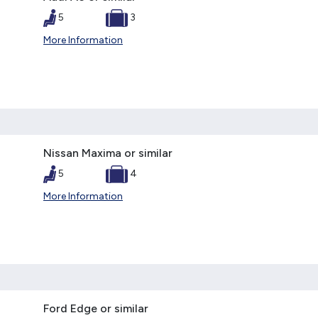
5
3
More Information
Nissan Maxima or similar
5
4
More Information
Ford Edge or similar