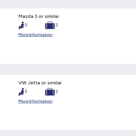
Mazda 3 or similar
5
2
More Information
VW Jetta or similar
5
2
More Information