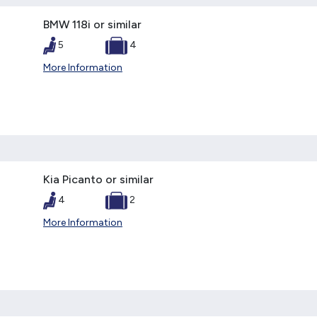
BMW 118i or similar
5
4
More Information
Kia Picanto or similar
4
2
More Information