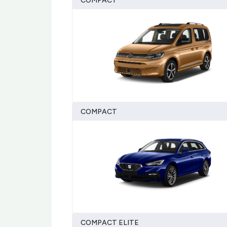
COMPACT
COMPACT
COMPACT ELITE