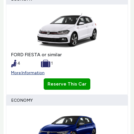
FORD FIESTA or similar
4
1
More Information
Reserve This Car
ECONOMY