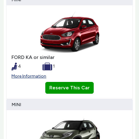
FORD KA or similar
4
1
More Information
Reserve This Car
MINI