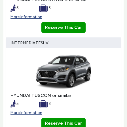
5
3
More Information
Reserve This Car
INTERMEDIATESUV
HYUNDAI TUSCON or similar
5
3
More Information
Reserve This Car