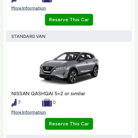
More Information
Reserve This Car
STANDARD VAN
NISSAN QASHQAI 5+2 or similar
7
0
More Information
Reserve This Car