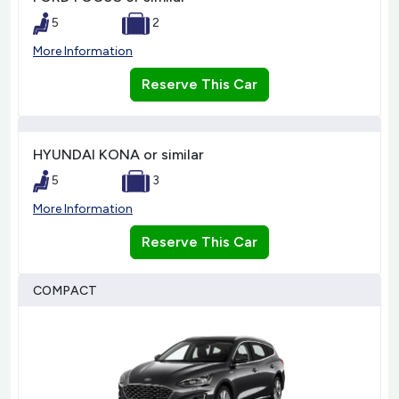
5
2
More Information
Reserve This Car
HYUNDAI KONA or similar
5
3
More Information
Reserve This Car
COMPACT