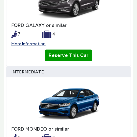
FORD GALAXY or similar
7
4
More Information
Reserve This Car
INTERMEDIATE
FORD MONDEO or similar