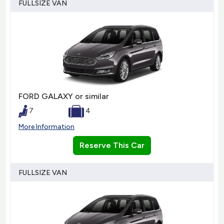
FULLSIZE VAN
FORD GALAXY or similar
7
4
More Information
Reserve This Car
FULLSIZE VAN