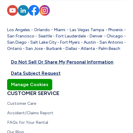
Los Angeles
-
Orlando
-
Miami
-
Las Vegas
Tampa
-
Phoenix
-
San Francisco
-
Seattle
-
Fort Lauderdale
-
Denver
-
Chicago
-
San Diego
-
Salt Lake City
-
Fort Myers
-
Austin
-
San Antonio
-
Ontario
-
San Jose
-
Burbank
-
Dallas
-
Atlanta
-
Palm Beach
Do Not Sell Or Share My Personal Information
Data Subject Request
Manage Cookies
CUSTOMER SERVICE
Customer Care
Accident/Claims Report
FAQs for Your Rental
Our Blog