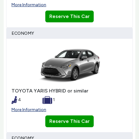
More Information
Reserve This Car
ECONOMY
TOYOTA YARIS HYBRID or similar
4
1
More Information
Reserve This Car
ECONOMY