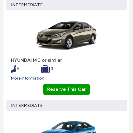
INTERMEDIATE
HYUNDAI I40 or similar
5
3
More Information
Reserve This Car
INTERMEDIATE