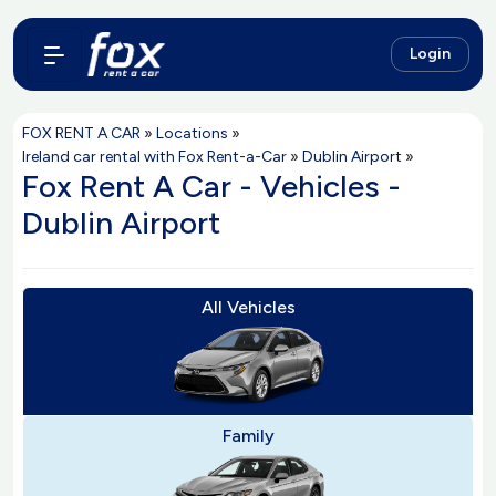
Login
FOX RENT A CAR
»
Locations
»
Ireland car rental with Fox Rent-a-Car
»
Dublin Airport
»
Fox Rent A Car - Vehicles -
Dublin Airport
All Vehicles
Family