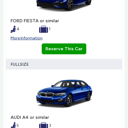
FORD FIESTA or similar
4
1
More Information
Reserve This Car
FULLSIZE
AUDI A4 or similar
5
3