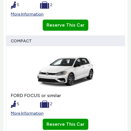
5
2
More Information
Reserve This Car
COMPACT
FORD FOCUS or similar
5
2
More Information
Reserve This Car