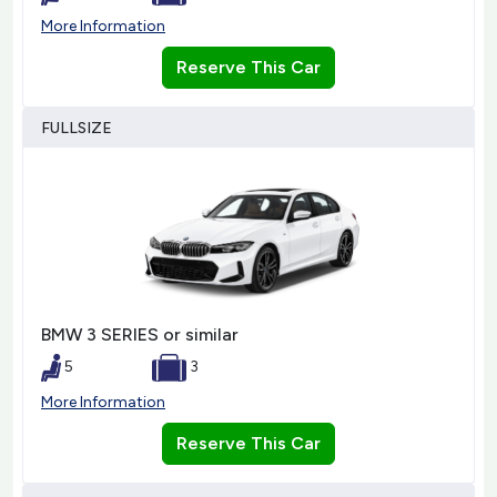
More Information
Reserve This Car
FULLSIZE
BMW 3 SERIES or similar
5
3
More Information
Reserve This Car