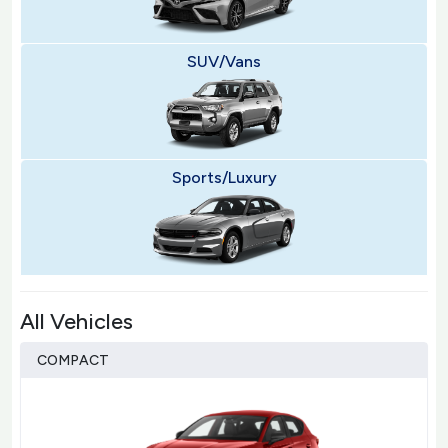
SUV/Vans
Sports/Luxury
All Vehicles
COMPACT