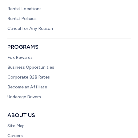
Rental Locations
Rental Policies
Cancel for Any Reason
PROGRAMS
Fox Rewards
Business Opportunities
Corporate B2B Rates
Become an Affiliate
Underage Drivers
ABOUT US
Site Map
Careers