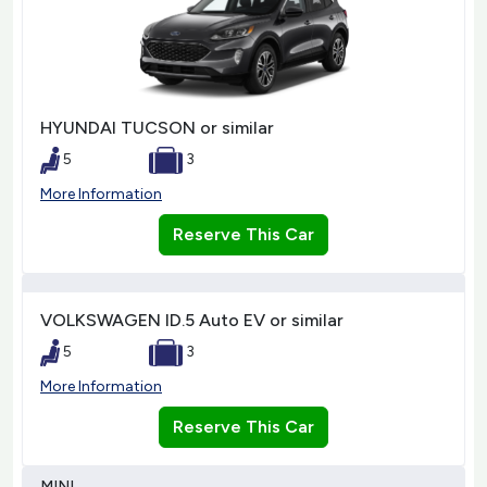
HYUNDAI TUCSON or similar
5
3
More Information
Reserve This Car
VOLKSWAGEN ID.5 Auto EV or similar
5
3
More Information
Reserve This Car
MINI