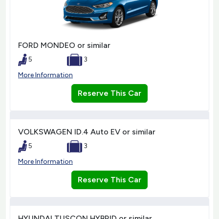
FORD MONDEO or similar
5
3
More Information
Reserve This Car
VOLKSWAGEN ID.4 Auto EV or similar
5
3
More Information
Reserve This Car
HYUNDAI TUSCON HYBRID or similar