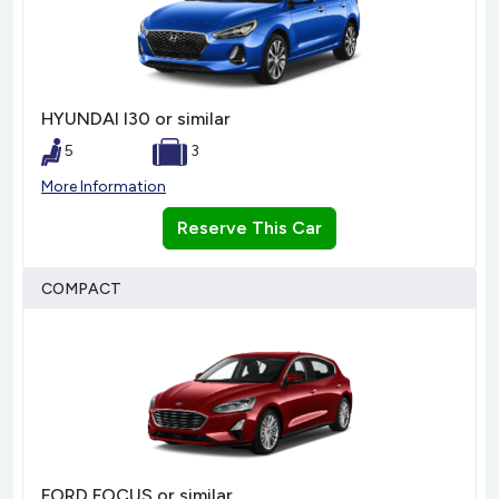
HYUNDAI I30 or similar
5
3
More Information
Reserve This Car
COMPACT
FORD FOCUS or similar