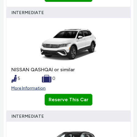
INTERMEDIATE
NISSAN QASHQAI or similar
5
0
More Information
Reserve This Car
INTERMEDIATE