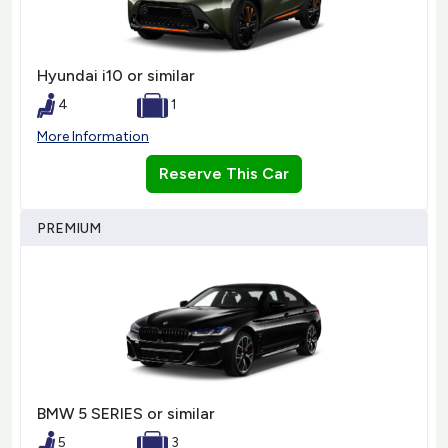
Hyundai i10 or similar
4
1
More Information
Reserve This Car
PREMIUM
BMW 5 SERIES or similar
5
3