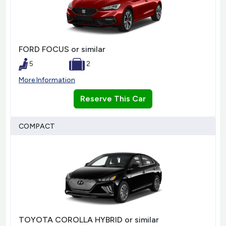
FORD FOCUS or similar
5
2
More Information
Reserve This Car
COMPACT
TOYOTA COROLLA HYBRID or similar