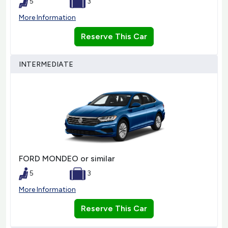
5
3
More Information
Reserve This Car
INTERMEDIATE
FORD MONDEO or similar
5
3
More Information
Reserve This Car