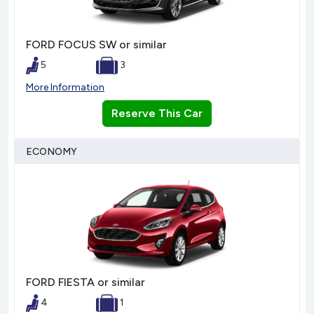
FORD FOCUS SW or similar
5
3
More Information
Reserve This Car
ECONOMY
FORD FIESTA or similar
4
1