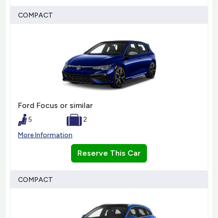
COMPACT
Ford Focus or similar
5
2
More Information
Reserve This Car
COMPACT