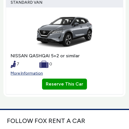
STANDARD VAN
NISSAN QASHQAI 5+2 or similar
7
0
More Information
Reserve This Car
FOLLOW FOX RENT A CAR