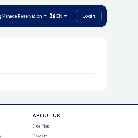
Login
Manage Reservation
EN
ABOUT US
Site Map
s
Careers