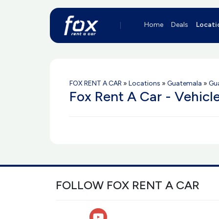
Home
Deals
Locati
FOX RENT A CAR
»
Locations
»
Guatemala
»
Gua
Fox Rent A Car - Vehicl
FOLLOW FOX RENT A CAR