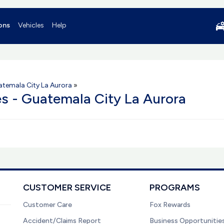
ons
Vehicles
Help
temala City La Aurora
»
es - Guatemala City La Aurora
CUSTOMER SERVICE
PROGRAMS
Customer Care
Fox Rewards
Accident/Claims Report
Business Opportunitie