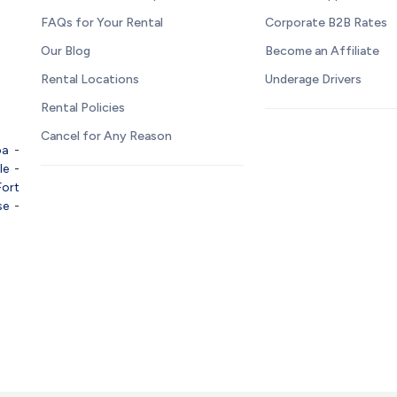
FAQs for Your Rental
Corporate B2B Rates
Our Blog
Become an Affiliate
Rental Locations
Underage Drivers
Rental Policies
Cancel for Any Reason
pa
-
le
-
Fort
se
-