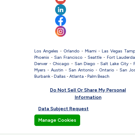
Los Angeles
-
Orlando
-
Miami
-
Las Vegas
Tam
Phoenix
-
San Francisco
-
Seattle
-
Fort Lauderda
Denver
-
Chicago
-
San Diego
-
Salt Lake City
-
Myers
-
Austin
-
San Antonio
-
Ontario
-
San Jo
Burbank
-
Dallas
-
Atlanta
-
Palm Beach
Do Not Sell Or Share My Personal
Information
Data Subject Request
Manage Cookies