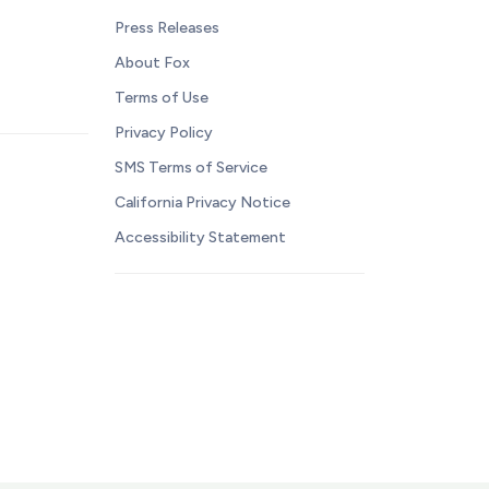
Press Releases
About Fox
Terms of Use
Privacy Policy
SMS Terms of Service
California Privacy Notice
Accessibility Statement