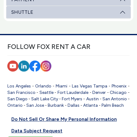
SHUTTLE
FOLLOW FOX RENT A CAR
Los Angeles
-
Orlando
-
Miami
-
Las Vegas
Tampa
-
Phoenix
-
San Francisco
-
Seattle
-
Fort Lauderdale
-
Denver
-
Chicago
-
San Diego
-
Salt Lake City
-
Fort Myers
-
Austin
-
San Antonio
-
Ontario
-
San Jose
-
Burbank
-
Dallas
-
Atlanta
-
Palm Beach
Do Not Sell Or Share My Personal Information
Data Subject Request