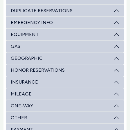
DUPLICATE RESERVATIONS
EMERGENCY INFO
EQUIPMENT
GAS
GEOGRAPHIC
HONOR RESERVATIONS
INSURANCE
MILEAGE
ONE-WAY
OTHER
PAYMENT