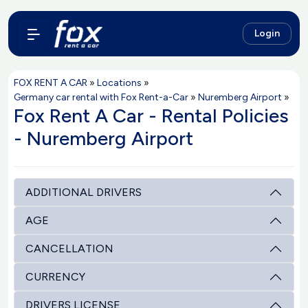
Login
FOX RENT A CAR
»
Locations
»
Germany car rental with Fox Rent-a-Car
»
Nuremberg Airport
»
Fox Rent A Car - Rental Policies
- Nuremberg Airport
ADDITIONAL DRIVERS
AGE
CANCELLATION
CURRENCY
DRIVERS LICENSE