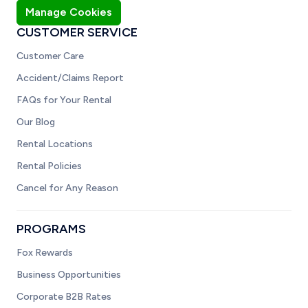
Manage Cookies
CUSTOMER SERVICE
Customer Care
Accident/Claims Report
FAQs for Your Rental
Our Blog
Rental Locations
Rental Policies
Cancel for Any Reason
PROGRAMS
Fox Rewards
Business Opportunities
Corporate B2B Rates