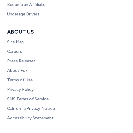
Become an Affiliate
Underage Drivers
ABOUT US
Site Map
Careers
Press Releases
About Fox
Terms of Use
Privacy Policy
SMS Terms of Service
California Privacy Notice
Accessibility Statement