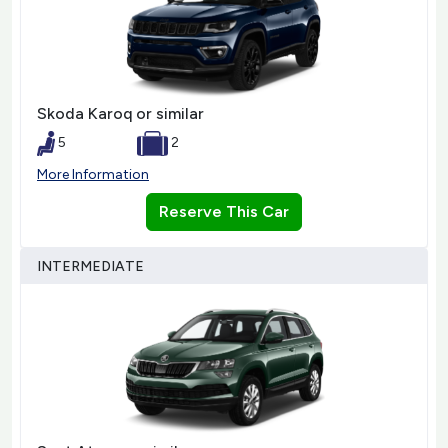
Skoda Karoq or similar
5
2
More Information
Reserve This Car
INTERMEDIATE