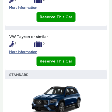
More Information
Reserve This Car
VW Tayron or similar
5
2
More Information
Reserve This Car
STANDARD