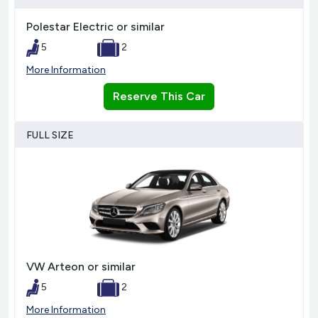
Polestar Electric or similar
5
2
More Information
Reserve This Car
FULL SIZE
VW Arteon or similar
5
2
More Information