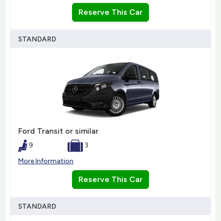
Reserve This Car
STANDARD
Ford Transit or similar
9
3
More Information
Reserve This Car
STANDARD