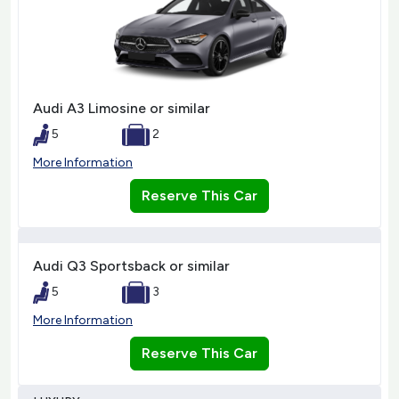
Audi A3 Limosine or similar
5
2
More Information
Reserve This Car
Audi Q3 Sportsback or similar
5
3
More Information
Reserve This Car