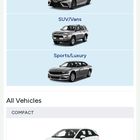
SUV/Vans
Sports/Luxury
All Vehicles
COMPACT