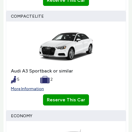
Reserve This Car
COMPACTELITE
Audi A3 Sportback or similar
5
2
More Information
Reserve This Car
ECONOMY