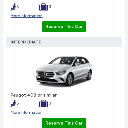
5
3
More Information
Reserve This Car
INTERMEDIATE
Peugot 408 or similar
5
3
More Information
Reserve This Car