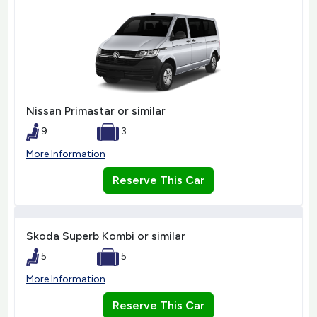
Nissan Primastar or similar
9
3
More Information
Reserve This Car
Skoda Superb Kombi or similar
5
5
More Information
Reserve This Car