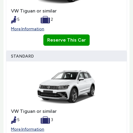
VW Tiguan or similar
5
2
More Information
Reserve This Car
STANDARD
VW Tiguan or similar
5
3
More Information