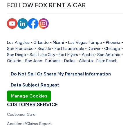
FOLLOW FOX RENT A CAR
Los Angeles
-
Orlando
-
Miami
-
Las Vegas
Tampa
-
Phoenix
-
San Francisco
-
Seattle
-
Fort Lauderdale
-
Denver
-
Chicago
-
San Diego
-
Salt Lake City
-
Fort Myers
-
Austin
-
San Antonio
-
Ontario
-
San Jose
-
Burbank
-
Dallas
-
Atlanta
-
Palm Beach
Do Not Sell Or Share My Personal Information
Data Subject Request
Manage Cookies
CUSTOMER SERVICE
Customer Care
Accident/Claims Report