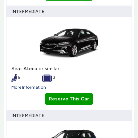
INTERMEDIATE
Seat Ateca or similar
5
3
More Information
Reserve This Car
INTERMEDIATE