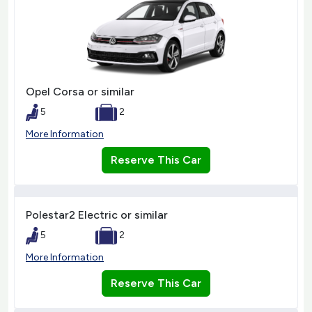
Opel Corsa or similar
5
2
More Information
Reserve This Car
Polestar2 Electric or similar
5
2
More Information
Reserve This Car