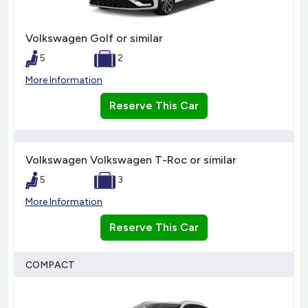
Volkswagen Golf or similar
5
2
More Information
Reserve This Car
Volkswagen Volkswagen T-Roc or similar
5
3
More Information
Reserve This Car
COMPACT