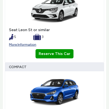
Seat Leon St or similar
5
3
More Information
Reserve This Car
COMPACT