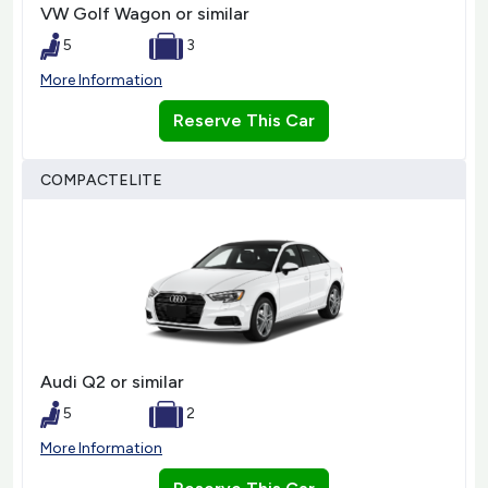
VW Golf Wagon or similar
5
3
More Information
Reserve This Car
COMPACTELITE
Audi Q2 or similar
5
2
More Information