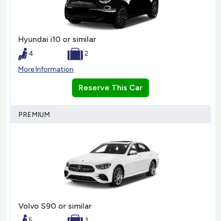
Hyundai i10 or similar
4
2
More Information
Reserve This Car
PREMIUM
Volvo S90 or similar
5
3