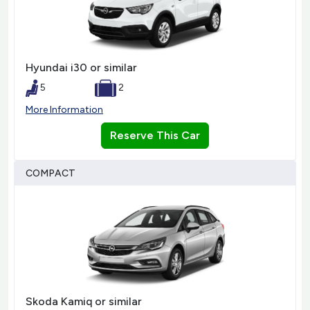
Hyundai i30 or similar
5
2
More Information
Reserve This Car
COMPACT
Skoda Kamiq or similar