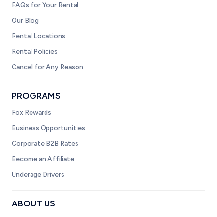
FAQs for Your Rental
Our Blog
Rental Locations
Rental Policies
Cancel for Any Reason
PROGRAMS
Fox Rewards
Business Opportunities
Corporate B2B Rates
Become an Affiliate
Underage Drivers
ABOUT US