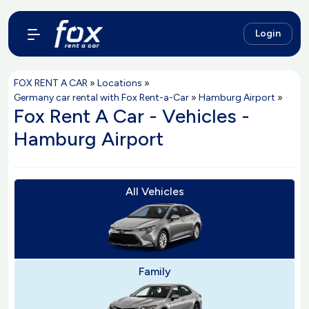
Login
FOX RENT A CAR
»
Locations
»
Germany car rental with Fox Rent-a-Car
»
Hamburg Airport
»
Fox Rent A Car - Vehicles -
Hamburg Airport
All Vehicles
Family