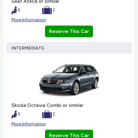
Seat Ateca or similar
5
2
More Information
Reserve This Car
INTERMEDIATE
Skoda Octavia Combi or similar
5
2
More Information
Reserve This Car