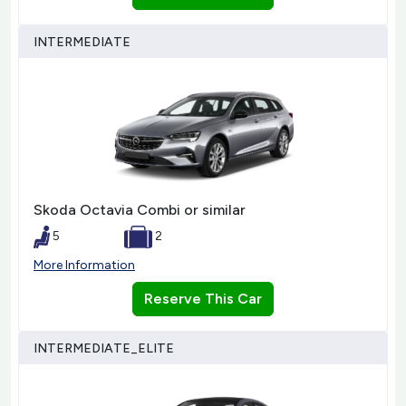
INTERMEDIATE
Skoda Octavia Combi or similar
5
2
More Information
Reserve This Car
INTERMEDIATE_ELITE