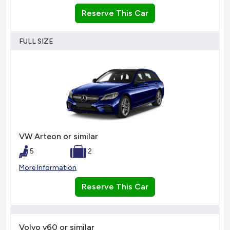
Reserve This Car
FULL SIZE
VW Arteon or similar
5
2
More Information
Reserve This Car
Volvo v60 or similar