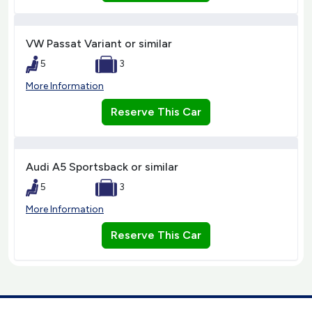
VW Passat Variant or similar
5
3
More Information
Reserve This Car
Audi A5 Sportsback or similar
5
3
More Information
Reserve This Car