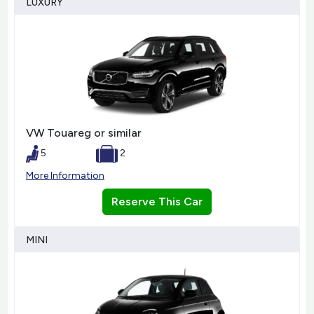
LUXURY
VW Touareg or similar
5
2
More Information
Reserve This Car
MINI