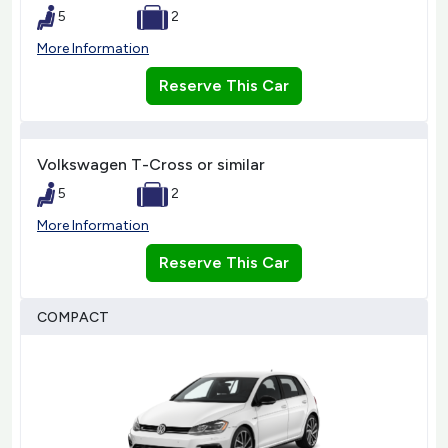
5
2
More Information
Reserve This Car
Volkswagen T-Cross or similar
5
2
More Information
Reserve This Car
COMPACT