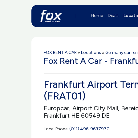
Home
Deals
Locati
FOX RENT A CAR
»
Locations
»
Germany car ren
Fox Rent A Car - Frankf
Frankfurt Airport Ter
(FRAT01)
Europcar, Airport City Mall, Berei
Frankfurt HE 60549 DE
Local Phone:
(011) 496-9697970