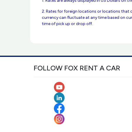
1. Rates are always displayed in US Dollars on the
2. Rates for foreign locations or locations that 
currency can fluctuate at any time based on cur
time of pick up or drop off.
FOLLOW FOX RENT A CAR