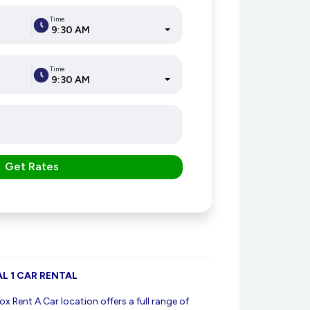
Time
9:30 AM
Time
9:30 AM
Get Rates
L 1 CAR RENTAL
ox Rent A Car location offers a full range of