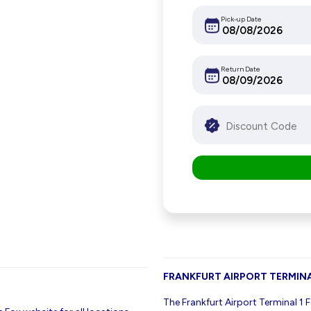
Pick-up Date
Return Date
FRANKFURT AIRPORT TERMINA
The Frankfurt Airport Terminal 1 F