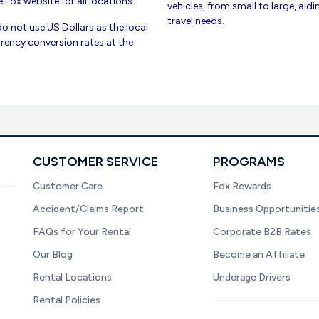
 Fox website for all locations.
vehicles, from small to large, aid
travel needs.
do not use US Dollars as the local
rency conversion rates at the
CUSTOMER SERVICE
PROGRAMS
Customer Care
Fox Rewards
Accident/Claims Report
Business Opportunitie
FAQs for Your Rental
Corporate B2B Rates
Our Blog
Become an Affiliate
Rental Locations
Underage Drivers
Rental Policies