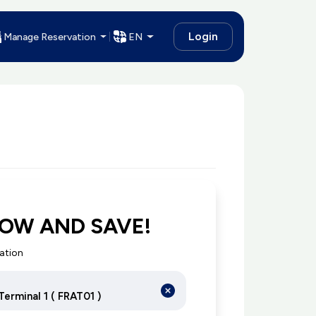
Login
Manage Reservation
EN
OW AND SAVE!
cation