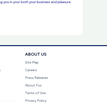
ing you in your both your business and pleasure
ABOUT US
Site Map
s
Careers
Press Releases
About Fox
Terms of Use
Privacy Policy