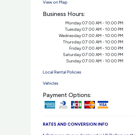
View on Map
Business Hours:
Monday:
07:00 AM - 10:00 PM
Tuesday:
07:00 AM - 10:00 PM
Wednesday:
07:00 AM - 10:00 PM
Thursday:
07:00 AM - 10:00 PM
Friday:
07:00 AM - 10:00 PM
Saturday:
07:00 AM - 10:00 PM
Sunday:
07:00 AM - 10:00 PM
Local Rental Policies
Vehicles
Payment Options:
RATES AND CONVERSION INFO