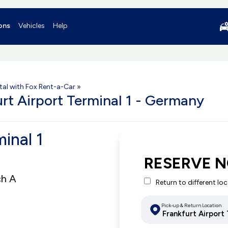
ons
Vehicles
Help
tal with Fox Rent-a-Car
»
urt Airport Terminal 1 - Germany
minal 1
RESERVE N
ch A
Return to different lo
Pick-up & Return Location