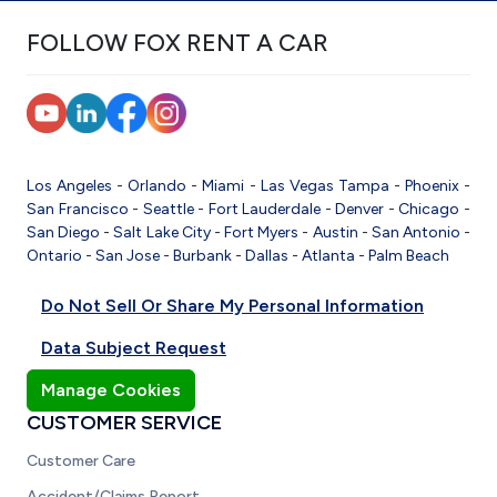
FOLLOW FOX RENT A CAR
Los Angeles
-
Orlando
-
Miami
-
Las Vegas
Tampa
-
Phoenix
-
San Francisco
-
Seattle
-
Fort Lauderdale
-
Denver
-
Chicago
-
San Diego
-
Salt Lake City
-
Fort Myers
-
Austin
-
San Antonio
-
Ontario
-
San Jose
-
Burbank
-
Dallas
-
Atlanta
-
Palm Beach
Do Not Sell Or Share My Personal Information
Data Subject Request
Manage Cookies
CUSTOMER SERVICE
Customer Care
Accident/Claims Report