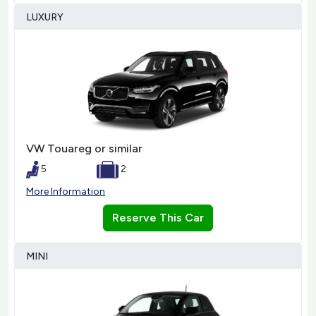
LUXURY
VW Touareg or similar
5
2
More Information
Reserve This Car
MINI