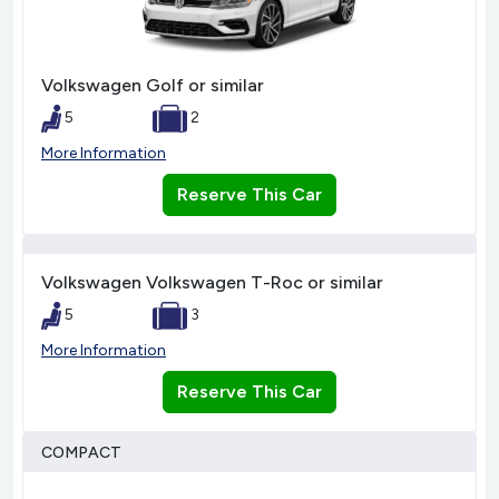
Volkswagen Golf or similar
5
2
More Information
Reserve This Car
Volkswagen Volkswagen T-Roc or similar
5
3
More Information
Reserve This Car
COMPACT