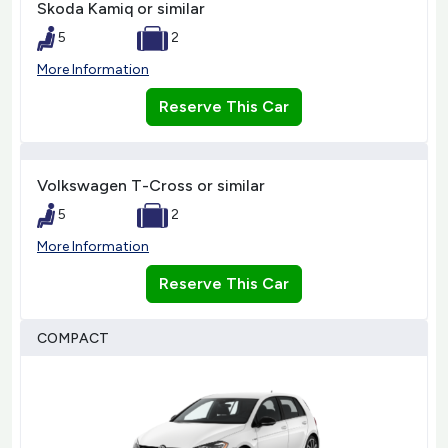
Skoda Kamiq or similar
5
2
More Information
Reserve This Car
Volkswagen T-Cross or similar
5
2
More Information
Reserve This Car
COMPACT