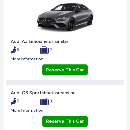
Audi A3 Limosine or similar
5
2
More Information
Reserve This Car
Audi Q3 Sportsback or similar
5
3
More Information
Reserve This Car