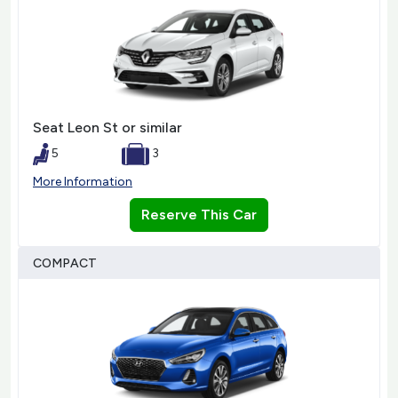
Seat Leon St or similar
5
3
More Information
Reserve This Car
COMPACT