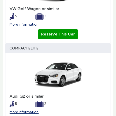
VW Golf Wagon or similar
5
3
More Information
Reserve This Car
COMPACTELITE
Audi Q2 or similar
5
2
More Information