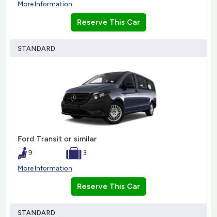
More Information
Reserve This Car
STANDARD
Ford Transit or similar
9
3
More Information
Reserve This Car
STANDARD