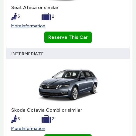
Seat Ateca or similar
5
2
More Information
Reserve This Car
INTERMEDIATE
Skoda Octavia Combi or similar
5
2
More Information