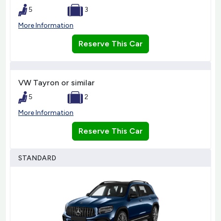
5
3
More Information
Reserve This Car
VW Tayron or similar
5
2
More Information
Reserve This Car
STANDARD