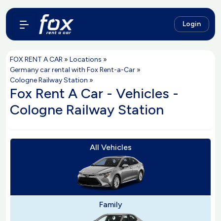
Login
FOX RENT A CAR
»
Locations
»
Germany car rental with Fox Rent-a-Car
»
Cologne Railway Station
»
Fox Rent A Car - Vehicles -
Cologne Railway Station
All Vehicles
Family