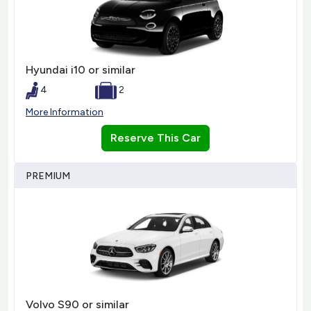
Hyundai i10 or similar
4
2
More Information
Reserve This Car
PREMIUM
Volvo S90 or similar