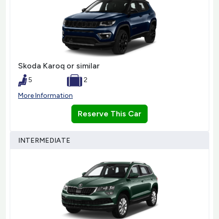
Skoda Karoq or similar
5
2
More Information
Reserve This Car
INTERMEDIATE