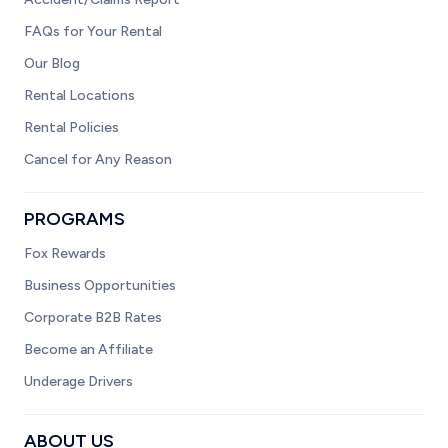
FAQs for Your Rental
Our Blog
Rental Locations
Rental Policies
Cancel for Any Reason
PROGRAMS
Fox Rewards
Business Opportunities
Corporate B2B Rates
Become an Affiliate
Underage Drivers
ABOUT US