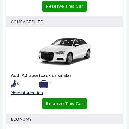
Reserve This Car
COMPACTELITE
Audi A3 Sportback or similar
5
2
More Information
Reserve This Car
ECONOMY