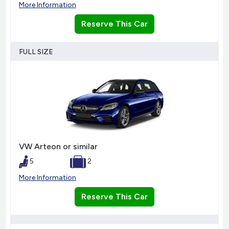
More Information
Reserve This Car
FULL SIZE
VW Arteon or similar
5
2
More Information
Reserve This Car