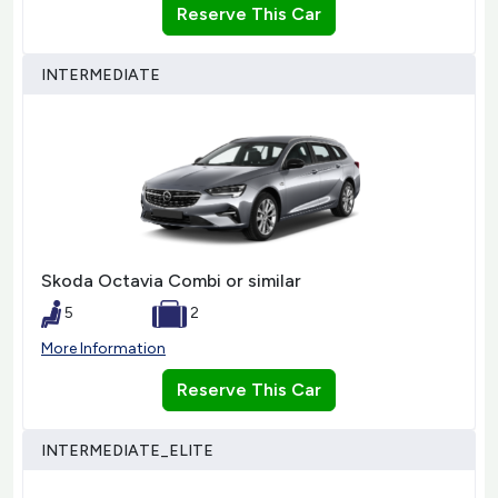
Reserve This Car
INTERMEDIATE
Skoda Octavia Combi or similar
5
2
More Information
Reserve This Car
INTERMEDIATE_ELITE