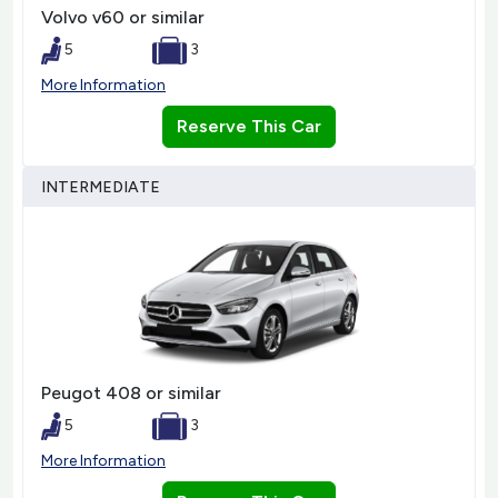
Volvo v60 or similar
5
3
More Information
Reserve This Car
INTERMEDIATE
Peugot 408 or similar
5
3
More Information