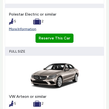
Polestar Electric or similar
5
2
More Information
Reserve This Car
FULL SIZE
VW Arteon or similar
5
2