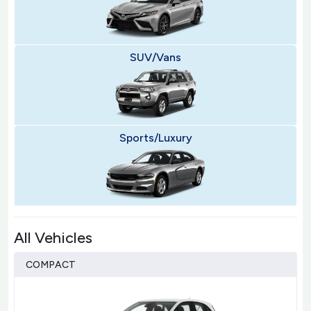
SUV/Vans
Sports/Luxury
All Vehicles
COMPACT