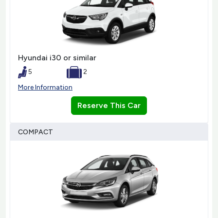
Hyundai i30 or similar
5
2
More Information
Reserve This Car
COMPACT