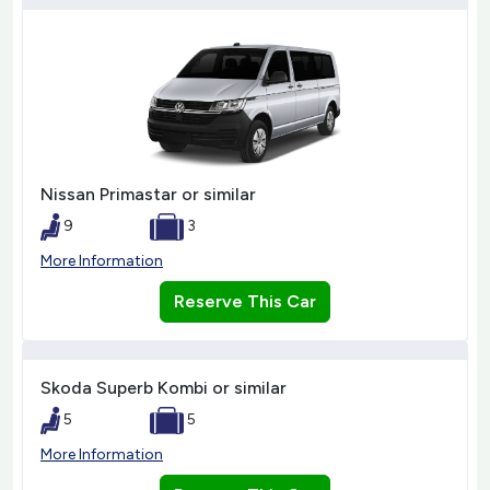
Nissan Primastar or similar
9
3
More Information
Reserve This Car
Skoda Superb Kombi or similar
5
5
More Information