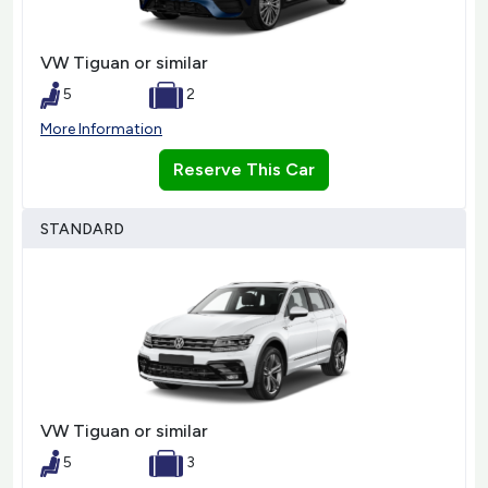
VW Tiguan or similar
5
2
More Information
Reserve This Car
STANDARD
VW Tiguan or similar
5
3