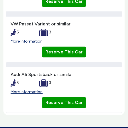
Reserve This Car
VW Passat Variant or similar
5
3
More Information
Reserve This Car
Audi A5 Sportsback or similar
5
3
More Information
Reserve This Car