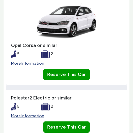
Opel Corsa or similar
5
2
More Information
Reserve This Car
Polestar2 Electric or similar
5
2
More Information
Reserve This Car