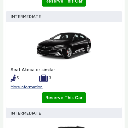
Reserve This Car
INTERMEDIATE
Seat Ateca or similar
5
3
More Information
Reserve This Car
INTERMEDIATE