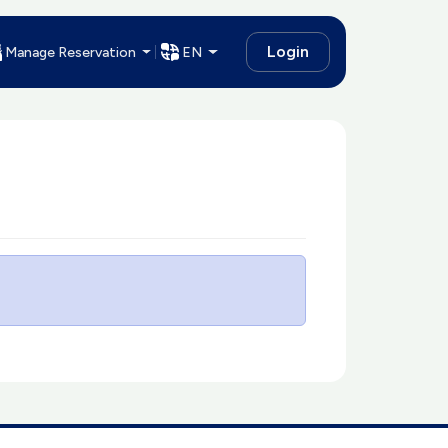
Login
Manage Reservation
EN