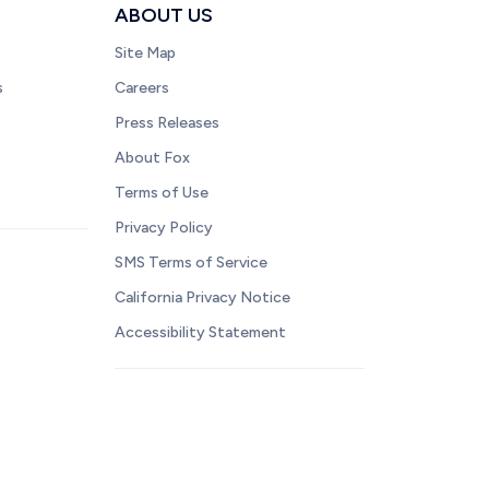
ABOUT US
Site Map
s
Careers
Press Releases
About Fox
Terms of Use
Privacy Policy
SMS Terms of Service
California Privacy Notice
Accessibility Statement