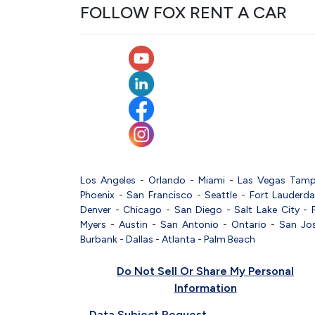
FOLLOW FOX RENT A CAR
Los Angeles
-
Orlando
-
Miami
-
Las Vegas
Tam
Phoenix
-
San Francisco
-
Seattle
-
Fort Lauderda
Denver
-
Chicago
-
San Diego
-
Salt Lake City
-
Myers
-
Austin
-
San Antonio
-
Ontario
-
San Jo
Burbank
-
Dallas
-
Atlanta
-
Palm Beach
Do Not Sell Or Share My Personal
Information
Data Subject Request