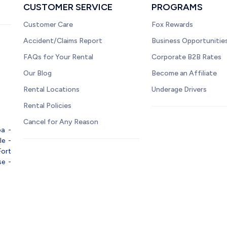
CUSTOMER SERVICE
PROGRAMS
Customer Care
Fox Rewards
Accident/Claims Report
Business Opportunitie
FAQs for Your Rental
Corporate B2B Rates
Our Blog
Become an Affiliate
Rental Locations
Underage Drivers
Rental Policies
Cancel for Any Reason
pa
-
le
-
Fort
se
-