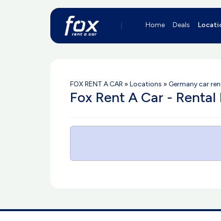
Home
Deals
Locati
FOX RENT A CAR
»
Locations
»
Germany car ren
Fox Rent A Car - Rental