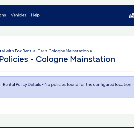
ons
Vehicles
Help
tal with Fox Rent-a-Car
»
Cologne Mainstation
»
 Policies - Cologne Mainstation
Rental Policy Details - No policies found for the configured location