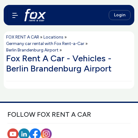
Login
FOX RENT A CAR
»
Locations
»
Germany car rental with Fox Rent-a-Car
»
Berlin Brandenburg Airport
»
Fox Rent A Car - Vehicles -
Berlin Brandenburg Airport
FOLLOW FOX RENT A CAR