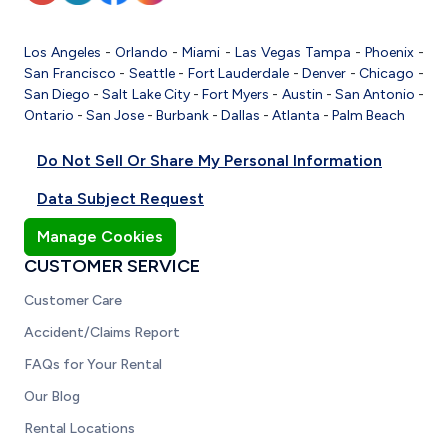
Los Angeles
-
Orlando
-
Miami
-
Las Vegas
Tampa
-
Phoenix
-
San Francisco
-
Seattle
-
Fort Lauderdale
-
Denver
-
Chicago
-
San Diego
-
Salt Lake City
-
Fort Myers
-
Austin
-
San Antonio
-
Ontario
-
San Jose
-
Burbank
-
Dallas
-
Atlanta
-
Palm Beach
Do Not Sell Or Share My Personal Information
Data Subject Request
Manage Cookies
CUSTOMER SERVICE
Customer Care
Accident/Claims Report
FAQs for Your Rental
Our Blog
Rental Locations