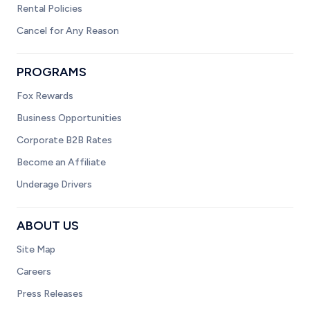
Rental Policies
Cancel for Any Reason
PROGRAMS
Fox Rewards
Business Opportunities
Corporate B2B Rates
Become an Affiliate
Underage Drivers
ABOUT US
Site Map
Careers
Press Releases