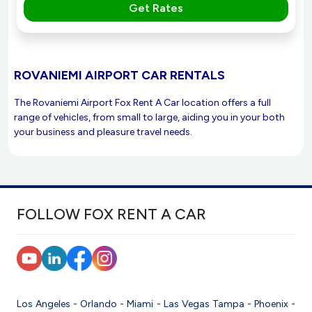
Get Rates
ROVANIEMI AIRPORT CAR RENTALS
The Rovaniemi Airport Fox Rent A Car location offers a full
range of vehicles, from small to large, aiding you in your both
your business and pleasure travel needs.
FOLLOW FOX RENT A CAR
Los Angeles
-
Orlando
-
Miami
-
Las Vegas
Tampa
-
Phoenix
-