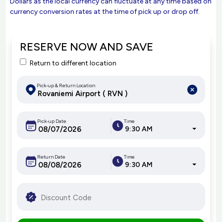
Dollars as the local currency can fluctuate at any time based on
currency conversion rates at the time of pick up or drop off.
RESERVE NOW AND SAVE
Return to different location
Pick-up & Return Location
Pick-up Date
Time
9:30 AM
Return Date
Time
9:30 AM