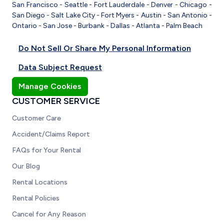
San Francisco
-
Seattle
-
Fort Lauderdale
-
Denver
-
Chicago
-
San Diego
-
Salt Lake City
-
Fort Myers
-
Austin
-
San Antonio
-
Ontario
-
San Jose
-
Burbank
-
Dallas
-
Atlanta
-
Palm Beach
Do Not Sell Or Share My Personal Information
Data Subject Request
Manage Cookies
CUSTOMER SERVICE
Customer Care
Accident/Claims Report
FAQs for Your Rental
Our Blog
Rental Locations
Rental Policies
Cancel for Any Reason