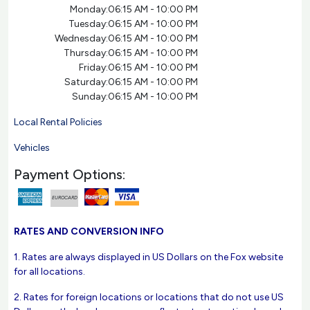
Monday:
06:15 AM - 10:00 PM
Tuesday:
06:15 AM - 10:00 PM
Wednesday:
06:15 AM - 10:00 PM
Thursday:
06:15 AM - 10:00 PM
Friday:
06:15 AM - 10:00 PM
Saturday:
06:15 AM - 10:00 PM
Sunday:
06:15 AM - 10:00 PM
Local Rental Policies
Vehicles
Payment Options:
EUROCARD
RATES AND CONVERSION INFO
1. Rates are always displayed in US Dollars on the Fox website
for all locations.
2. Rates for foreign locations or locations that do not use US