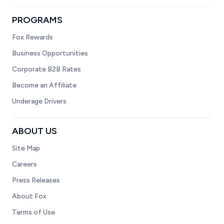
PROGRAMS
Fox Rewards
Business Opportunities
Corporate B2B Rates
Become an Affiliate
Underage Drivers
ABOUT US
Site Map
Careers
Press Releases
About Fox
Terms of Use