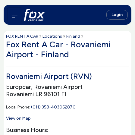
Login
FOX RENT A CAR
»
Locations
»
Finland
»
Fox Rent A Car - Rovaniemi
Airport - Finland
Rovaniemi Airport (RVN)
Europcar, Rovaniemi Airport
Rovaniemi LR 96101 FI
Local Phone:
(011) 358-403062870
View on Map
Business Hours: