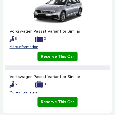
Volkswagen Passat Variant or Similar
5
3
More Information
Reserve This Car
Volkswagen Passat Variant or Similar
5
3
More Information
Reserve This Car