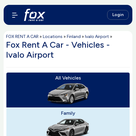
Login
FOX RENT A CAR
»
Locations
»
Finland
»
Ivalo Airport
»
Fox Rent A Car - Vehicles -
Ivalo Airport
All Vehicles
Family