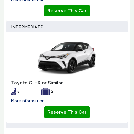
Reserve This Car
INTERMEDIATE
Toyota C-HR or Similar
5
2
More Information
Reserve This Car