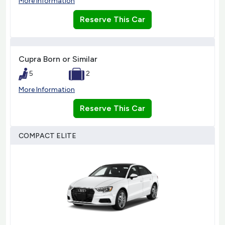
More Information
Reserve This Car
Cupra Born or Similar
5
2
More Information
Reserve This Car
COMPACT ELITE