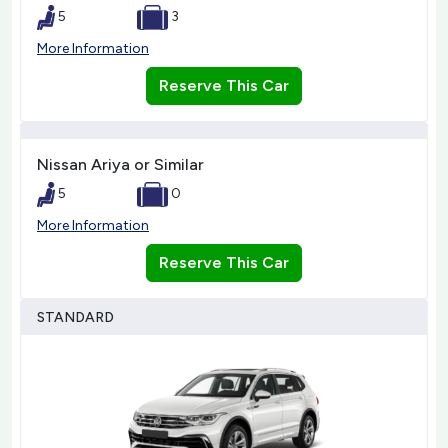
5
3
More Information
Reserve This Car
Nissan Ariya or Similar
5
0
More Information
Reserve This Car
STANDARD