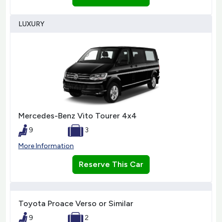
LUXURY
Mercedes-Benz Vito Tourer 4x4
9
3
More Information
Reserve This Car
Toyota Proace Verso or Similar
9
2