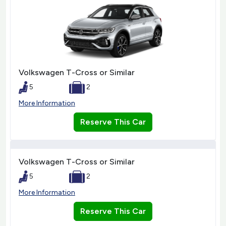
Volkswagen T-Cross or Similar
5
2
More Information
Reserve This Car
Volkswagen T-Cross or Similar
5
2
More Information
Reserve This Car