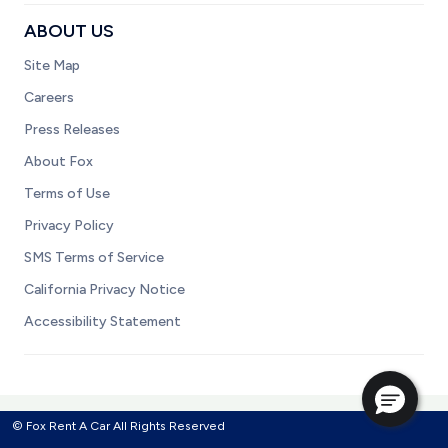
ABOUT US
Site Map
Careers
Press Releases
About Fox
Terms of Use
Privacy Policy
SMS Terms of Service
California Privacy Notice
Accessibility Statement
© Fox Rent A Car All Rights Reserved