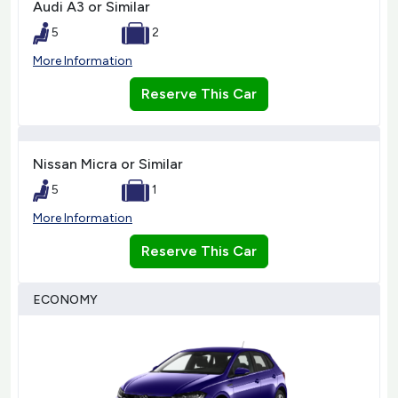
Audi A3 or Similar
5
2
More Information
Reserve This Car
Nissan Micra or Similar
5
1
More Information
Reserve This Car
ECONOMY