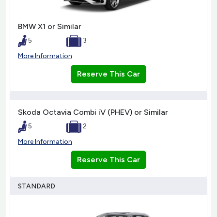
BMW X1 or Similar
5
3
More Information
Reserve This Car
Skoda Octavia Combi iV (PHEV) or Similar
5
2
More Information
Reserve This Car
STANDARD