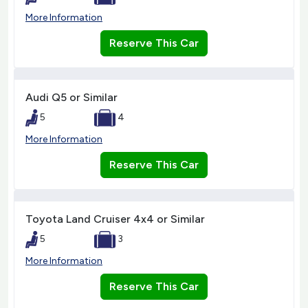
More Information
Reserve This Car
Audi Q5 or Similar
5
4
More Information
Reserve This Car
Toyota Land Cruiser 4x4 or Similar
5
3
More Information
Reserve This Car