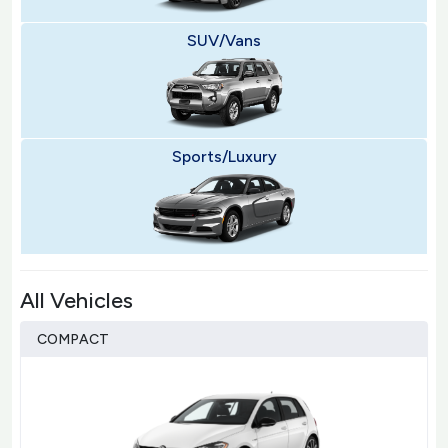
SUV/Vans
Sports/Luxury
All Vehicles
COMPACT