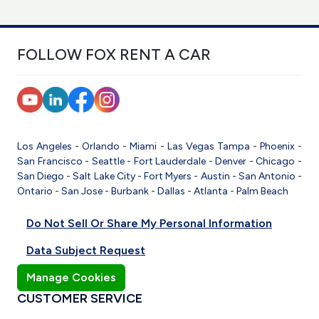
FOLLOW FOX RENT A CAR
Los Angeles
-
Orlando
-
Miami
-
Las Vegas
Tampa
-
Phoenix
-
San Francisco
-
Seattle
-
Fort Lauderdale
-
Denver
-
Chicago
-
San Diego
-
Salt Lake City
-
Fort Myers
-
Austin
-
San Antonio
-
Ontario
-
San Jose
-
Burbank
-
Dallas
-
Atlanta
-
Palm Beach
Do Not Sell Or Share My Personal Information
Data Subject Request
Manage Cookies
CUSTOMER SERVICE