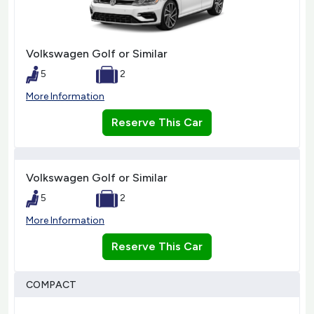
Volkswagen Golf or Similar
5
2
More Information
Reserve This Car
Volkswagen Golf or Similar
5
2
More Information
Reserve This Car
COMPACT