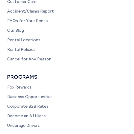
Customer Care
Accident/Claims Report
FAQs for Your Rental
Our Blog
Rental Locations
Rental Policies
Cancel for Any Reason
PROGRAMS
Fox Rewards
Business Opportunities
Corporate B2B Rates
Become an Affiliate
Underage Drivers