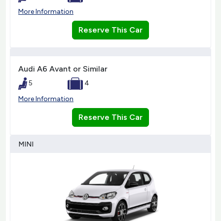
More Information
Reserve This Car
Audi A6 Avant or Similar
5
4
More Information
Reserve This Car
MINI