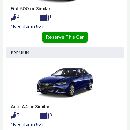
Fiat 500 or Similar
4
1
More Information
Reserve This Car
PREMIUM
Audi A4 or Similar
5
3
More Information