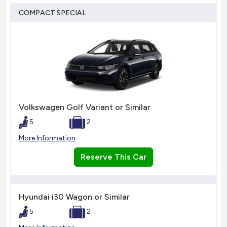
COMPACT SPECIAL
Volkswagen Golf Variant or Similar
5
2
More Information
Reserve This Car
Hyundai i30 Wagon or Similar
5
2