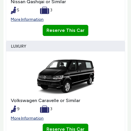
Nissan Qashqai or Similar
5
3
More Information
Reserve This Car
LUXURY
Volkswagen Caravelle or Similar
9
3
More Information
Reserve This Car