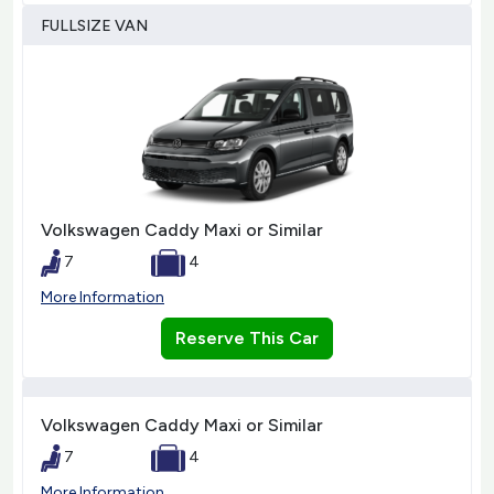
FULLSIZE VAN
Volkswagen Caddy Maxi or Similar
7
4
More Information
Reserve This Car
Volkswagen Caddy Maxi or Similar
7
4
More Information