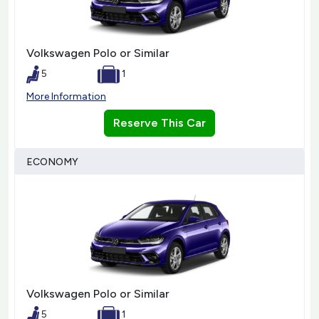
Volkswagen Polo or Similar
5
1
More Information
Reserve This Car
ECONOMY
Volkswagen Polo or Similar
5
1