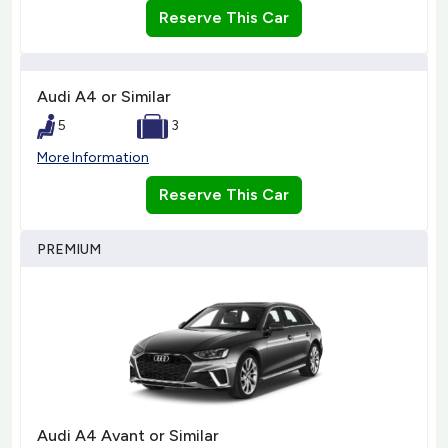
Reserve This Car
Audi A4 or Similar
5
3
More Information
Reserve This Car
PREMIUM
Audi A4 Avant or Similar