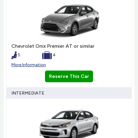
Chevrolet Onix Premier AT or similar
5
4
More Information
Reserve This Car
INTERMEDIATE