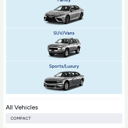
SUV/Vans
Sports/Luxury
All Vehicles
COMPACT