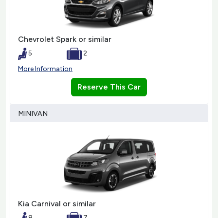
Chevrolet Spark or similar
5
2
More Information
Reserve This Car
MINIVAN
Kia Carnival or similar
8
7