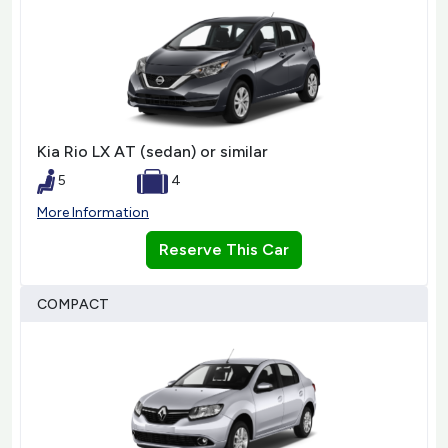
Kia Rio LX AT (sedan) or similar
5
4
More Information
Reserve This Car
COMPACT