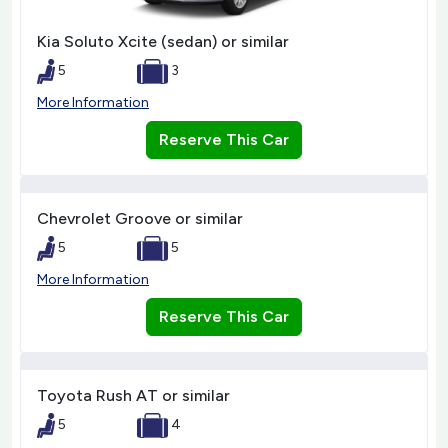
Kia Soluto Xcite (sedan) or similar
5
3
More Information
Reserve This Car
Chevrolet Groove or similar
5
5
More Information
Reserve This Car
Toyota Rush AT or similar
5
4