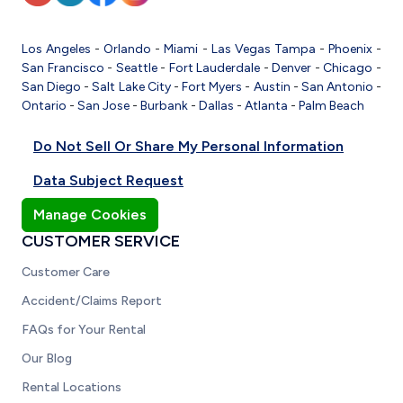
Los Angeles
-
Orlando
-
Miami
-
Las Vegas
Tampa
-
Phoenix
-
San Francisco
-
Seattle
-
Fort Lauderdale
-
Denver
-
Chicago
-
San Diego
-
Salt Lake City
-
Fort Myers
-
Austin
-
San Antonio
-
Ontario
-
San Jose
-
Burbank
-
Dallas
-
Atlanta
-
Palm Beach
Do Not Sell Or Share My Personal Information
Data Subject Request
Manage Cookies
CUSTOMER SERVICE
Customer Care
Accident/Claims Report
FAQs for Your Rental
Our Blog
Rental Locations