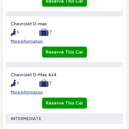
Reserve This Car
Chevrolet D-max
5
7
More Information
Reserve This Car
Chevrolet D-Max 4x4
5
7
More Information
Reserve This Car
INTERMEDIATE