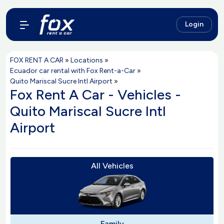
Login
FOX RENT A CAR
»
Locations
»
Ecuador car rental with Fox Rent-a-Car
»
Quito Mariscal Sucre Intl Airport
»
Fox Rent A Car - Vehicles -
Quito Mariscal Sucre Intl
Airport
All Vehicles
Family