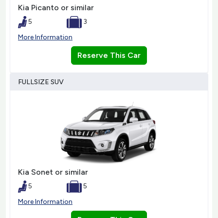
Kia Picanto or similar
5
3
More Information
Reserve This Car
FULLSIZE SUV
Kia Sonet or similar
5
5
More Information