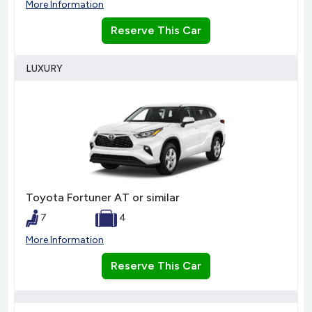
More Information
Reserve This Car
LUXURY
Toyota Fortuner AT or similar
7
4
More Information
Reserve This Car