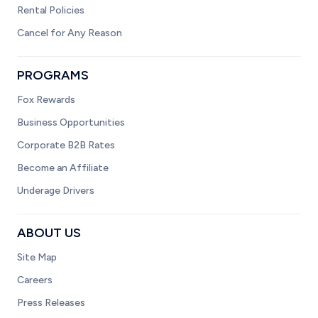
Rental Policies
Cancel for Any Reason
PROGRAMS
Fox Rewards
Business Opportunities
Corporate B2B Rates
Become an Affiliate
Underage Drivers
ABOUT US
Site Map
Careers
Press Releases