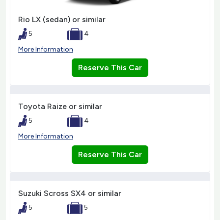
Rio LX (sedan) or similar
5
4
More Information
Reserve This Car
Toyota Raize or similar
5
4
More Information
Reserve This Car
Suzuki Scross SX4 or similar
5
5