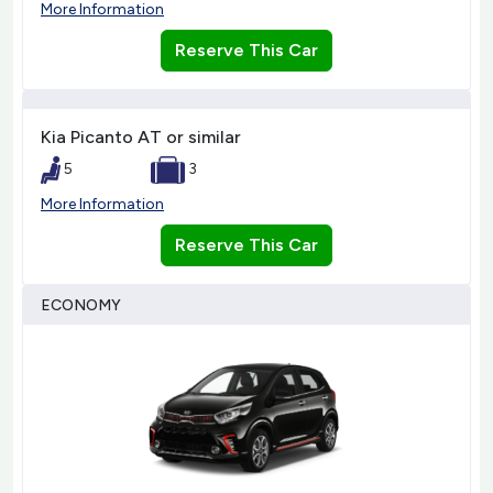
More Information
Reserve This Car
Kia Picanto AT or similar
5
3
More Information
Reserve This Car
ECONOMY