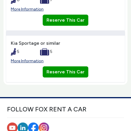
More Information
Reserve This Car
Kia Sportage or similar
5
5
More Information
Reserve This Car
FOLLOW FOX RENT A CAR