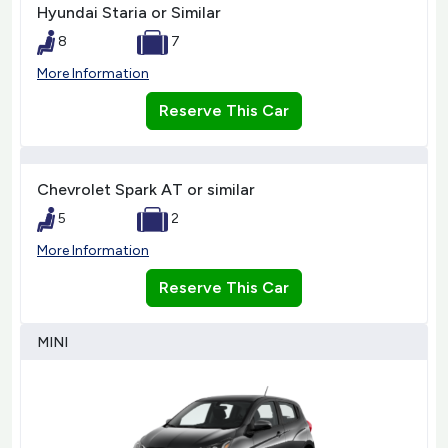
Hyundai Staria or Similar
8
7
More Information
Reserve This Car
Chevrolet Spark AT or similar
5
2
More Information
Reserve This Car
MINI