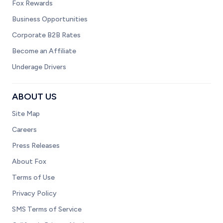
Fox Rewards
Business Opportunities
Corporate B2B Rates
Become an Affiliate
Underage Drivers
ABOUT US
Site Map
Careers
Press Releases
About Fox
Terms of Use
Privacy Policy
SMS Terms of Service