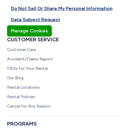
Do Not Sell Or Share My Personal Information
Data Subject Request
Manage Cookies
CUSTOMER SERVICE
Customer Care
Accident/Claims Report
FAQs for Your Rental
Our Blog
Rental Locations
Rental Policies
Cancel for Any Reason
PROGRAMS