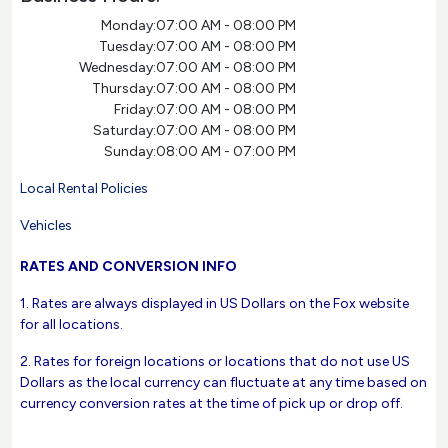
Monday:
07:00 AM - 08:00 PM
Tuesday:
07:00 AM - 08:00 PM
Wednesday:
07:00 AM - 08:00 PM
Thursday:
07:00 AM - 08:00 PM
Friday:
07:00 AM - 08:00 PM
Saturday:
07:00 AM - 08:00 PM
Sunday:
08:00 AM - 07:00 PM
Local Rental Policies
Vehicles
RATES AND CONVERSION INFO
1. Rates are always displayed in US Dollars on the Fox website
for all locations.
2. Rates for foreign locations or locations that do not use US
Dollars as the local currency can fluctuate at any time based on
currency conversion rates at the time of pick up or drop off.