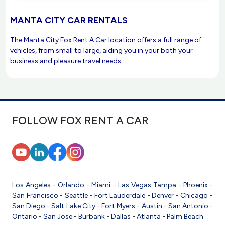
MANTA CITY CAR RENTALS
The Manta City Fox Rent A Car location offers a full range of
vehicles, from small to large, aiding you in your both your
business and pleasure travel needs.
FOLLOW FOX RENT A CAR
Los Angeles
-
Orlando
-
Miami
-
Las Vegas
Tampa
-
Phoenix
-
San Francisco
-
Seattle
-
Fort Lauderdale
-
Denver
-
Chicago
-
San Diego
-
Salt Lake City
-
Fort Myers
-
Austin
-
San Antonio
-
Ontario
-
San Jose
-
Burbank
-
Dallas
-
Atlanta
-
Palm Beach