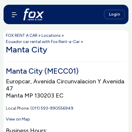
Login
FOX RENT A CAR
»
Locations
»
Ecuador car rental with Fox Rent-a-Car
»
Manta City
Manta City (MECC01)
Europcar, Avenida Circunvalacion Y Avenida
47
Manta MP 130203 EC
Local Phone:
(011) 593-990556949
View on Map
Business Hours: