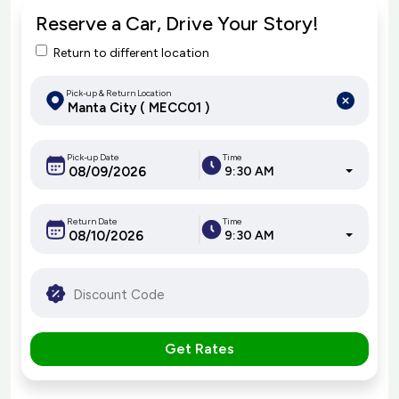
Reserve a Car, Drive Your Story!
Return to different location
Pick-up & Return Location
Pick-up Date
Time
9:30 AM
Return Date
Time
9:30 AM
Get Rates