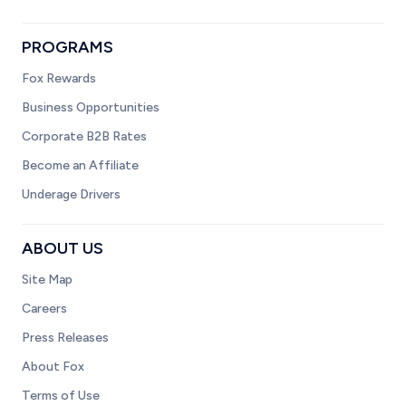
PROGRAMS
Fox Rewards
Business Opportunities
Corporate B2B Rates
Become an Affiliate
Underage Drivers
ABOUT US
Site Map
Careers
Press Releases
About Fox
Terms of Use