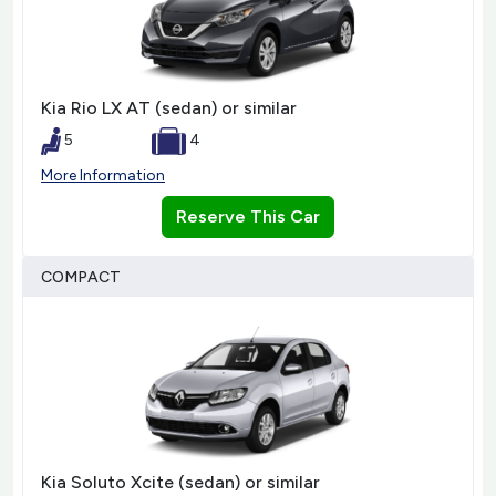
Kia Rio LX AT (sedan) or similar
5
4
More Information
Reserve This Car
COMPACT
Kia Soluto Xcite (sedan) or similar