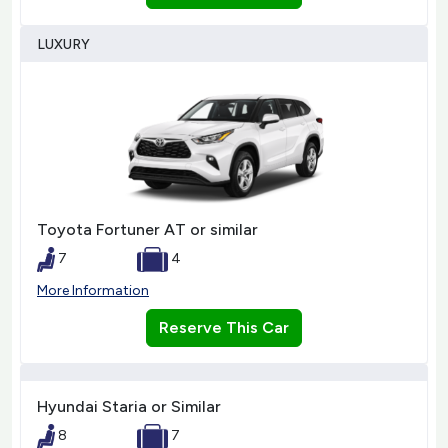
LUXURY
Toyota Fortuner AT or similar
7
4
More Information
Reserve This Car
Hyundai Staria or Similar
8
7