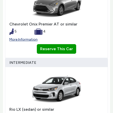
Chevrolet Onix Premier AT or similar
5
4
More Information
Reserve This Car
INTERMEDIATE
Rio LX (sedan) or similar