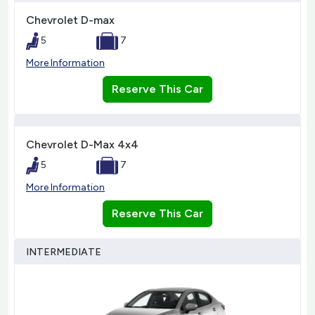
Chevrolet D-max
5
7
More Information
Reserve This Car
Chevrolet D-Max 4x4
5
7
More Information
Reserve This Car
INTERMEDIATE