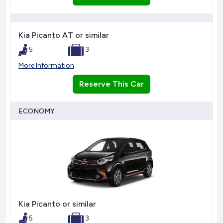
Kia Picanto AT or similar
5
3
More Information
Reserve This Car
ECONOMY
Kia Picanto or similar
5
3