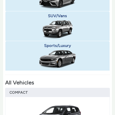
SUV/Vans
Sports/Luxury
All Vehicles
COMPACT