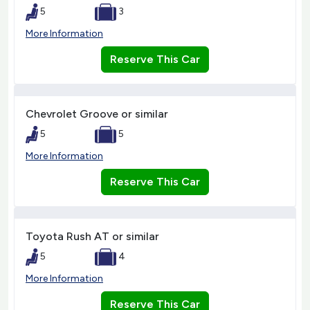
5
3
More Information
Reserve This Car
Chevrolet Groove or similar
5
5
More Information
Reserve This Car
Toyota Rush AT or similar
5
4
More Information
Reserve This Car