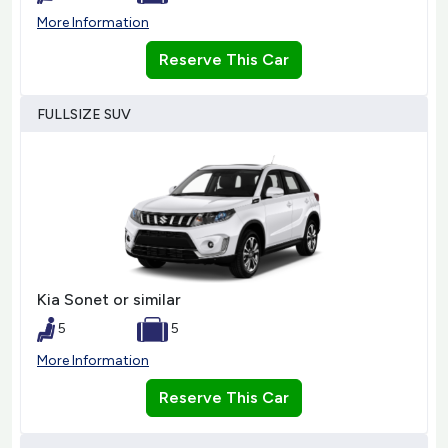
More Information
Reserve This Car
FULLSIZE SUV
Kia Sonet or similar
5
5
More Information
Reserve This Car