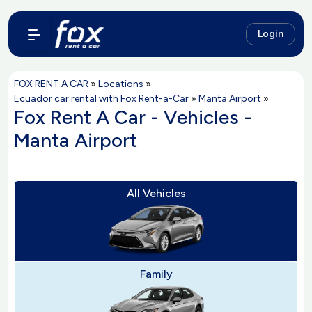
Login
FOX RENT A CAR
»
Locations
»
Ecuador car rental with Fox Rent-a-Car
»
Manta Airport
»
Fox Rent A Car - Vehicles -
Manta Airport
All Vehicles
Family