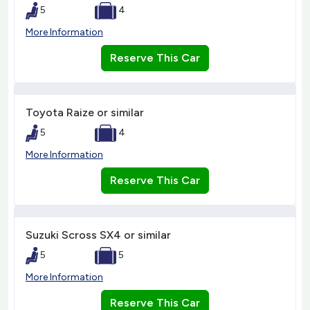
5
4
More Information
Reserve This Car
Toyota Raize or similar
5
4
More Information
Reserve This Car
Suzuki Scross SX4 or similar
5
5
More Information
Reserve This Car