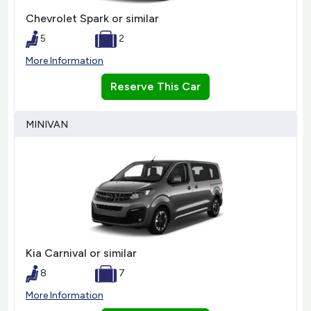
Chevrolet Spark or similar
5
2
More Information
Reserve This Car
MINIVAN
Kia Carnival or similar
8
7
More Information