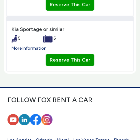
Reserve This Car
Kia Sportage or similar
5
5
More Information
Reserve This Car
FOLLOW FOX RENT A CAR