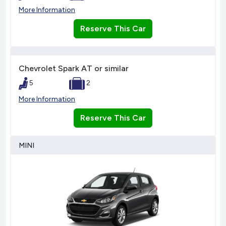
More Information
Reserve This Car
Chevrolet Spark AT or similar
5
2
More Information
Reserve This Car
MINI