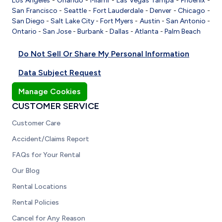
Los Angeles
-
Orlando
-
Miami
-
Las Vegas
Tampa
-
Phoenix
-
San Francisco
-
Seattle
-
Fort Lauderdale
-
Denver
-
Chicago
-
San Diego
-
Salt Lake City
-
Fort Myers
-
Austin
-
San Antonio
-
Ontario
-
San Jose
-
Burbank
-
Dallas
-
Atlanta
-
Palm Beach
Do Not Sell Or Share My Personal Information
Data Subject Request
Manage Cookies
CUSTOMER SERVICE
Customer Care
Accident/Claims Report
FAQs for Your Rental
Our Blog
Rental Locations
Rental Policies
Cancel for Any Reason