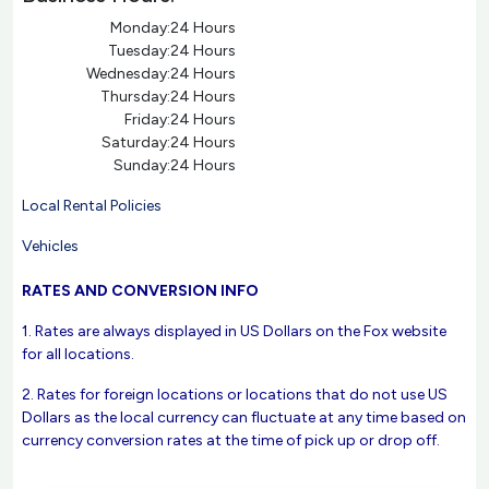
Monday:
24 Hours
Tuesday:
24 Hours
Wednesday:
24 Hours
Thursday:
24 Hours
Friday:
24 Hours
Saturday:
24 Hours
Sunday:
24 Hours
Local Rental Policies
Vehicles
RATES AND CONVERSION INFO
1. Rates are always displayed in US Dollars on the Fox website
for all locations.
2. Rates for foreign locations or locations that do not use US
Dollars as the local currency can fluctuate at any time based on
currency conversion rates at the time of pick up or drop off.