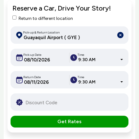
Reserve a Car, Drive Your Story!
Return to different location
Pick-up & Return Location
Pick-up Date
Time
9:30 AM
Return Date
Time
9:30 AM
Get Rates