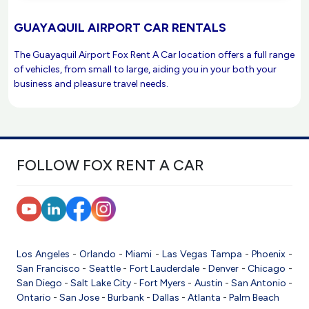
GUAYAQUIL AIRPORT CAR RENTALS
The Guayaquil Airport Fox Rent A Car location offers a full range
of vehicles, from small to large, aiding you in your both your
business and pleasure travel needs.
FOLLOW FOX RENT A CAR
Los Angeles
-
Orlando
-
Miami
-
Las Vegas
Tampa
-
Phoenix
-
San Francisco
-
Seattle
-
Fort Lauderdale
-
Denver
-
Chicago
-
San Diego
-
Salt Lake City
-
Fort Myers
-
Austin
-
San Antonio
-
Ontario
-
San Jose
-
Burbank
-
Dallas
-
Atlanta
-
Palm Beach