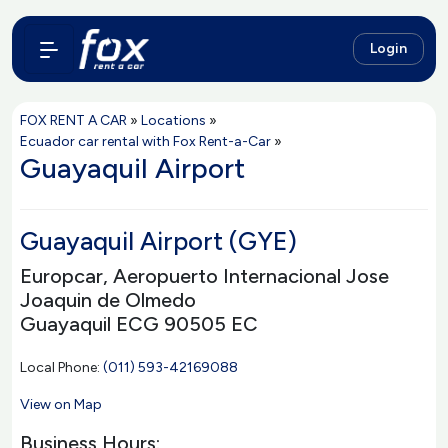
Login
FOX RENT A CAR
»
Locations
»
Ecuador car rental with Fox Rent-a-Car
»
Guayaquil Airport
Guayaquil Airport (GYE)
Europcar, Aeropuerto Internacional Jose
Joaquin de Olmedo
Guayaquil ECG 90505 EC
Local Phone:
(011) 593-42169088
View on Map
Business Hours: