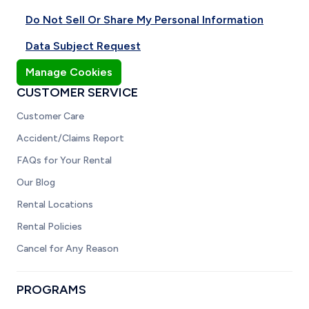
Do Not Sell Or Share My Personal Information
Data Subject Request
Manage Cookies
CUSTOMER SERVICE
Customer Care
Accident/Claims Report
FAQs for Your Rental
Our Blog
Rental Locations
Rental Policies
Cancel for Any Reason
PROGRAMS