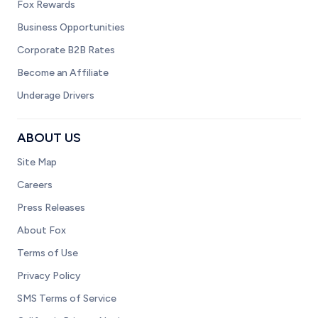
Fox Rewards
Business Opportunities
Corporate B2B Rates
Become an Affiliate
Underage Drivers
ABOUT US
Site Map
Careers
Press Releases
About Fox
Terms of Use
Privacy Policy
SMS Terms of Service