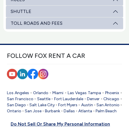
SHUTTLE
TOLL ROADS AND FEES
FOLLOW FOX RENT A CAR
Los Angeles
-
Orlando
-
Miami
-
Las Vegas
Tampa
-
Phoenix
-
San Francisco
-
Seattle
-
Fort Lauderdale
-
Denver
-
Chicago
-
San Diego
-
Salt Lake City
-
Fort Myers
-
Austin
-
San Antonio
-
Ontario
-
San Jose
-
Burbank
-
Dallas
-
Atlanta
-
Palm Beach
Do Not Sell Or Share My Personal Information