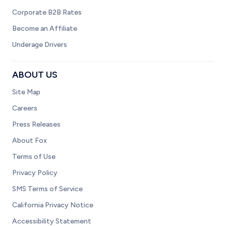
Corporate B2B Rates
Become an Affiliate
Underage Drivers
ABOUT US
Site Map
Careers
Press Releases
About Fox
Terms of Use
Privacy Policy
SMS Terms of Service
California Privacy Notice
Accessibility Statement