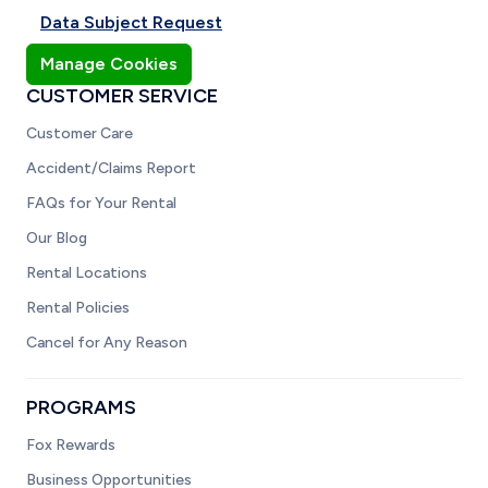
Data Subject Request
Manage Cookies
CUSTOMER SERVICE
Customer Care
Accident/Claims Report
FAQs for Your Rental
Our Blog
Rental Locations
Rental Policies
Cancel for Any Reason
PROGRAMS
Fox Rewards
Business Opportunities