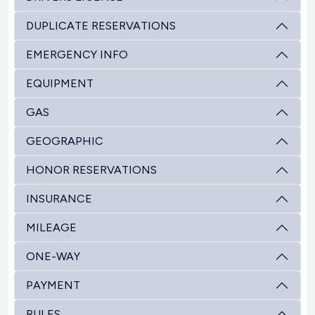
DUPLICATE RESERVATIONS
EMERGENCY INFO
EQUIPMENT
GAS
GEOGRAPHIC
HONOR RESERVATIONS
INSURANCE
MILEAGE
ONE-WAY
PAYMENT
RULES