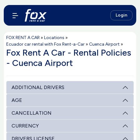
Login
FOX RENT A CAR
»
Locations
»
Ecuador car rental with Fox Rent-a-Car
»
Cuenca Airport
»
Fox Rent A Car - Rental Policies
- Cuenca Airport
ADDITIONAL DRIVERS
AGE
CANCELLATION
CURRENCY
DRIVERS LICENSE