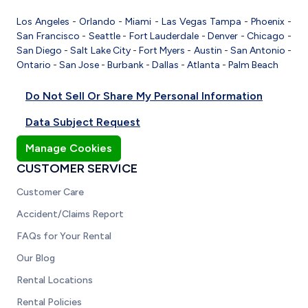
Los Angeles
-
Orlando
-
Miami
-
Las Vegas
Tampa
-
Phoenix
-
San Francisco
-
Seattle
-
Fort Lauderdale
-
Denver
-
Chicago
-
San Diego
-
Salt Lake City
-
Fort Myers
-
Austin
-
San Antonio
-
Ontario
-
San Jose
-
Burbank
-
Dallas
-
Atlanta
-
Palm Beach
Do Not Sell Or Share My Personal Information
Data Subject Request
Manage Cookies
CUSTOMER SERVICE
Customer Care
Accident/Claims Report
FAQs for Your Rental
Our Blog
Rental Locations
Rental Policies