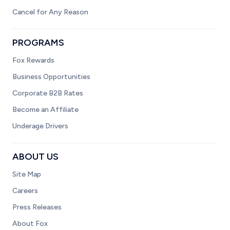
Cancel for Any Reason
PROGRAMS
Fox Rewards
Business Opportunities
Corporate B2B Rates
Become an Affiliate
Underage Drivers
ABOUT US
Site Map
Careers
Press Releases
About Fox