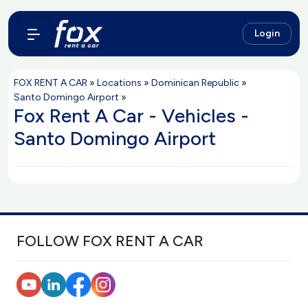
Login
FOX RENT A CAR
»
Locations
»
Dominican Republic
»
Santo Domingo Airport
»
Fox Rent A Car - Vehicles -
Santo Domingo Airport
FOLLOW FOX RENT A CAR