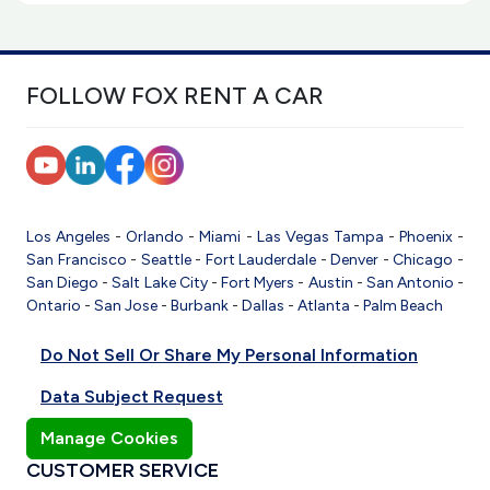
FOLLOW FOX RENT A CAR
Los Angeles
-
Orlando
-
Miami
-
Las Vegas
Tampa
-
Phoenix
-
San Francisco
-
Seattle
-
Fort Lauderdale
-
Denver
-
Chicago
-
San Diego
-
Salt Lake City
-
Fort Myers
-
Austin
-
San Antonio
-
Ontario
-
San Jose
-
Burbank
-
Dallas
-
Atlanta
-
Palm Beach
Do Not Sell Or Share My Personal Information
Data Subject Request
Manage Cookies
CUSTOMER SERVICE