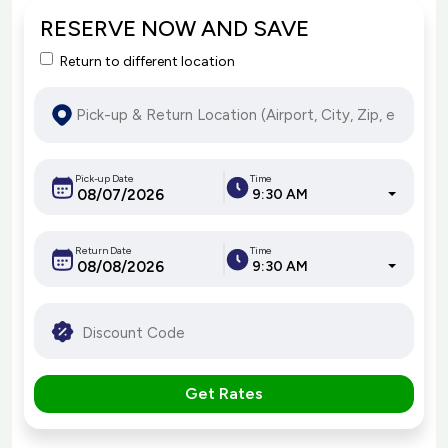
RESERVE NOW AND SAVE
Return to different location
Pick-up Date
Time
9:30 AM
Return Date
Time
9:30 AM
Get Rates