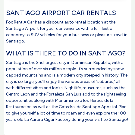
SANTIAGO AIRPORT CAR RENTALS
Fox Rent A Car has a discount auto rental location at the
Santiago Airport for your convenience with a full fleet of
economy to SUV vehicles for your business or pleasure travel in
Santiago.
WHAT IS THERE TO DO IN SANTIAGO?
Santiago is the 2nd largest city in Dominican Republic, with a
population of over six million people. It’s surrounded by snow-
capped mountains and is a modern city steeped in history. The
city is so large, you’ll enjoy the various areas of ‘suburbs,’ all
with different vibes and looks. Nightlife, museums, such as the
Centro Leon and the Fortaleza San Luis add to the sightseeing
opportunities along with Monumento a los Heroes de la
Restauracion as well as the Catedral de Santiago Apostol. Plan
to give yourself a lot of time to roam and even explore the 100
years old La Aurora Cigar Factory during your visit to Santiago!