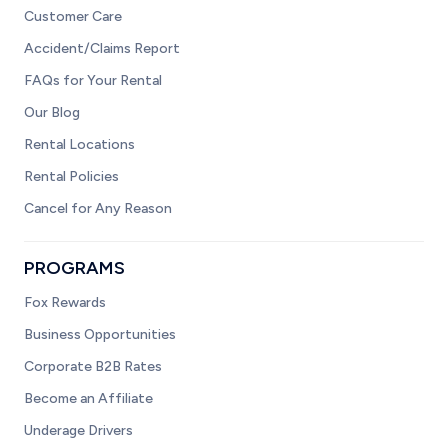
Customer Care
Accident/Claims Report
FAQs for Your Rental
Our Blog
Rental Locations
Rental Policies
Cancel for Any Reason
PROGRAMS
Fox Rewards
Business Opportunities
Corporate B2B Rates
Become an Affiliate
Underage Drivers