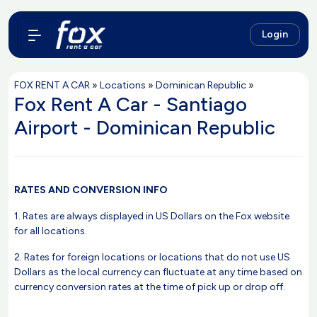
Login
FOX RENT A CAR
»
Locations
»
Dominican Republic
»
Fox Rent A Car - Santiago
Airport - Dominican Republic
RATES AND CONVERSION INFO
1. Rates are always displayed in US Dollars on the Fox website
for all locations.
2. Rates for foreign locations or locations that do not use US
Dollars as the local currency can fluctuate at any time based on
currency conversion rates at the time of pick up or drop off.