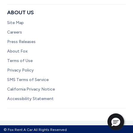
ABOUT US
Site Map
Careers
Press Releases
About Fox
Terms of Use
Privacy Policy
SMS Terms of Service
California Privacy Notice
Accessibility Statement
© Fox Rent A Car All Rights Reserved