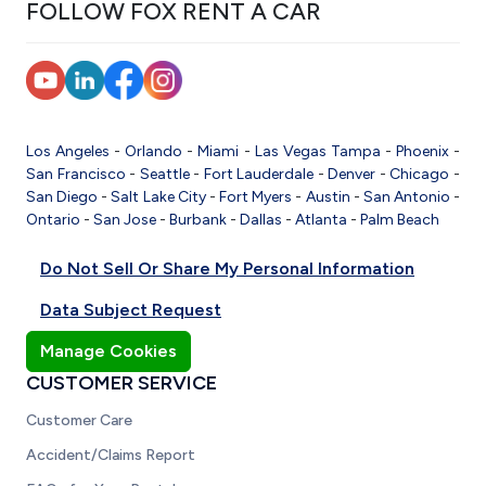
FOLLOW FOX RENT A CAR
Los Angeles
-
Orlando
-
Miami
-
Las Vegas
Tampa
-
Phoenix
-
San Francisco
-
Seattle
-
Fort Lauderdale
-
Denver
-
Chicago
-
San Diego
-
Salt Lake City
-
Fort Myers
-
Austin
-
San Antonio
-
Ontario
-
San Jose
-
Burbank
-
Dallas
-
Atlanta
-
Palm Beach
Do Not Sell Or Share My Personal Information
Data Subject Request
Manage Cookies
CUSTOMER SERVICE
Customer Care
Accident/Claims Report