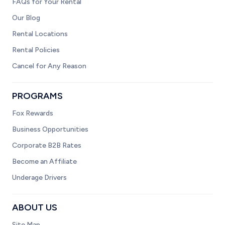
FAQs for Your Rental
Our Blog
Rental Locations
Rental Policies
Cancel for Any Reason
PROGRAMS
Fox Rewards
Business Opportunities
Corporate B2B Rates
Become an Affiliate
Underage Drivers
ABOUT US
Site Map