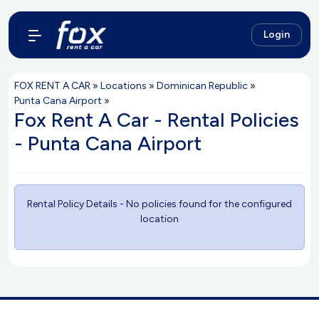
Login
FOX RENT A CAR
»
Locations
»
Dominican Republic
»
Punta Cana Airport
»
Fox Rent A Car - Rental Policies
- Punta Cana Airport
Rental Policy Details - No policies found for the configured
location