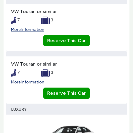
VW Touran or similar
7
3
More Information
Reserve This Car
VW Touran or similar
7
3
More Information
Reserve This Car
LUXURY