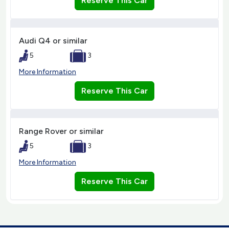
Reserve This Car
Audi Q4 or similar
5
3
More Information
Reserve This Car
Range Rover or similar
5
3
More Information
Reserve This Car