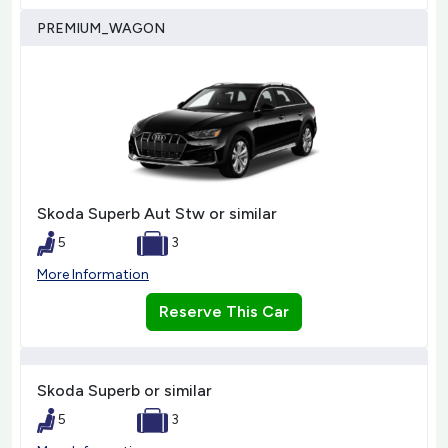
PREMIUM_WAGON
Skoda Superb Aut Stw or similar
5
3
More Information
Reserve This Car
Skoda Superb or similar
5
3