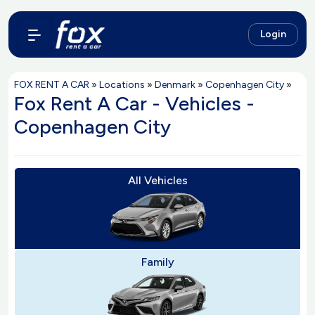
Login
FOX RENT A CAR
»
Locations
»
Denmark
»
Copenhagen City
»
Fox Rent A Car - Vehicles -
Copenhagen City
All Vehicles
Family