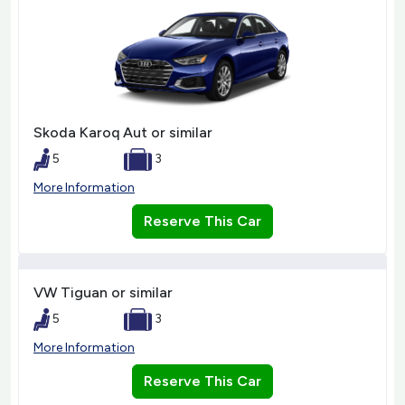
Skoda Karoq Aut or similar
5
3
More Information
Reserve This Car
VW Tiguan or similar
5
3
More Information
Reserve This Car