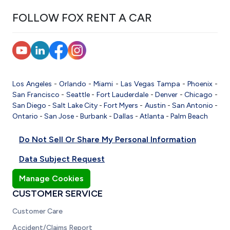
FOLLOW FOX RENT A CAR
Los Angeles
-
Orlando
-
Miami
-
Las Vegas
Tampa
-
Phoenix
-
San Francisco
-
Seattle
-
Fort Lauderdale
-
Denver
-
Chicago
-
San Diego
-
Salt Lake City
-
Fort Myers
-
Austin
-
San Antonio
-
Ontario
-
San Jose
-
Burbank
-
Dallas
-
Atlanta
-
Palm Beach
Do Not Sell Or Share My Personal Information
Data Subject Request
Manage Cookies
CUSTOMER SERVICE
Customer Care
Accident/Claims Report