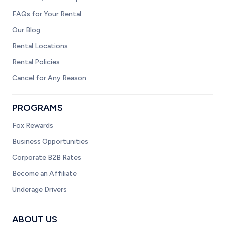
FAQs for Your Rental
Our Blog
Rental Locations
Rental Policies
Cancel for Any Reason
PROGRAMS
Fox Rewards
Business Opportunities
Corporate B2B Rates
Become an Affiliate
Underage Drivers
ABOUT US