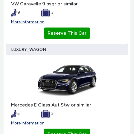
VW Caravelle 9 psgr or similar
9
3
More Information
Reserve This Car
LUXURY_WAGON
Mercedes E Class Aut Stw or similar
5
3
More Information