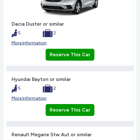
Dacia Duster or similar
5
2
More Information
Reserve This Car
Hyundai Bayton or similar
5
2
More Information
Reserve This Car
Renault Megane Stw Aut or similar