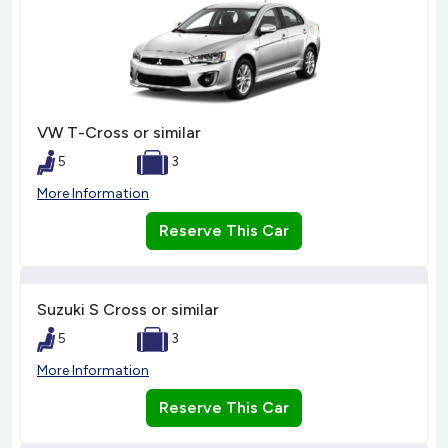
VW T-Cross or similar
5
3
More Information
Reserve This Car
Suzuki S Cross or similar
5
3
More Information
Reserve This Car