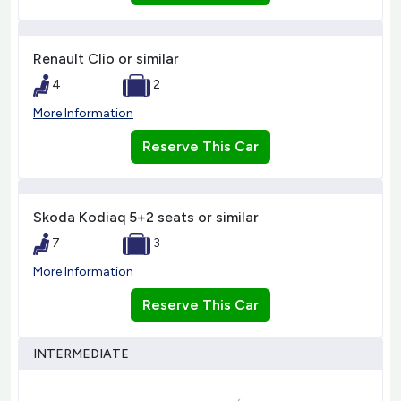
Renault Clio or similar
4
2
More Information
Reserve This Car
Skoda Kodiaq 5+2 seats or similar
7
3
More Information
Reserve This Car
INTERMEDIATE