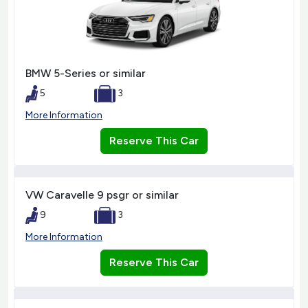
BMW 5-Series or similar
5
3
More Information
Reserve This Car
VW Caravelle 9 psgr or similar
9
3
More Information
Reserve This Car