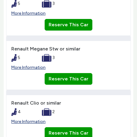
5
3
More Information
Reserve This Car
Renault Megane Stw or similar
5
3
More Information
Reserve This Car
Renault Clio or similar
4
2
More Information
Reserve This Car