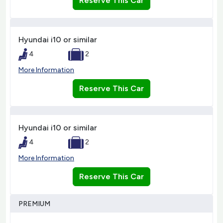
Reserve This Car
Hyundai i10 or similar
4
2
More Information
Reserve This Car
Hyundai i10 or similar
4
2
More Information
Reserve This Car
PREMIUM