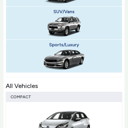
SUV/Vans
Sports/Luxury
All Vehicles
COMPACT