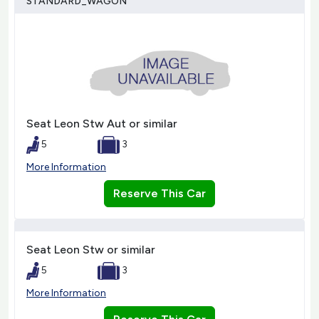
STANDARD_WAGON
Seat Leon Stw Aut or similar
5
3
More Information
Reserve This Car
Seat Leon Stw or similar
5
3
More Information