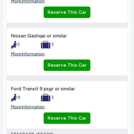
More Information
Reserve This Car
Nissan Qashqai or similar
5
3
More Information
Reserve This Car
Ford Transit 9 psgr or similar
9
3
More Information
Reserve This Car