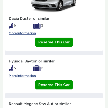
Dacia Duster or similar
5
2
More Information
Reserve This Car
Hyundai Bayton or similar
5
2
More Information
Reserve This Car
Renault Megane Stw Aut or similar