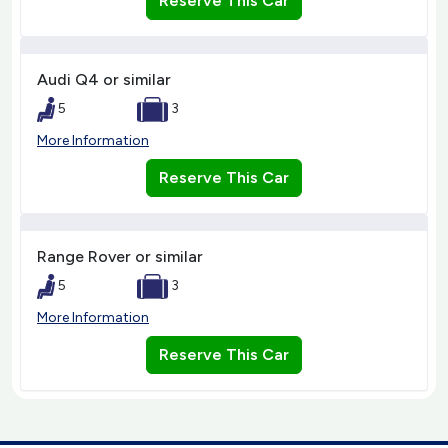
Reserve This Car
Audi Q4 or similar
5
3
More Information
Reserve This Car
Range Rover or similar
5
3
More Information
Reserve This Car