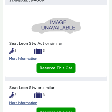
STANDARD_WAGON
Seat Leon Stw Aut or similar
5
3
More Information
Reserve This Car
Seat Leon Stw or similar
5
3
More Information