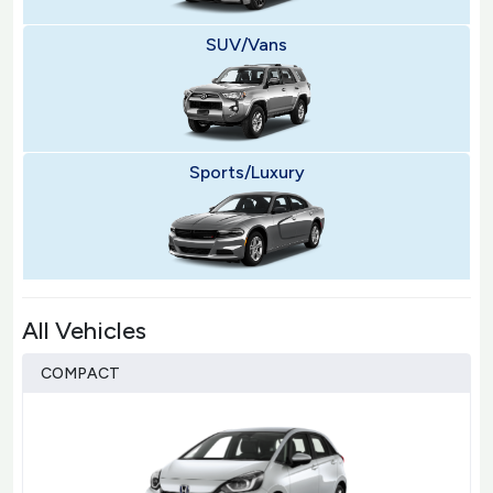
SUV/Vans
Sports/Luxury
All Vehicles
COMPACT