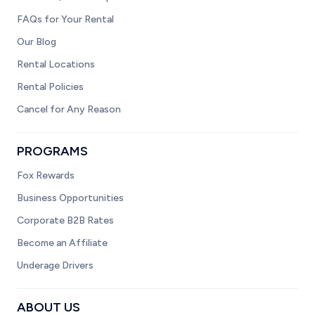
FAQs for Your Rental
Our Blog
Rental Locations
Rental Policies
Cancel for Any Reason
PROGRAMS
Fox Rewards
Business Opportunities
Corporate B2B Rates
Become an Affiliate
Underage Drivers
ABOUT US