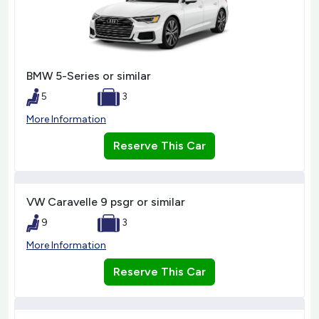
BMW 5-Series or similar
5
3
More Information
Reserve This Car
VW Caravelle 9 psgr or similar
9
3
More Information
Reserve This Car