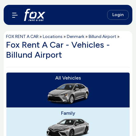
Login
FOX RENT A CAR
»
Locations
»
Denmark
»
Billund Airport
»
Fox Rent A Car - Vehicles -
Billund Airport
All Vehicles
Family