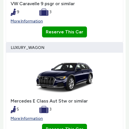
VW Caravelle 9 psgr or similar
9
3
More Information
Reserve This Car
LUXURY_WAGON
Mercedes E Class Aut Stw or similar
5
3
More Information