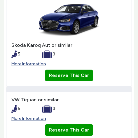
Skoda Karoq Aut or similar
5
3
More Information
Reserve This Car
VW Tiguan or similar
5
3
More Information
Reserve This Car