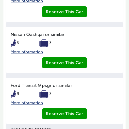
More Information
Reserve This Car
Nissan Qashqai or similar
5
3
More Information
Reserve This Car
Ford Transit 9 psgr or similar
9
3
More Information
Reserve This Car