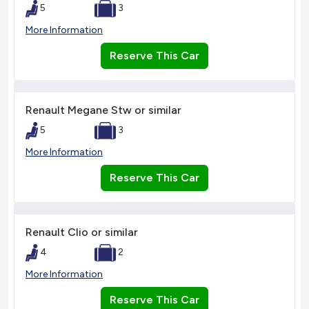
5
3
More Information
Reserve This Car
Renault Megane Stw or similar
5
3
More Information
Reserve This Car
Renault Clio or similar
4
2
More Information
Reserve This Car