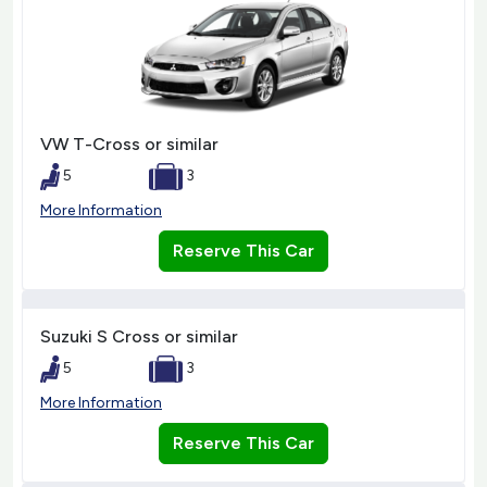
VW T-Cross or similar
5
3
More Information
Reserve This Car
Suzuki S Cross or similar
5
3
More Information
Reserve This Car