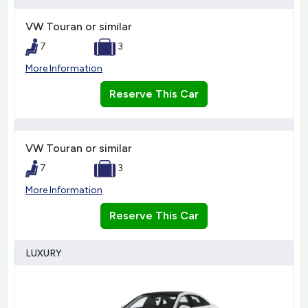
VW Touran or similar
7
3
More Information
Reserve This Car
VW Touran or similar
7
3
More Information
Reserve This Car
LUXURY