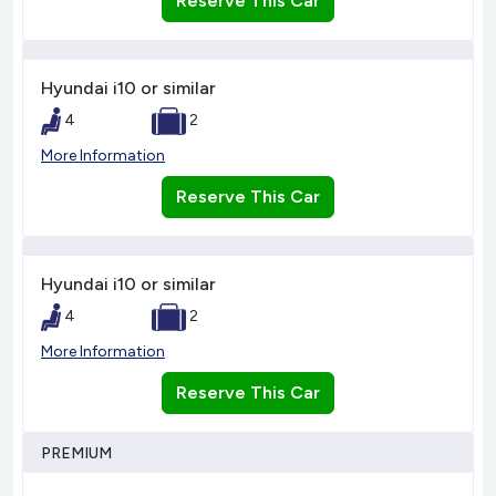
Reserve This Car
Hyundai i10 or similar
4
2
More Information
Reserve This Car
Hyundai i10 or similar
4
2
More Information
Reserve This Car
PREMIUM