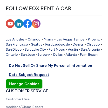
FOLLOW FOX RENT A CAR
Los Angeles
-
Orlando
-
Miami
-
Las Vegas
Tampa
-
Phoenix
-
San Francisco
-
Seattle
-
Fort Lauderdale
-
Denver
-
Chicago
-
San Diego
-
Salt Lake City
-
Fort Myers
-
Austin
-
San Antonio
-
Ontario
-
San Jose
-
Burbank
-
Dallas
-
Atlanta
-
Palm Beach
Do Not Sell Or Share My Personal Information
Data Subject Request
Manage Cookies
CUSTOMER SERVICE
Customer Care
Accident/Claims Report