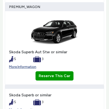
PREMIUM_WAGON
Skoda Superb Aut Stw or similar
5
3
More Information
Reserve This Car
Skoda Superb or similar
5
3