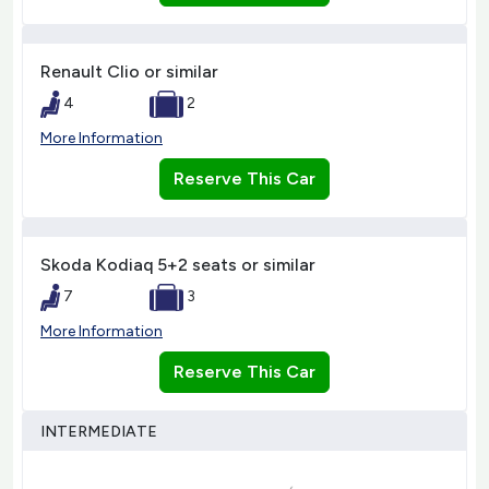
Renault Clio or similar
4
2
More Information
Reserve This Car
Skoda Kodiaq 5+2 seats or similar
7
3
More Information
Reserve This Car
INTERMEDIATE