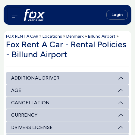
Login
FOX RENT A CAR
»
Locations
»
Denmark
»
Billund Airport
»
Fox Rent A Car - Rental Policies
- Billund Airport
ADDITIONAL DRIVER
AGE
CANCELLATION
CURRENCY
DRIVERS LICENSE