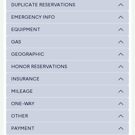
DUPLICATE RESERVATIONS
EMERGENCY INFO
EQUIPMENT
GAS
GEOGRAPHIC
HONOR RESERVATIONS
INSURANCE
MILEAGE
ONE-WAY
OTHER
PAYMENT