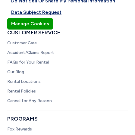
Do Not Sell Or Share My Personal Information
Data Subject Request
Manage Cookies
CUSTOMER SERVICE
Customer Care
Accident/Claims Report
FAQs for Your Rental
Our Blog
Rental Locations
Rental Policies
Cancel for Any Reason
PROGRAMS
Fox Rewards