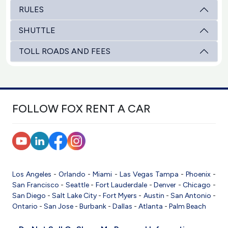
RULES
SHUTTLE
TOLL ROADS AND FEES
FOLLOW FOX RENT A CAR
Los Angeles
-
Orlando
-
Miami
-
Las Vegas
Tampa
-
Phoenix
-
San Francisco
-
Seattle
-
Fort Lauderdale
-
Denver
-
Chicago
-
San Diego
-
Salt Lake City
-
Fort Myers
-
Austin
-
San Antonio
-
Ontario
-
San Jose
-
Burbank
-
Dallas
-
Atlanta
-
Palm Beach