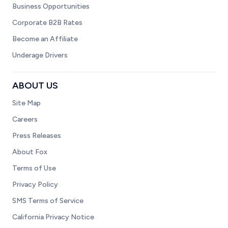
Business Opportunities
Corporate B2B Rates
Become an Affiliate
Underage Drivers
ABOUT US
Site Map
Careers
Press Releases
About Fox
Terms of Use
Privacy Policy
SMS Terms of Service
California Privacy Notice