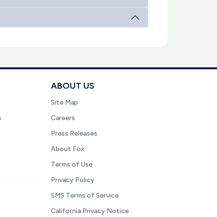
ABOUT US
Site Map
s
Careers
Press Releases
About Fox
Terms of Use
Privacy Policy
SMS Terms of Service
California Privacy Notice