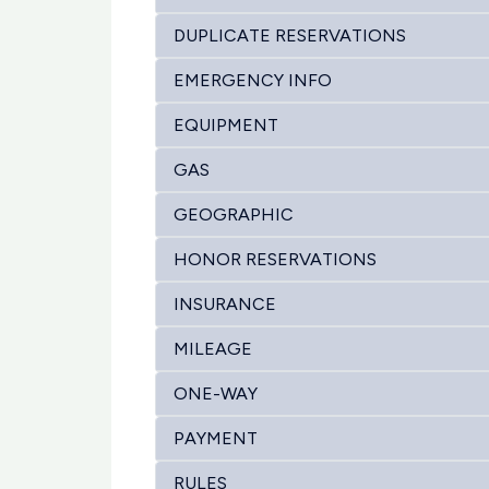
DUPLICATE RESERVATIONS
EMERGENCY INFO
EQUIPMENT
GAS
GEOGRAPHIC
HONOR RESERVATIONS
INSURANCE
MILEAGE
ONE-WAY
PAYMENT
RULES