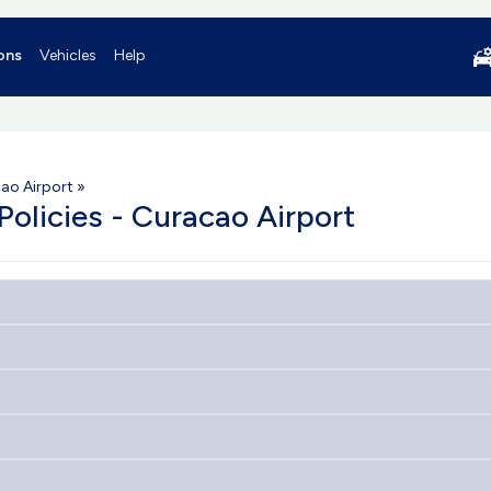
ons
Vehicles
Help
ao Airport
»
Policies - Curacao Airport