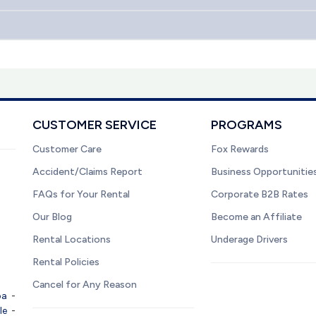
CUSTOMER SERVICE
PROGRAMS
Customer Care
Fox Rewards
Accident/Claims Report
Business Opportunitie
FAQs for Your Rental
Corporate B2B Rates
Our Blog
Become an Affiliate
Rental Locations
Underage Drivers
Rental Policies
Cancel for Any Reason
pa
-
le
-