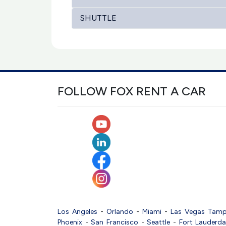
SHUTTLE
FOLLOW FOX RENT A CAR
Los Angeles
-
Orlando
-
Miami
-
Las Vegas
Tam
Phoenix
-
San Francisco
-
Seattle
-
Fort Lauderda