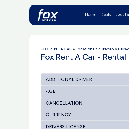
Home
Deals
Locati
FOX RENT A CAR
»
Locations
»
curacao
»
Curac
Fox Rent A Car - Rental 
ADDITIONAL DRIVER
AGE
CANCELLATION
CURRENCY
DRIVERS LICENSE