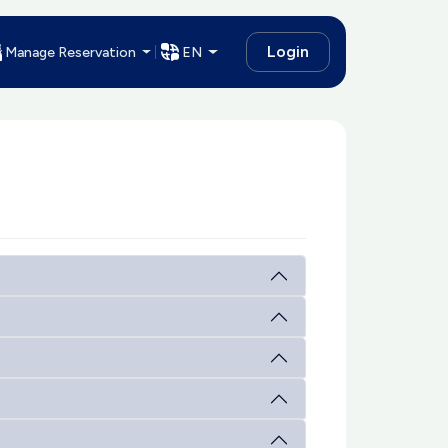
Login
Manage Reservation
EN