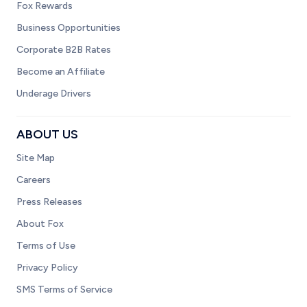
Fox Rewards
Business Opportunities
Corporate B2B Rates
Become an Affiliate
Underage Drivers
ABOUT US
Site Map
Careers
Press Releases
About Fox
Terms of Use
Privacy Policy
SMS Terms of Service