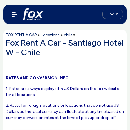
Login
FOX RENT A CAR
»
Locations
»
chile
»
Fox Rent A Car - Santiago Hotel
W - Chile
RATES AND CONVERSION INFO
1. Rates are always displayed in US Dollars on the Fox website
for all locations.
2. Rates for foreign locations or locations that do not use US
Dollars as the local currency can fluctuate at any time based on
currency conversion rates at the time of pick up or drop off.