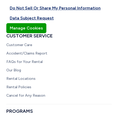
Do Not Sell Or Share My Personal Information
Data Subject Request
Manage Cookies
CUSTOMER SERVICE
Customer Care
Accident/Claims Report
FAQs for Your Rental
Our Blog
Rental Locations
Rental Policies
Cancel for Any Reason
PROGRAMS