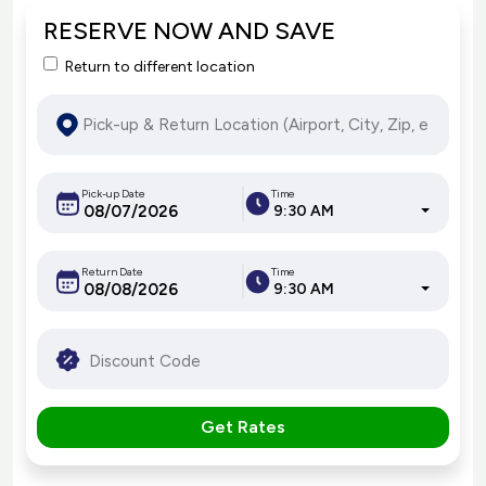
RESERVE NOW AND SAVE
Return to different location
Pick-up Date
Time
9:30 AM
Return Date
Time
9:30 AM
Get Rates