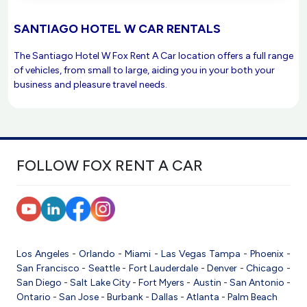
SANTIAGO HOTEL W CAR RENTALS
The Santiago Hotel W Fox Rent A Car location offers a full range
of vehicles, from small to large, aiding you in your both your
business and pleasure travel needs.
FOLLOW FOX RENT A CAR
Los Angeles
-
Orlando
-
Miami
-
Las Vegas
Tampa
-
Phoenix
-
San Francisco
-
Seattle
-
Fort Lauderdale
-
Denver
-
Chicago
-
San Diego
-
Salt Lake City
-
Fort Myers
-
Austin
-
San Antonio
-
Ontario
-
San Jose
-
Burbank
-
Dallas
-
Atlanta
-
Palm Beach