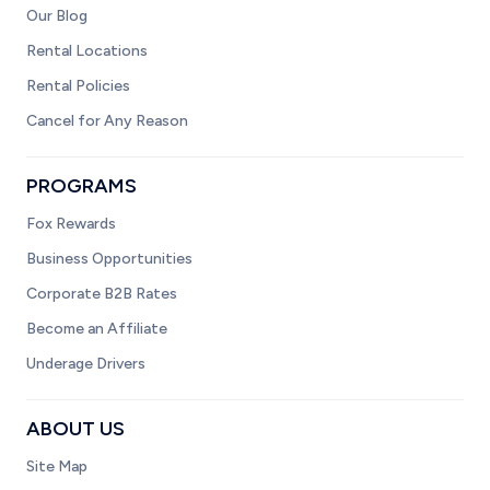
Our Blog
Rental Locations
Rental Policies
Cancel for Any Reason
PROGRAMS
Fox Rewards
Business Opportunities
Corporate B2B Rates
Become an Affiliate
Underage Drivers
ABOUT US
Site Map