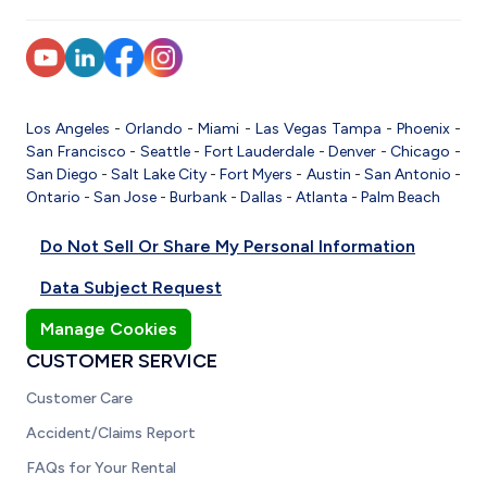
Los Angeles
-
Orlando
-
Miami
-
Las Vegas
Tampa
-
Phoenix
-
San Francisco
-
Seattle
-
Fort Lauderdale
-
Denver
-
Chicago
-
San Diego
-
Salt Lake City
-
Fort Myers
-
Austin
-
San Antonio
-
Ontario
-
San Jose
-
Burbank
-
Dallas
-
Atlanta
-
Palm Beach
Do Not Sell Or Share My Personal Information
Data Subject Request
Manage Cookies
CUSTOMER SERVICE
Customer Care
Accident/Claims Report
FAQs for Your Rental