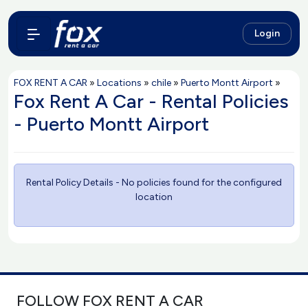
Login
FOX RENT A CAR
»
Locations
»
chile
»
Puerto Montt Airport
»
Fox Rent A Car - Rental Policies
- Puerto Montt Airport
Rental Policy Details - No policies found for the configured
location
FOLLOW FOX RENT A CAR