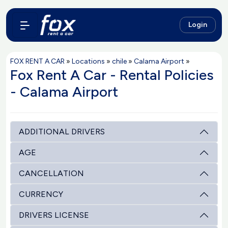
Login
FOX RENT A CAR
»
Locations
»
chile
»
Calama Airport
»
Fox Rent A Car - Rental Policies
- Calama Airport
ADDITIONAL DRIVERS
AGE
CANCELLATION
CURRENCY
DRIVERS LICENSE