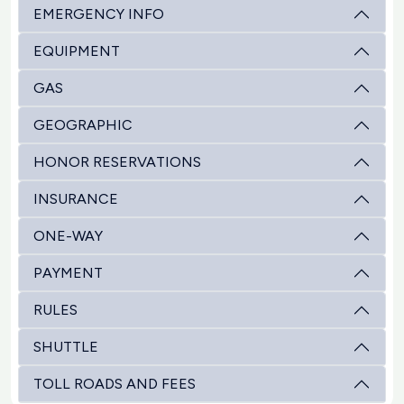
EMERGENCY INFO
EQUIPMENT
GAS
GEOGRAPHIC
HONOR RESERVATIONS
INSURANCE
ONE-WAY
PAYMENT
RULES
SHUTTLE
TOLL ROADS AND FEES