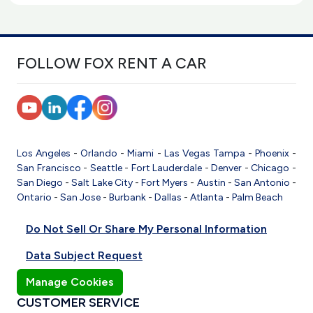
FOLLOW FOX RENT A CAR
Los Angeles
-
Orlando
-
Miami
-
Las Vegas
Tampa
-
Phoenix
-
San Francisco
-
Seattle
-
Fort Lauderdale
-
Denver
-
Chicago
-
San Diego
-
Salt Lake City
-
Fort Myers
-
Austin
-
San Antonio
-
Ontario
-
San Jose
-
Burbank
-
Dallas
-
Atlanta
-
Palm Beach
Do Not Sell Or Share My Personal Information
Data Subject Request
Manage Cookies
CUSTOMER SERVICE