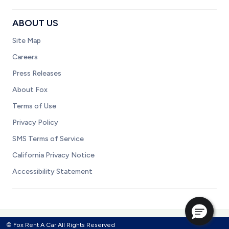
ABOUT US
Site Map
Careers
Press Releases
About Fox
Terms of Use
Privacy Policy
SMS Terms of Service
California Privacy Notice
Accessibility Statement
© Fox Rent A Car All Rights Reserved