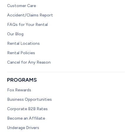
Customer Care
Accident/Claims Report
FAQs for Your Rental
Our Blog
Rental Locations
Rental Policies
Cancel for Any Reason
PROGRAMS
Fox Rewards
Business Opportunities
Corporate B2B Rates
Become an Affiliate
Underage Drivers