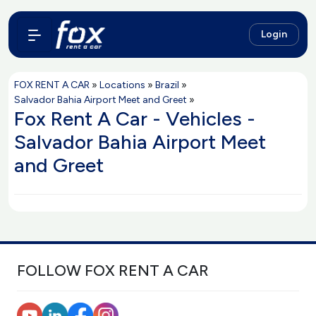
Login
FOX RENT A CAR
»
Locations
»
Brazil
»
Salvador Bahia Airport Meet and Greet
»
Fox Rent A Car - Vehicles -
Salvador Bahia Airport Meet
and Greet
FOLLOW FOX RENT A CAR