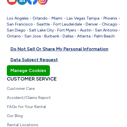
Los Angeles
-
Orlando
-
Miami
-
Las Vegas
Tampa
-
Phoenix
-
San Francisco
-
Seattle
-
Fort Lauderdale
-
Denver
-
Chicago
-
San Diego
-
Salt Lake City
-
Fort Myers
-
Austin
-
San Antonio
-
Ontario
-
San Jose
-
Burbank
-
Dallas
-
Atlanta
-
Palm Beach
Do Not Sell Or Share My Personal Information
Data Subject Request
Manage Cookies
CUSTOMER SERVICE
Customer Care
Accident/Claims Report
FAQs for Your Rental
Our Blog
Rental Locations