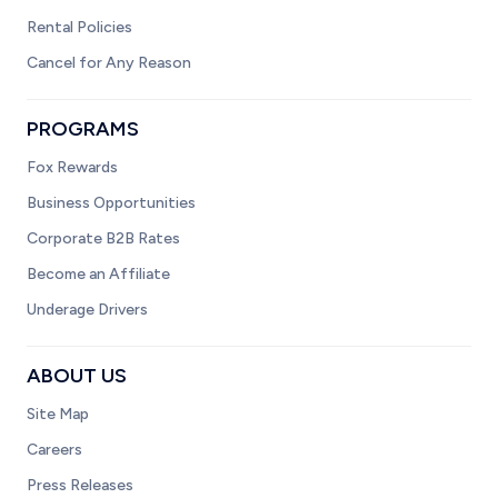
Rental Policies
Cancel for Any Reason
PROGRAMS
Fox Rewards
Business Opportunities
Corporate B2B Rates
Become an Affiliate
Underage Drivers
ABOUT US
Site Map
Careers
Press Releases