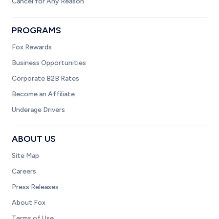
Cancel for Any Reason
PROGRAMS
Fox Rewards
Business Opportunities
Corporate B2B Rates
Become an Affiliate
Underage Drivers
ABOUT US
Site Map
Careers
Press Releases
About Fox
Terms of Use