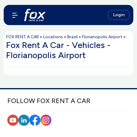
Login
FOX RENT A CAR
»
Locations
»
Brazil
»
Florianopolis Airport
»
Fox Rent A Car - Vehicles -
Florianopolis Airport
FOLLOW FOX RENT A CAR