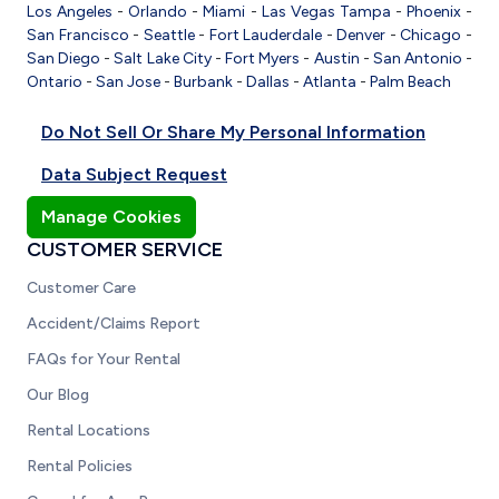
Los Angeles
-
Orlando
-
Miami
-
Las Vegas
Tampa
-
Phoenix
-
San Francisco
-
Seattle
-
Fort Lauderdale
-
Denver
-
Chicago
-
San Diego
-
Salt Lake City
-
Fort Myers
-
Austin
-
San Antonio
-
Ontario
-
San Jose
-
Burbank
-
Dallas
-
Atlanta
-
Palm Beach
Do Not Sell Or Share My Personal Information
Data Subject Request
Manage Cookies
CUSTOMER SERVICE
Customer Care
Accident/Claims Report
FAQs for Your Rental
Our Blog
Rental Locations
Rental Policies