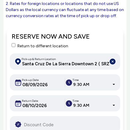
2. Rates for foreign locations or locations that do not use US
Dollars as the local currency can fluctuate at any time based on
currency conversion rates at the time of pick up or drop off.
RESERVE NOW AND SAVE
Return to different location
Pick-up & Return Location
Pick-up Date
Time
9:30 AM
Return Date
Time
9:30 AM