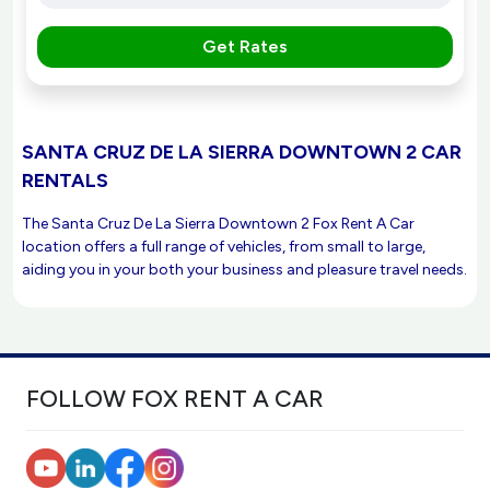
Get Rates
SANTA CRUZ DE LA SIERRA DOWNTOWN 2 CAR
RENTALS
The Santa Cruz De La Sierra Downtown 2 Fox Rent A Car
location offers a full range of vehicles, from small to large,
aiding you in your both your business and pleasure travel needs.
FOLLOW FOX RENT A CAR