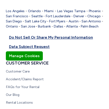
Los Angeles
-
Orlando
-
Miami
-
Las Vegas
Tampa
-
Phoenix
-
San Francisco
-
Seattle
-
Fort Lauderdale
-
Denver
-
Chicago
-
San Diego
-
Salt Lake City
-
Fort Myers
-
Austin
-
San Antonio
-
Ontario
-
San Jose
-
Burbank
-
Dallas
-
Atlanta
-
Palm Beach
Do Not Sell Or Share My Personal Information
Data Subject Request
Manage Cookies
CUSTOMER SERVICE
Customer Care
Accident/Claims Report
FAQs for Your Rental
Our Blog
Rental Locations