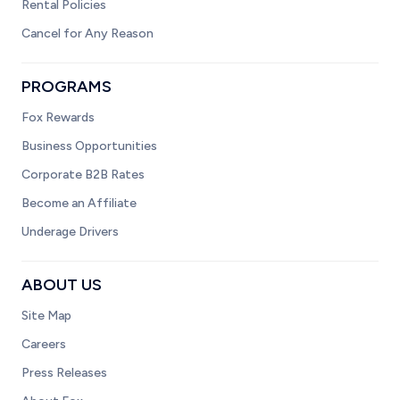
Rental Policies
Cancel for Any Reason
PROGRAMS
Fox Rewards
Business Opportunities
Corporate B2B Rates
Become an Affiliate
Underage Drivers
ABOUT US
Site Map
Careers
Press Releases