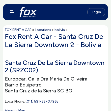
Login
FOX RENT A CAR
»
Locations
»
bolivia
»
Fox Rent A Car - Santa Cruz De
La Sierra Downtown 2 - Bolivia
Santa Cruz De La Sierra Downtown
2 (SRZC02)
Europcar, Calle Dra Maria De Oliveira
Barrio Equipetrol
Santa Cruz de la Sierra SC BO
Local Phone:
(011) 591-33707965
View on Map