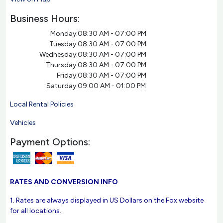
Business Hours:
Monday:
08:30 AM - 07:00 PM
Tuesday:
08:30 AM - 07:00 PM
Wednesday:
08:30 AM - 07:00 PM
Thursday:
08:30 AM - 07:00 PM
Friday:
08:30 AM - 07:00 PM
Saturday:
09:00 AM - 01:00 PM
Local Rental Policies
Vehicles
Payment Options:
RATES AND CONVERSION INFO
1. Rates are always displayed in US Dollars on the Fox website
for all locations.