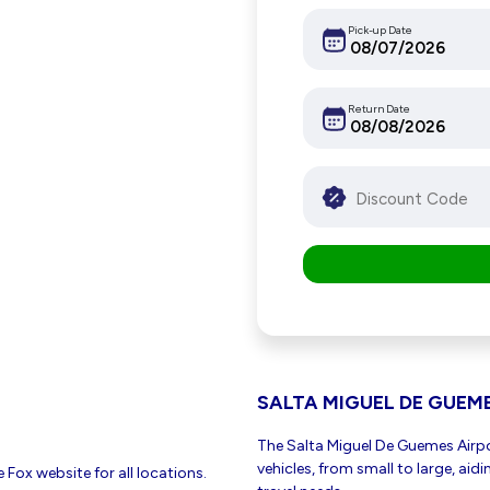
Pick-up Date
Return Date
SALTA MIGUEL DE GUEM
The Salta Miguel De Guemes Airpor
vehicles, from small to large, aid
 Fox website for all locations.