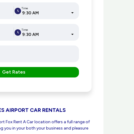
Time
9:30 AM
Time
9:30 AM
Get Rates
ES AIRPORT CAR RENTALS
t Fox Rent A Car location offers a full range of
ing you in your both your business and pleasure