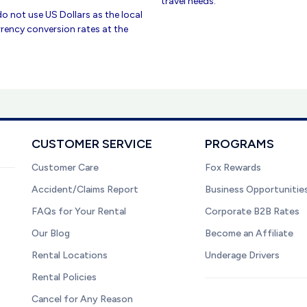
travel needs.
do not use US Dollars as the local
rency conversion rates at the
CUSTOMER SERVICE
PROGRAMS
Customer Care
Fox Rewards
Accident/Claims Report
Business Opportunitie
FAQs for Your Rental
Corporate B2B Rates
Our Blog
Become an Affiliate
Rental Locations
Underage Drivers
Rental Policies
Cancel for Any Reason