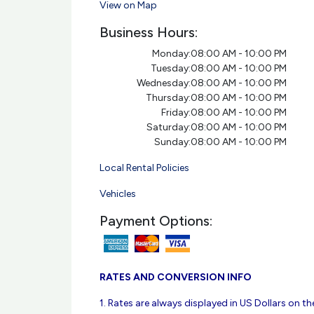
View on Map
Business Hours:
Monday:
08:00 AM - 10:00 PM
Tuesday:
08:00 AM - 10:00 PM
Wednesday:
08:00 AM - 10:00 PM
Thursday:
08:00 AM - 10:00 PM
Friday:
08:00 AM - 10:00 PM
Saturday:
08:00 AM - 10:00 PM
Sunday:
08:00 AM - 10:00 PM
Local Rental Policies
Vehicles
Payment Options:
RATES AND CONVERSION INFO
1. Rates are always displayed in US Dollars on the