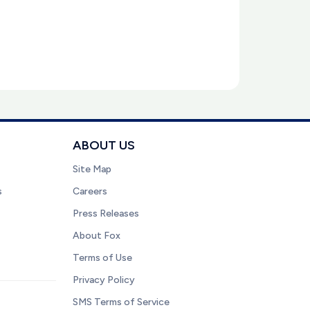
ABOUT US
Site Map
s
Careers
Press Releases
About Fox
Terms of Use
Privacy Policy
SMS Terms of Service