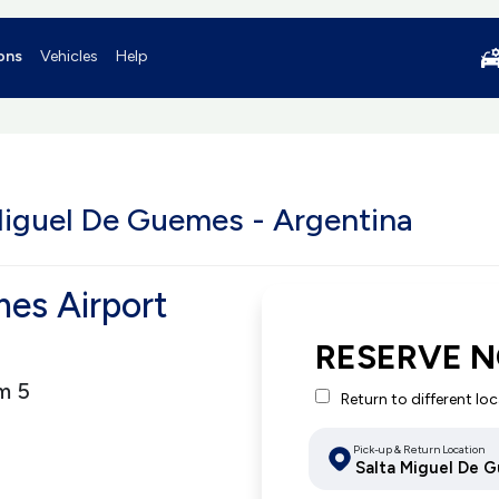
ons
Vehicles
Help
Miguel De Guemes - Argentina
es Airport
RESERVE 
m 5
Return to different lo
Pick-up & Return Location