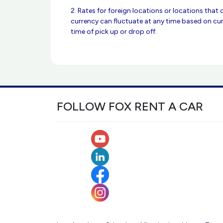
2. Rates for foreign locations or locations that 
currency can fluctuate at any time based on cur
time of pick up or drop off.
FOLLOW FOX RENT A CAR