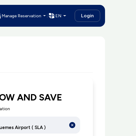
Login
Manage Reservation
EN
NOW AND SAVE
cation