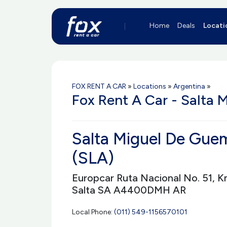
Home
Deals
Locati
FOX RENT A CAR
»
Locations
»
Argentina
»
Fox Rent A Car - Salta 
Salta Miguel De Guem
(SLA)
Europcar Ruta Nacional No. 51, K
Salta SA A4400DMH AR
Local Phone:
(011) 549-1156570101