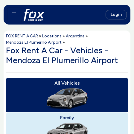
Login
FOX RENT A CAR
»
Locations
»
Argentina
»
Mendoza El Plumerillo Airport
»
Fox Rent A Car - Vehicles -
Mendoza El Plumerillo Airport
All Vehicles
Family