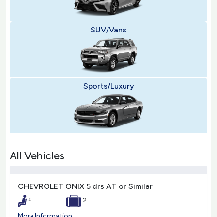
SUV/Vans
Sports/Luxury
All Vehicles
CHEVROLET ONIX 5 drs AT or Similar
5
2
More Information