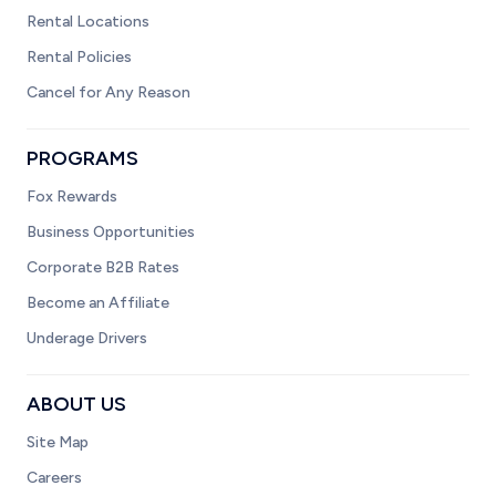
Rental Locations
Rental Policies
Cancel for Any Reason
PROGRAMS
Fox Rewards
Business Opportunities
Corporate B2B Rates
Become an Affiliate
Underage Drivers
ABOUT US
Site Map
Careers