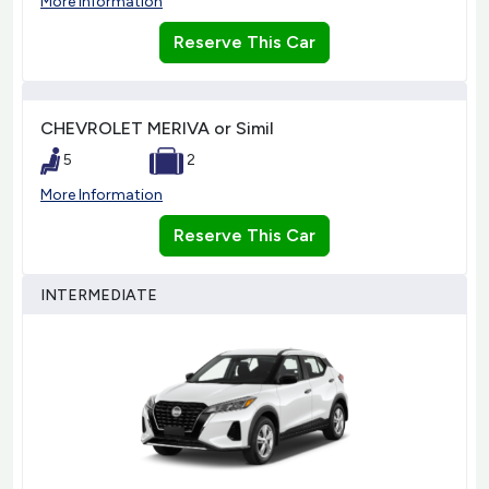
More Information
Reserve This Car
CHEVROLET MERIVA or Simil
5
2
More Information
Reserve This Car
INTERMEDIATE