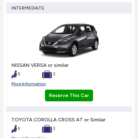
INTERMEDIATE
NISSAN VERSA or similar
5
3
More Information
Reserve This Car
TOYOTA COROLLA CROSS AT or Similar
5
3