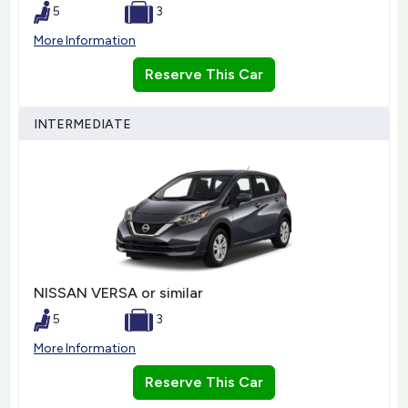
5
3
More Information
Reserve This Car
INTERMEDIATE
NISSAN VERSA or similar
5
3
More Information
Reserve This Car