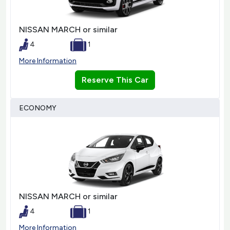
NISSAN MARCH or similar
4
1
More Information
Reserve This Car
ECONOMY
NISSAN MARCH or similar
4
1
More Information