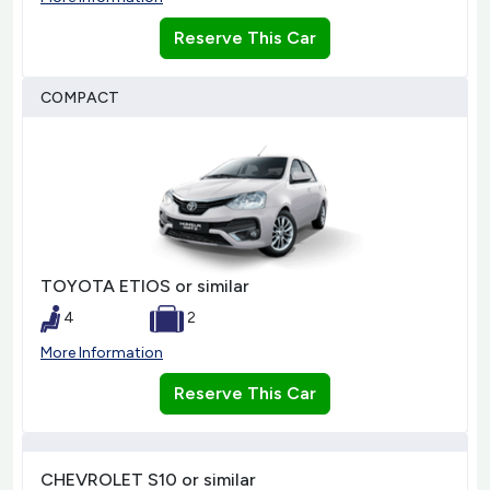
Reserve This Car
COMPACT
TOYOTA ETIOS or similar
4
2
More Information
Reserve This Car
CHEVROLET S10 or similar