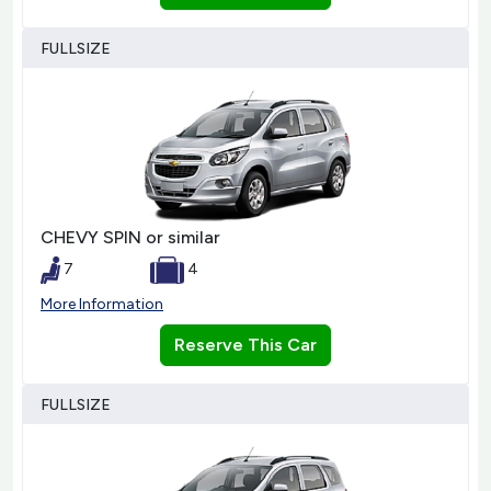
FULLSIZE
CHEVY SPIN or similar
7
4
More Information
Reserve This Car
FULLSIZE