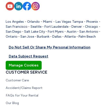
Los Angeles
-
Orlando
-
Miami
-
Las Vegas
Tampa
-
Phoenix
-
San Francisco
-
Seattle
-
Fort Lauderdale
-
Denver
-
Chicago
-
San Diego
-
Salt Lake City
-
Fort Myers
-
Austin
-
San Antonio
-
Ontario
-
San Jose
-
Burbank
-
Dallas
-
Atlanta
-
Palm Beach
Do Not Sell Or Share My Personal Information
Data Subject Request
Manage Cookies
CUSTOMER SERVICE
Customer Care
Accident/Claims Report
FAQs for Your Rental
Our Blog