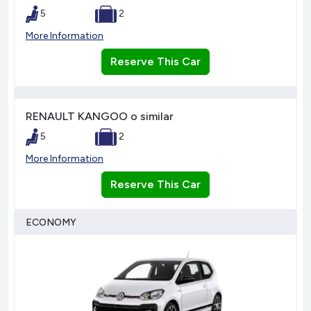
5
2
More Information
Reserve This Car
RENAULT KANGOO o similar
5
2
More Information
Reserve This Car
ECONOMY