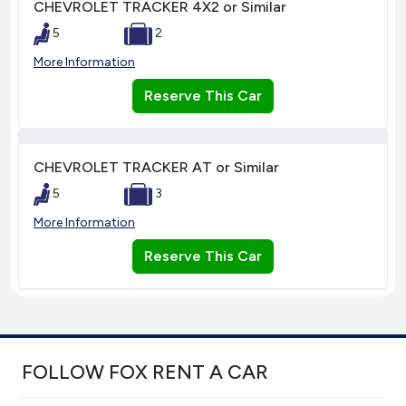
CHEVROLET TRACKER 4X2 or Similar
5
2
More Information
Reserve This Car
CHEVROLET TRACKER AT or Similar
5
3
More Information
Reserve This Car
FOLLOW FOX RENT A CAR