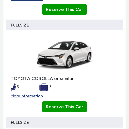
Reserve This Car
FULLSIZE
TOYOTA COROLLA or similar
5
3
More Information
Reserve This Car
FULLSIZE