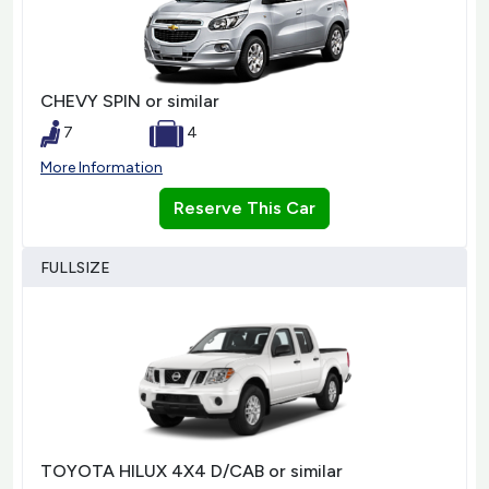
CHEVY SPIN or similar
7
4
More Information
Reserve This Car
FULLSIZE
TOYOTA HILUX 4X4 D/CAB or similar