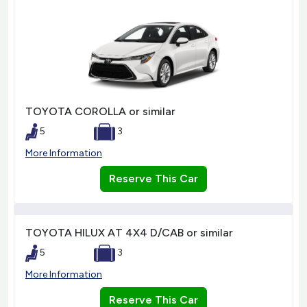
TOYOTA COROLLA or similar
5
3
More Information
Reserve This Car
TOYOTA HILUX AT 4X4 D/CAB or similar
5
3
More Information
Reserve This Car