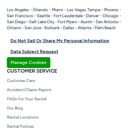
Los Angeles
-
Orlando
-
Miami
-
Las Vegas
Tampa
-
Phoenix
-
San Francisco
-
Seattle
-
Fort Lauderdale
-
Denver
-
Chicago
-
San Diego
-
Salt Lake City
-
Fort Myers
-
Austin
-
San Antonio
-
Ontario
-
San Jose
-
Burbank
-
Dallas
-
Atlanta
-
Palm Beach
Do Not Sell Or Share My Personal Information
Data Subject Request
Manage Cookies
CUSTOMER SERVICE
Customer Care
Accident/Claims Report
FAQs for Your Rental
Our Blog
Rental Locations
Rental Policies