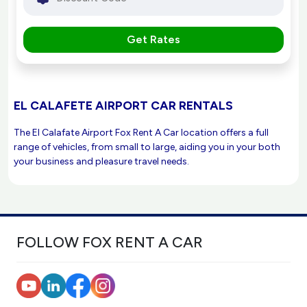
Get Rates
EL CALAFETE AIRPORT CAR RENTALS
The El Calafate Airport Fox Rent A Car location offers a full
range of vehicles, from small to large, aiding you in your both
your business and pleasure travel needs.
FOLLOW FOX RENT A CAR