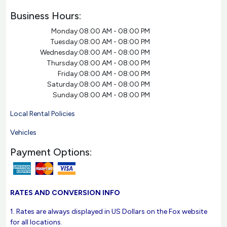
Business Hours:
Monday:
08:00 AM - 08:00 PM
Tuesday:
08:00 AM - 08:00 PM
Wednesday:
08:00 AM - 08:00 PM
Thursday:
08:00 AM - 08:00 PM
Friday:
08:00 AM - 08:00 PM
Saturday:
08:00 AM - 08:00 PM
Sunday:
08:00 AM - 08:00 PM
Local Rental Policies
Vehicles
Payment Options:
RATES AND CONVERSION INFO
1. Rates are always displayed in US Dollars on the Fox website
for all locations.