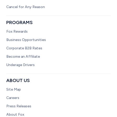
Cancel for Any Reason
PROGRAMS
Fox Rewards
Business Opportunities
Corporate B2B Rates
Become an Affiliate
Underage Drivers
ABOUT US
Site Map
Careers
Press Releases
About Fox