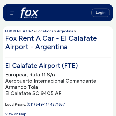
Login
FOX RENT A CAR
»
Locations
»
Argentina
»
Fox Rent A Car - El Calafate
Airport - Argentina
El Calafate Airport (FTE)
Europcar, Ruta 11 S/n
Aeropuerto Internacional Comandante
Armando Tola
El Calafate SC 9405 AR
Local Phone:
(011) 549-1144271657
View on Map