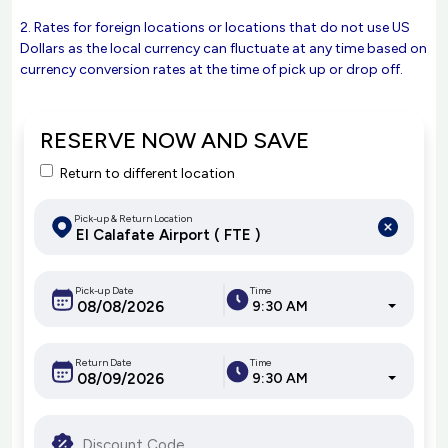
2. Rates for foreign locations or locations that do not use US
Dollars as the local currency can fluctuate at any time based on
currency conversion rates at the time of pick up or drop off.
RESERVE NOW AND SAVE
Return to different location
Pick-up & Return Location
Pick-up Date
Time
9:30 AM
Return Date
Time
9:30 AM