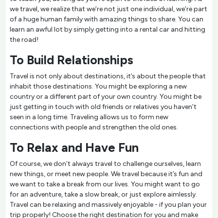
we travel, we realize that we’re not just one individual, we’re part
of a huge human family with amazing things to share. You can
learn an awful lot by simply getting into a rental car and hitting
the road!
To Build Relationships
Travel is not only about destinations, it’s about the people that
inhabit those destinations. You might be exploring a new
country or a different part of your own country. You might be
just getting in touch with old friends or relatives you haven’t
seen in a long time. Traveling allows us to form new
connections with people and strengthen the old ones.
To Relax and Have Fun
Of course, we don’t always travel to challenge ourselves, learn
new things, or meet new people. We travel because it’s fun and
we want to take a break from our lives. You might want to go
for an adventure, take a slow break, or just explore aimlessly.
Travel can be relaxing and massively enjoyable - if you plan your
trip properly! Choose the right destination for you and make