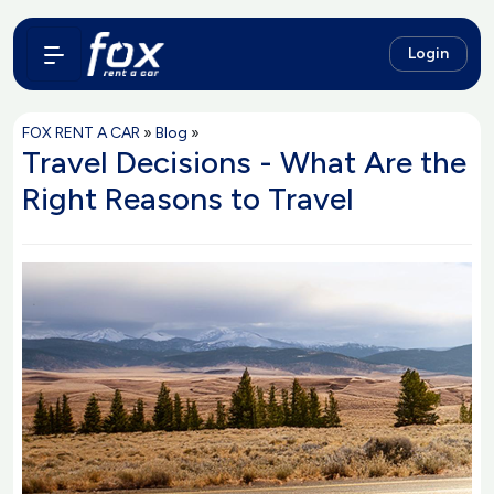
Login
FOX RENT A CAR
»
Blog
»
Travel Decisions - What Are the
Right Reasons to Travel