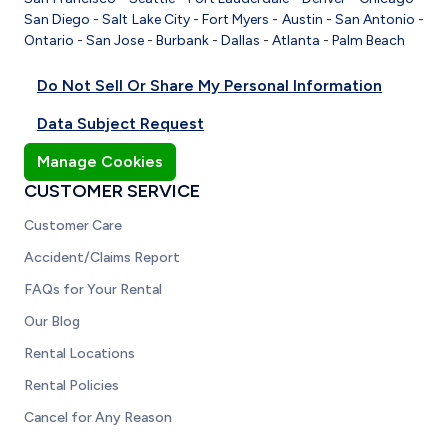
San Diego
-
Salt Lake City
-
Fort Myers
-
Austin
-
San Antonio
-
Ontario
-
San Jose
-
Burbank
-
Dallas
-
Atlanta
-
Palm Beach
Do Not Sell Or Share My Personal Information
Data Subject Request
Manage Cookies
CUSTOMER SERVICE
Customer Care
Accident/Claims Report
FAQs for Your Rental
Our Blog
Rental Locations
Rental Policies
Cancel for Any Reason