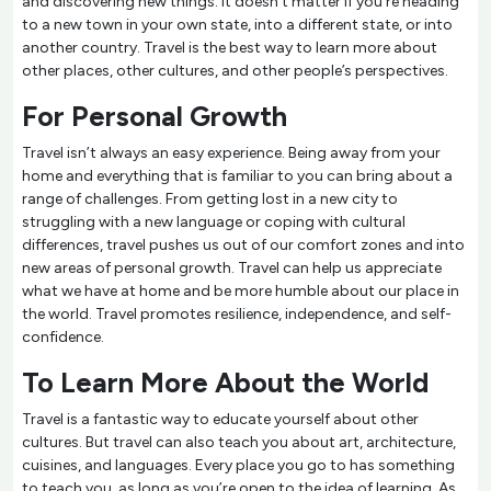
and discovering new things. It doesn't matter if you’re heading
to a new town in your own state, into a different state, or into
another country. Travel is the best way to learn more about
other places, other cultures, and other people’s perspectives.
For Personal Growth
Travel isn’t always an easy experience. Being away from your
home and everything that is familiar to you can bring about a
range of challenges. From getting lost in a new city to
struggling with a new language or coping with cultural
differences, travel pushes us out of our comfort zones and into
new areas of personal growth. Travel can help us appreciate
what we have at home and be more humble about our place in
the world. Travel promotes resilience, independence, and self-
confidence.
To Learn More About the World
Travel is a fantastic way to educate yourself about other
cultures. But travel can also teach you about art, architecture,
cuisines, and languages. Every place you go to has something
to teach you, as long as you’re open to the idea of learning. As