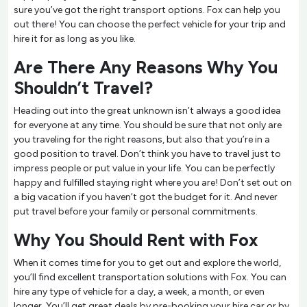
sure you’ve got the right transport options. Fox can help you
out there! You can choose the perfect vehicle for your trip and
hire it for as long as you like.
Are There Any Reasons Why You
Shouldn’t Travel?
Heading out into the great unknown isn’t always a good idea
for everyone at any time. You should be sure that not only are
you traveling for the right reasons, but also that you’re in a
good position to travel. Don’t think you have to travel just to
impress people or put value in your life. You can be perfectly
happy and fulfilled staying right where you are! Don’t set out on
a big vacation if you haven’t got the budget for it. And never
put travel before your family or personal commitments.
Why You Should Rent with Fox
When it comes time for you to get out and explore the world,
you’ll find excellent transportation solutions with Fox. You can
hire any type of vehicle for a day, a week, a month, or even
longer. You’ll get great deals by pre-booking your hire car or by