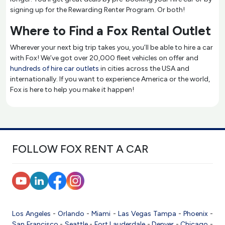
signing up for the Rewarding Renter Program. Or both!
Where to Find a Fox Rental Outlet
Wherever your next big trip takes you, you’ll be able to hire a car
with Fox! We’ve got over 20,000 fleet vehicles on offer and
hundreds of hire car outlets
in cities across the USA and
internationally. If you want to experience America or the world,
Fox is here to help you make it happen!
FOLLOW FOX RENT A CAR
Los Angeles
-
Orlando
-
Miami
-
Las Vegas
Tampa
-
Phoenix
-
San Francisco
-
Seattle
-
Fort Lauderdale
-
Denver
-
Chicago
-