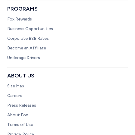
PROGRAMS
Fox Rewards
Business Opportunities
Corporate B2B Rates
Become an Affiliate
Underage Drivers
ABOUT US
Site Map
Careers
Press Releases
About Fox
Terms of Use
Privacy Policy