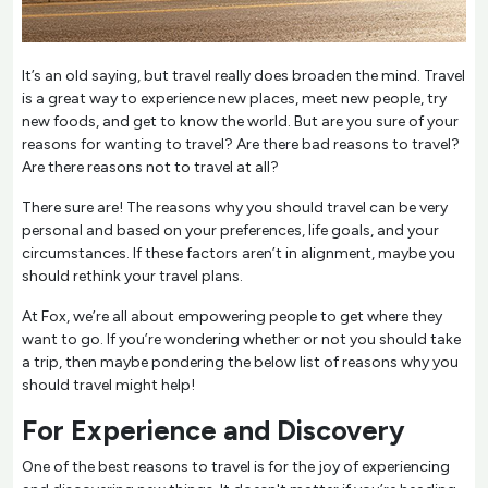
It’s an old saying, but travel really does broaden the mind. Travel
is a great way to experience new places, meet new people, try
new foods, and get to know the world. But are you sure of your
reasons for wanting to travel? Are there bad reasons to travel?
Are there reasons not to travel at all?
There sure are! The reasons why you should travel can be very
personal and based on your preferences, life goals, and your
circumstances. If these factors aren’t in alignment, maybe you
should rethink your travel plans.
At Fox, we’re all about empowering people to get where they
want to go. If you’re wondering whether or not you should take
a trip, then maybe pondering the below list of reasons why you
should travel might help!
For Experience and Discovery
One of the best reasons to travel is for the joy of experiencing