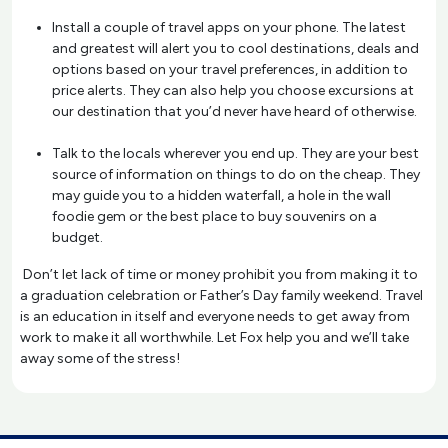
Install a couple of travel apps on your phone. The latest
and greatest will alert you to cool destinations, deals and
options based on your travel preferences, in addition to
price alerts. They can also help you choose excursions at
our destination that you’d never have heard of otherwise.
Talk to the locals wherever you end up. They are your best
source of information on things to do on the cheap. They
may guide you to a hidden waterfall, a hole in the wall
foodie gem or the best place to buy souvenirs on a
budget.
Don’t let lack of time or money prohibit you from making it to
a graduation celebration or Father’s Day family weekend. Travel
is an education in itself and everyone needs to get away from
work to make it all worthwhile. Let Fox help you and we’ll take
away some of the stress!