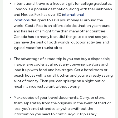
International travel is a frequent gift for college graduates.
London is a popular destination, along with the Caribbean
and Mexico. Fox has over 80 i
nternational
locations
designed to save you money all around the
world. Costa Rica is an affordable destination year-round
and has less of a flight time than many other countries.
Canada has so many beautiful things to do and see, you
can have the best of both worlds: outdoor activities and
typical vacation tourist sites.
The advantage of a road trip is you can buy a disposable,
inexpensive cooler at almost any convenience store and
load it up with food and beverages. Get a hotel room or
beach house with a small kitchen and you’re already saving
a lot of money. Then you can splurge on a night out or
meal in a nice restaurant without worry.
Make copies of your travel documents. Carry, or store,
them separately from the originals. In the event of theft or
loss, you’re not stranded anywhere without the
information you need to continue your trip safely.