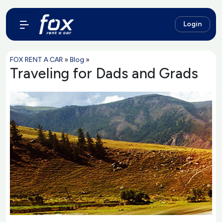
Login
FOX RENT A CAR
»
Blog
»
Traveling for Dads and Grads