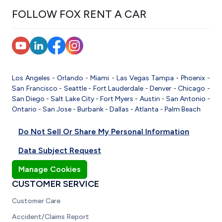
FOLLOW FOX RENT A CAR
Los Angeles
-
Orlando
-
Miami
-
Las Vegas
Tampa
-
Phoenix
-
San Francisco
-
Seattle
-
Fort Lauderdale
-
Denver
-
Chicago
-
San Diego
-
Salt Lake City
-
Fort Myers
-
Austin
-
San Antonio
-
Ontario
-
San Jose
-
Burbank
-
Dallas
-
Atlanta
-
Palm Beach
Do Not Sell Or Share My Personal Information
Data Subject Request
Manage Cookies
CUSTOMER SERVICE
Customer Care
Accident/Claims Report