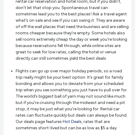
rental car reservation and hotel room, but if you didn’t,
don’t let that stop you. Spontaneous travel can
sometimes lead you to the best places! Ask a travel agent
what’s on sale and see if you can swing it. They are aware
of off the wall places that need the business and are selling
rooms cheaper because they’re empty. Some hotels also
sell rooms extremely cheap the day or week you’re looking
because reservations fell through; while online sites are
great to seek for low rates, calling the hotel or venue
directly can still sometimes yield the best deals.
Flights can go up over major holiday periods, so a road
trip really might be your best option. It’s great for family
bonding and allows you to deviate from your scheduled
trip when you see something you just have to pull over for.
The world’s biggest ball of yarn may not sound like much
but if you’re cruising through the midwest and need a pit
stop, it may be just what you’re looking for. Rental car
rates can fluctuate quickly but deals can always be found.
Our deals page features
Hot Deals
, rates that are
sometimes short-lived but can be as low as $5 a day.