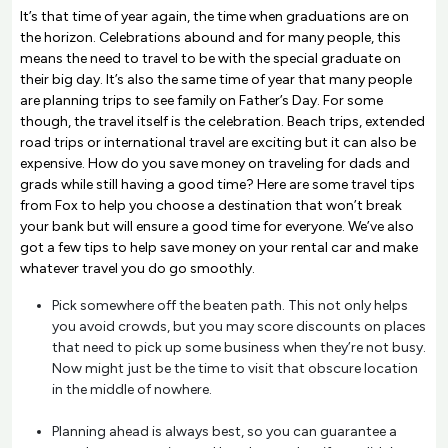
It’s that time of year again, the time when graduations are on
the horizon. Celebrations abound and for many people, this
means the need to travel to be with the special graduate on
their big day. It’s also the same time of year that many people
are planning trips to see family on Father’s Day. For some
though, the travel itself is the celebration. Beach trips, extended
road trips or international travel are exciting but it can also be
expensive. How do you save money on traveling for dads and
grads while still having a good time? Here are some travel tips
from Fox to help you choose a destination that won’t break
your bank but will ensure a good time for everyone. We’ve also
got a few tips to help save money on your rental car and make
whatever travel you do go smoothly.
Pick somewhere off the beaten path. This not only helps
you avoid crowds, but you may score discounts on places
that need to pick up some business when they’re not busy.
Now might just be the time to visit that obscure location
in the middle of nowhere.
Planning ahead is always best, so you can guarantee a