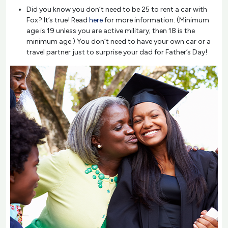
Did you know you don’t need to be 25 to rent a car with
Fox? It’s true! Read
here
for more information. (Minimum
age is 19 unless you are active military; then 18 is the
minimum age.) You don’t need to have your own car or a
travel partner just to surprise your dad for Father’s Day!