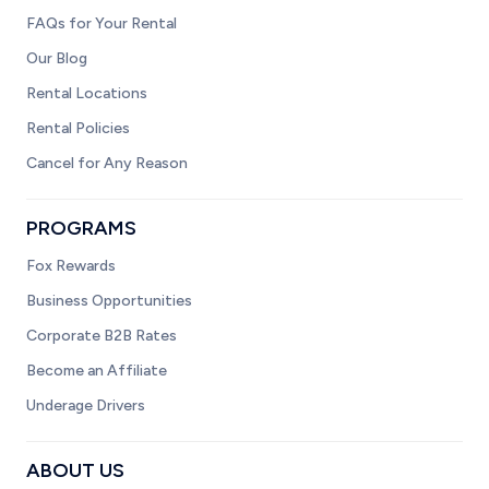
FAQs for Your Rental
Our Blog
Rental Locations
Rental Policies
Cancel for Any Reason
PROGRAMS
Fox Rewards
Business Opportunities
Corporate B2B Rates
Become an Affiliate
Underage Drivers
ABOUT US